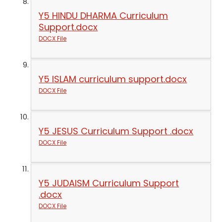
Y5 HINDU DHARMA Curriculum
Support.docx
DOCX File
Y5 ISLAM curriculum support.docx
DOCX File
Y5 JESUS Curriculum Support .docx
DOCX File
Y5 JUDAISM Curriculum Support
.docx
DOCX File