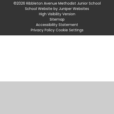
©2026 Ribbleton Avenue Methodist Junior School
School Website by
Juniper Websites
High Visibility Version
Sitemap
Accessibility Statement
Privacy Policy
Cookie Settings
Cookie Policy
This site uses cookies to store information on your computer.
Click
here for more information
Accept All
Manage Cookies
Deny All