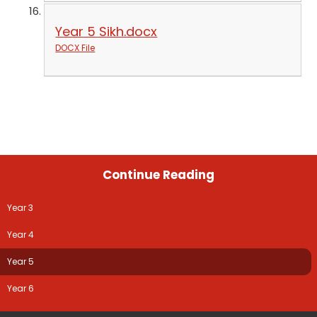
Year 5 Sikh.docx
DOCX File
Continue Reading
Year 3
Year 4
Year 5
Year 6