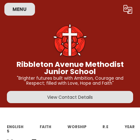
MENU
Powered by
Translate
Ribbleton Avenue Methodist
Junior School
"Brighter futures built with Ambition, Courage and
Respect; filled with Love, Hope and Faith"
View Contact Details
ENGLISH
FAITH
WORSHIP
R.E
YEAR
5