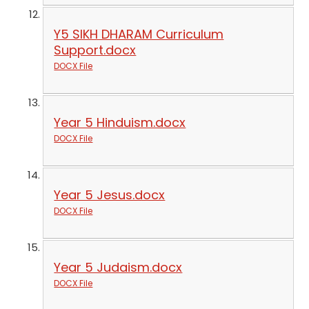
Y5 SIKH DHARAM Curriculum
Support.docx
DOCX File
Year 5 Hinduism.docx
DOCX File
Year 5 Jesus.docx
DOCX File
Year 5 Judaism.docx
DOCX File