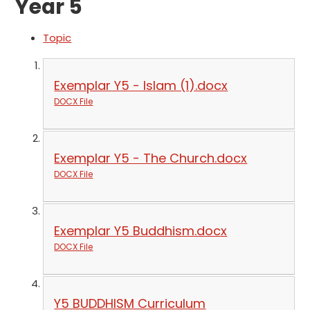
Year 5
Topic
Exemplar Y5 - Islam (1).docx
DOCX File
Exemplar Y5 - The Church.docx
DOCX File
Exemplar Y5 Buddhism.docx
DOCX File
Y5 BUDDHISM Curriculum