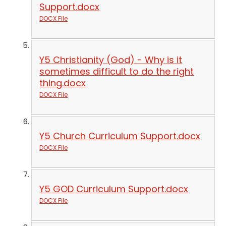
Support.docx
DOCX File
Y5 Christianity (God) - Why is it
sometimes difficult to do the right
thing.docx
DOCX File
Y5 Church Curriculum Support.docx
DOCX File
Y5 GOD Curriculum Support.docx
DOCX File