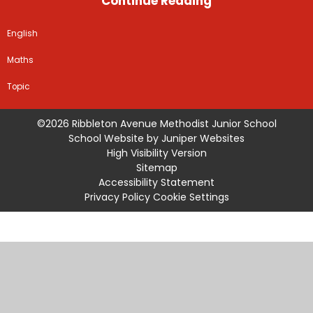
Continue Reading
English
Maths
Topic
©2026 Ribbleton Avenue Methodist Junior School
School Website by
Juniper Websites
High Visibility Version
Sitemap
Accessibility Statement
Privacy Policy
Cookie Settings
Cookie Policy
This site uses cookies to store information on your computer.
Click
here for more information
Accept All
Manage Cookies
Deny All