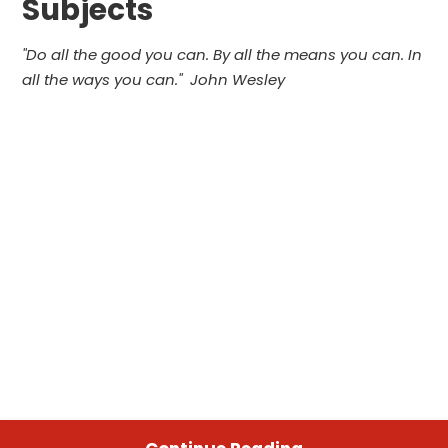
Subjects
"
Do all the good you can.
By all the means you can.
In
all the ways you can.
" John Wesley