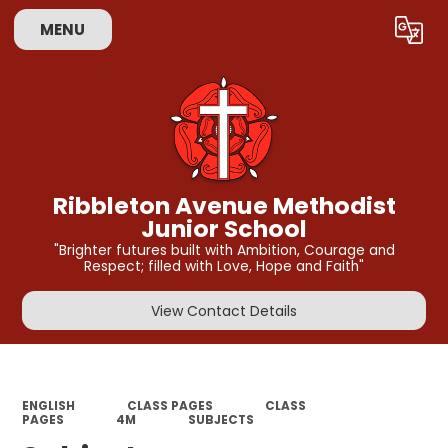
MENU
Powered by
Translate
Ribbleton Avenue Methodist
Junior School
"Brighter futures built with Ambition, Courage and
Respect; filled with Love, Hope and Faith"
View Contact Details
ENGLISH
CLASS PAGES
CLASS
PAGES
4M
SUBJECTS