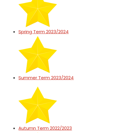
Spring Term 2023/2024
Summer Term 2023/2024
Autumn Term 2022/2023