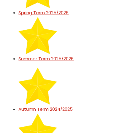
Spring Term 2025/2026
Summer Term 2025/2026
Autumn Term 2024/2025