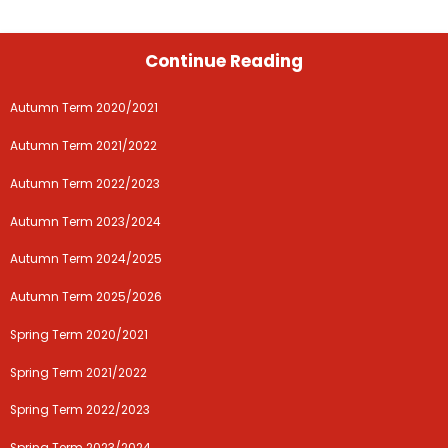
Continue Reading
Autumn Term 2020/2021
Autumn Term 2021/2022
Autumn Term 2022/2023
Autumn Term 2023/2024
Autumn Term 2024/2025
Autumn Term 2025/2026
Spring Term 2020/2021
Spring Term 2021/2022
Spring Term 2022/2023