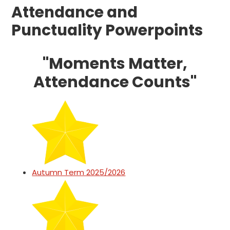
Attendance and
Punctuality Powerpoints
"Moments Matter,
Attendance Counts"
Autumn Term 2025/2026