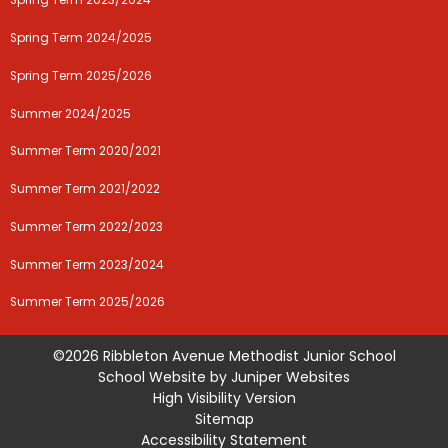
Spring Term 2023/2024
Spring Term 2024/2025
Spring Term 2025/2026
Summer 2024/2025
Summer Term 2020/2021
Summer Term 2021/2022
Summer Term 2022/2023
Summer Term 2023/2024
Summer Term 2025/2026
©2026 Ribbleton Avenue Methodist Junior School
School Website by
Juniper Websites
High Visibility Version
Sitemap
Accessibility Statement