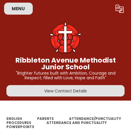
MENU
Powered by
Translate
Ribbleton Avenue Methodist
Junior School
"Brighter futures built with Ambition, Courage and
Respect; filled with Love, Hope and Faith"
View Contact Details
ENGLISH
PARENTS
ATTENDANCE/PUNCTUALITY
PROCEDURES
ATTENDANCE AND PUNCTUALITY
POWERPOINTS