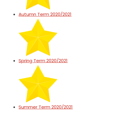
Autumn Term 2020/2021
Spring Term 2020/2021
Summer Term 2020/2021