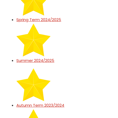
Spring Term 2024/2025
Summer 2024/2025
Autumn Term 2023/2024