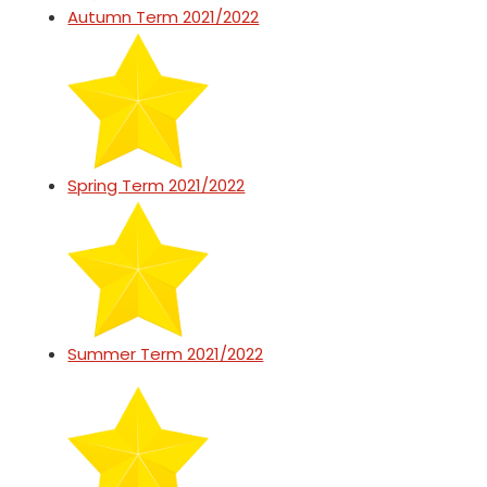
Autumn Term 2021/2022
Spring Term 2021/2022
Summer Term 2021/2022