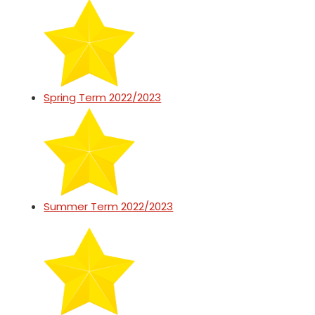
Spring Term 2022/2023
Summer Term 2022/2023