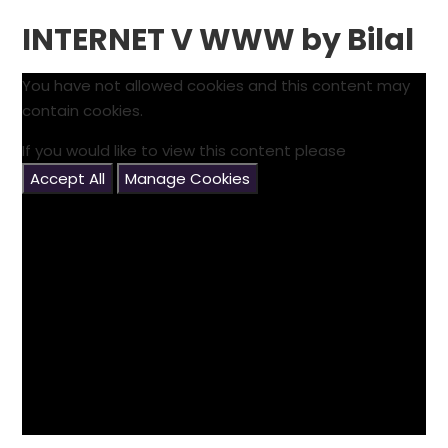
INTERNET V WWW by Bilal
You have not allowed cookies and this content may
contain cookies.
If you would like to view this content please
Accept All
Manage Cookies