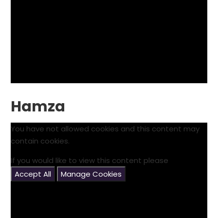
Hamza
You have not allowed cookies and this content may
contain cookies.
If you would like to view this content please
Accept All
Manage Cookies