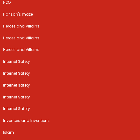
H2O
Harisah's maze
Heroes and Villains
Heroes and Villains
Heroes and Villains
Internet Safety
Internet Safety
Internet safety
Internet Safety
Internet Safety
Inventors and Inventions
Islam