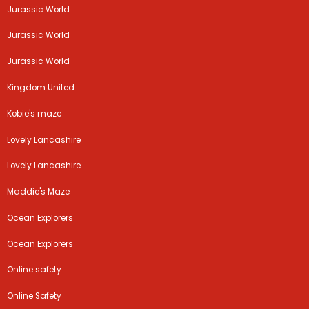
Jurassic World
Jurassic World
Jurassic World
Kingdom United
Kobie's maze
Lovely Lancashire
Lovely Lancashire
Maddie's Maze
Ocean Explorers
Ocean Explorers
Online safety
Online Safety