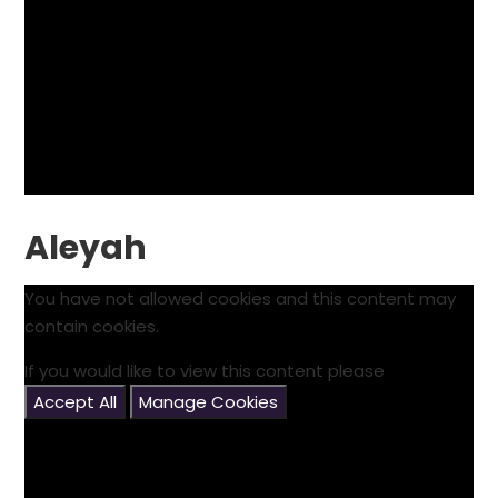
Aleyah
You have not allowed cookies and this content may
contain cookies.
If you would like to view this content please
Accept All
Manage Cookies