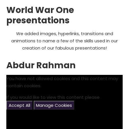
World War One
presentations
We added images, hyperlinks, transitions and
animations to name a few of the skills used in our
creation of our fabulous presentations!
Abdur Rahman
You have not allowed cookies and this content may
contain cookies.
If you would like to view this content please
Accept All
Manage Cookies