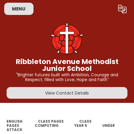
MENU
Powered by
Translate
Ribbleton Avenue Methodist
Junior School
"Brighter futures built with Ambition, Courage and
Respect; filled with Love, Hope and Faith"
View Contact Details
ENGLISH
CLASS PAGES
CLASS
PAGES
COMPUTING
YEAR 5
UNDER
ATTACK