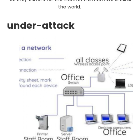
the world.
under-attack