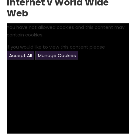
Internet v World Wide
Web
You have not allowed cookies and this content may
contain cookies.
If you would like to view this content please
Accept All
Manage Cookies