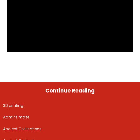
Continue Reading
3D printing
Aamir's maze
Ancient Civilisations