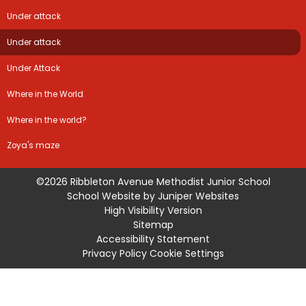
Under attack
Under attack
Under Attack
Where in the World
Where in the world?
Zoya's maze
©2026 Ribbleton Avenue Methodist Junior School
School Website by
Juniper Websites
High Visibility Version
Sitemap
Accessibility Statement
Privacy Policy
Cookie Settings