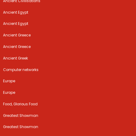
Ancient Civilisations
Ancient Egypt
Ancient Egypt
Ancient Greece
Ancient Greece
Ancient Greek
Computer networks
Europe
Europe
Food, Glorious Food
Greatest Showman
Greatest Showman