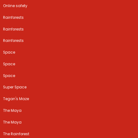
Online safety
Rainforests
Rainforests
Rainforests
Space
Space
Space
Super Space
Tegan's Maze
The Maya
The Maya
The Rainforest