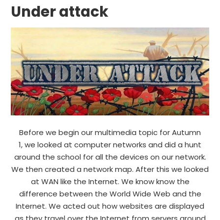
Under attack
Before we begin our multimedia topic for Autumn
1, we looked at computer networks and did a hunt
around the school for all the devices on our network.
We then created a network map. After this we looked
at WAN like the Internet. We know know the
difference between the World Wide Web and the
Internet. We acted out how websites are displayed
as they travel over the Internet from servers around