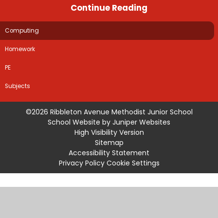
Continue Reading
Computing
Homework
PE
Subjects
©2026 Ribbleton Avenue Methodist Junior School
School Website by
Juniper Websites
High Visibility Version
Sitemap
Accessibility Statement
Privacy Policy
Cookie Settings
Cookie Policy
This site uses cookies to store information on your computer.
Click
here for more information
Accept All
Manage Cookies
Deny All