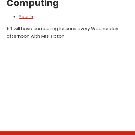
Computing
Year 5
5R will have computing lessons every Wednesday
afternoon with Mrs Tipton.