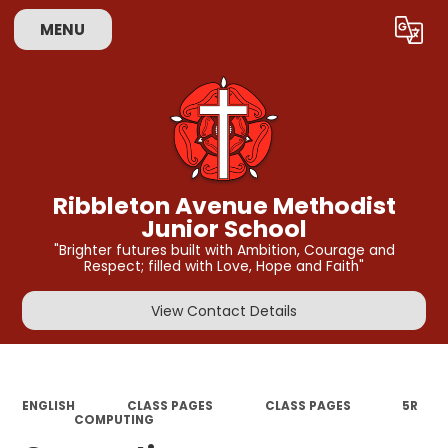
MENU
Powered by
Translate
Ribbleton Avenue Methodist
Junior School
"Brighter futures built with Ambition, Courage and
Respect; filled with Love, Hope and Faith"
View Contact Details
ENGLISH
CLASS PAGES
CLASS PAGES
5R​​​
COMPUTING