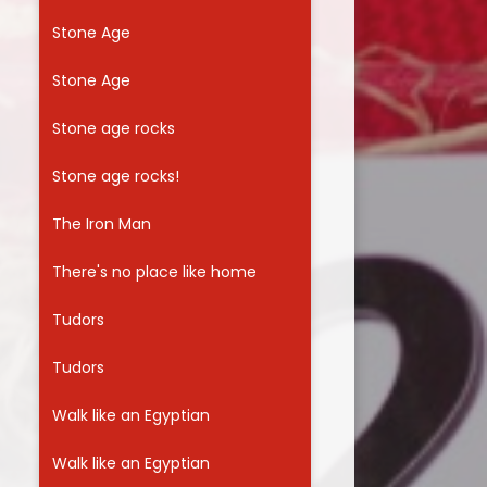
Stone Age
Stone Age
Stone age rocks
Stone age rocks!
The Iron Man
There's no place like home
Tudors
Tudors
Walk like an Egyptian
Walk like an Egyptian