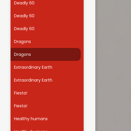
Deadly 60
Useful Links
Deadly 60
Deadly 60
Dragons
Dragons
Extraordinary Earth
Extraordinary Earth
Fiesta!
Fiesta!
Healthy humans