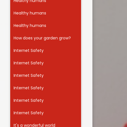
Healthy humans
Healthy humans
Healthy humans
How does your garden grow?
Internet Safety
Internet Safety
Internet Safety
Internet Safety
Internet Safety
Internet Safety
It's a wonderful world