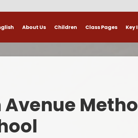
nglish
About Us
Children
Class Pages
Key 
Welcome
Digital Leaders
Class Pages
Admis
Vacancies
Gallery
Outdoor Learning
British 
s / External Providers
Our Learning Zone
Whole School Curriculum
Curri
ontact Details
Clubs
Family S
n Avenue Metho
Who's Who
Financial I
Gover
hool
Mental Health 