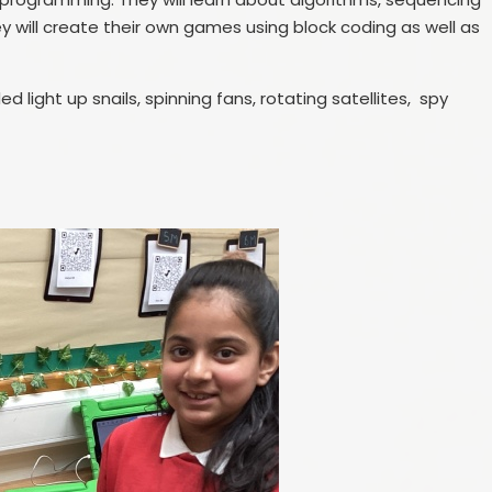
y will create their own games using block coding as well as
light up snails, spinning fans, rotating satellites, spy