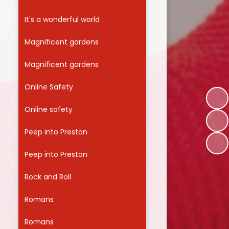
It's a wonderful world
Magnificent gardens
Magnificent gardens
Online Safety
Online safety
Peep into Preston
Peep into Preston
Rock and Roll
Romans
Romans