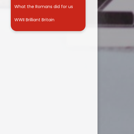
What the Romans did for us
WWII Brilliant Britain