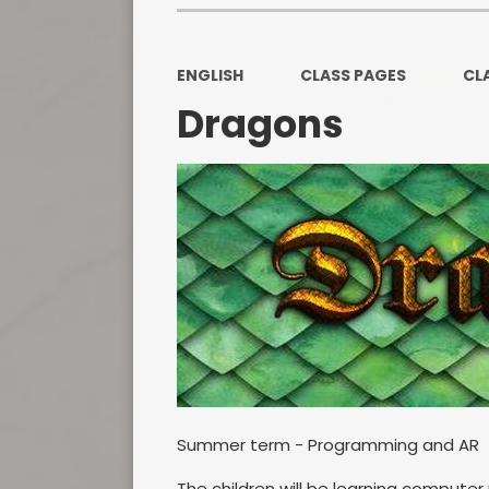
ENGLISH
CLASS PAGES
CL
Dragons
Summer term - Programming and AR
The children will be learning compute