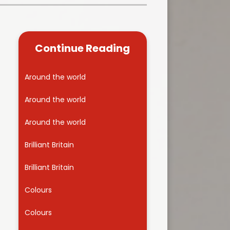
Kidsafe
formance Data
Our Vision in Action...All We Can!
New Starters Year 3 2026
rt Premium
Siams
Online Safety
Continue Reading
ies
Spirited Art Competition
Opening Times
T DUTY
Vision and Values
Around the world
Parent View
Notices
Worship
Around the world
Positive Lunch times
remium
Around the world
School Clubs
nd From School
Brilliant Britain
School Uniform Suppliers
arding
Brilliant Britain
Term dates
 Dogs
Colours
Uniform
ND
Colours
Useful Information