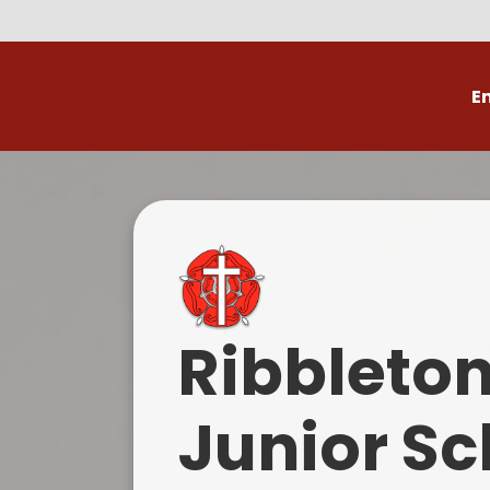
E
Volunteer
C
Ribbleto
Junior Sc