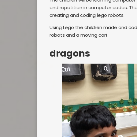
and repetition in computer codes. The
creating and coding lego robots.
Using Lego the children made and coded 
robots and a moving car!
dragons