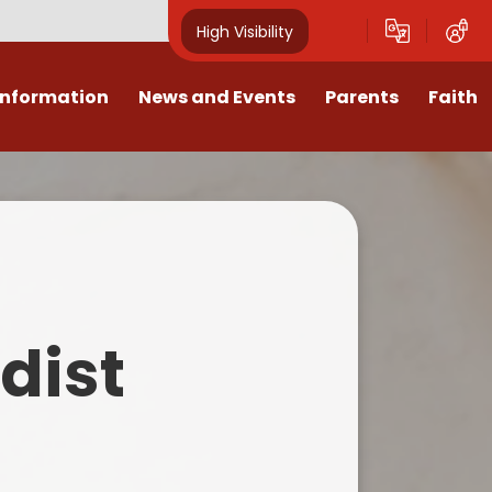
High Visibility
Information
News and Events
Parents
Faith
sions
Calendar
Mental Health Support for
Ambassadors
Parents
Values
Newsletters
Church / School Meetings
Summer Holiday 26 Activities
culum
Latest News
Displays
Attendance/Punctuality
Procedures
upport
The RAMJS Blog.com
Faith Celebration Days
dist
Behaviour system
nformation
Inspirational Children
Our Amazing work
Breakfast Club
nors
Waste Free Wednesday
Our Church
Complaints Procedures
and Wellbeing
Our Church Governors