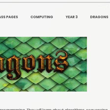
Ofsted and Per
PE and Spo
ASS PAGES
COMPUTING
YEAR 3
DRAGONS
Polic
PREVEN
Privacy 
Pupil P
Safe Travel To a
Safegu
School
SE
r programming. They will learn about algorithms, sequencing