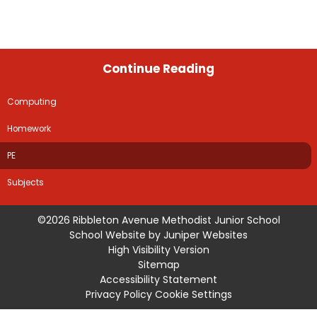
Continue Reading
Computing
Homework
PE
Subjects
©2026 Ribbleton Avenue Methodist Junior School
School Website by
Juniper Websites
High Visibility Version
Sitemap
Accessibility Statement
Privacy Policy
Cookie Settings