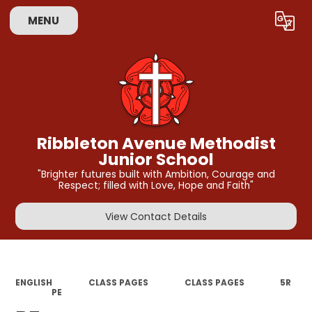
MENU
Powered by
Translate
Ribbleton Avenue Methodist
Junior School
"Brighter futures built with Ambition, Courage and
Respect; filled with Love, Hope and Faith"
View Contact Details
ENGLISH
CLASS PAGES
CLASS PAGES
5R​​​
PE