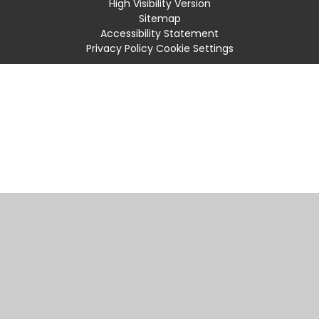
High Visibility Version
Sitemap
Accessibility Statement
Privacy Policy
Cookie Settings
Cookie Policy
This site uses cookies to store information on your computer.
Click
here for more information
Accept All
Manage Cookies
Deny All