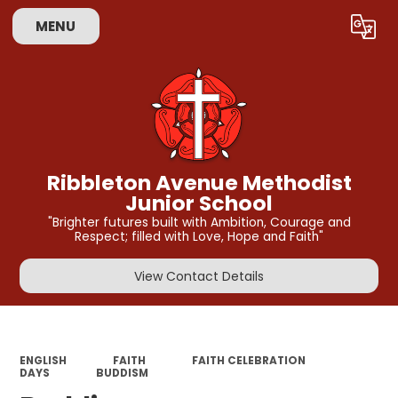
MENU
Powered by
Translate
Ribbleton Avenue Methodist
Junior School
"Brighter futures built with Ambition, Courage and
Respect; filled with Love, Hope and Faith"
View Contact Details
ENGLISH
FAITH
FAITH CELEBRATION
DAYS
BUDDISM