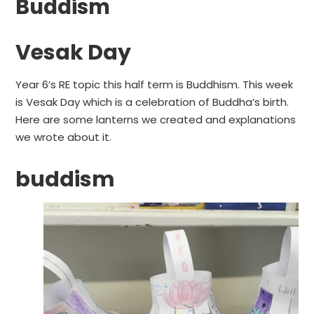
Buddism
Vesak Day
Year 6’s RE topic this half term is Buddhism. This week
is Vesak Day which is a celebration of Buddha’s birth.
Here are some lanterns we created and explanations
we wrote about it.
buddism