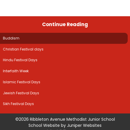
Continue Reading
Buddism
Christian Festival days
Hindu Festival Days
Interfaith Week
Islamic Festival Days
Jewish Festival Days
Sikh Festival Days
©2026 Ribbleton Avenue Methodist Junior School
School Website by
Juniper Websites