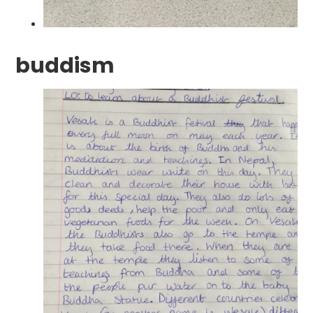
buddism