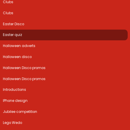
Clubs
Clubs
Easter Disco
Easter quiz
Halloween adverts
Halloween disco
Halloween Disco promos
Halloween Disco promos
Introductions
IPhone design
Jubilee competition
Lego Wedo