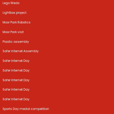
Lego Wedo
Lightbox project
Moor Park Robotics
Moor Park visit
Plastic assembly
Safer Internet Assembly
Safer Internet Day
Safer Internet Day
Safer Internet Day
Safer Internet Day
Safer Internet Day
Sports Day medal competition