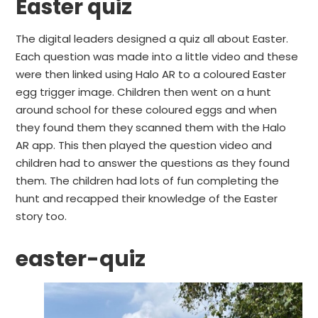
Easter quiz
The digital leaders designed a quiz all about Easter.
Each question was made into a little video and these
were then linked using Halo AR to a coloured Easter
egg trigger image. Children then went on a hunt
around school for these coloured eggs and when
they found them they scanned them with the Halo
AR app. This then played the question video and
children had to answer the questions as they found
them. The children had lots of fun completing the
hunt and recapped their knowledge of the Easter
story too.
easter-quiz