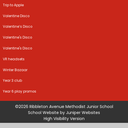
Trip to Apple
Valentine Disco
Valentine’s Disco
Valentine's Disco
Valentine's Disco
VR headsets
Winter Bazaar
Year 3 club
Year 6 play promos
©2026 Ribbleton Avenue Methodist Junior School
School Website by
Juniper Websites
High Visibility Version
Sitemap