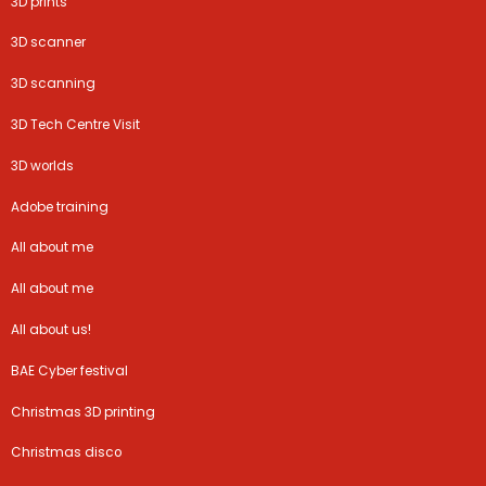
3D prints
3D scanner
3D scanning
3D Tech Centre Visit
3D worlds
Adobe training
All about me
All about me
All about us!
BAE Cyber festival
Christmas 3D printing
Christmas disco