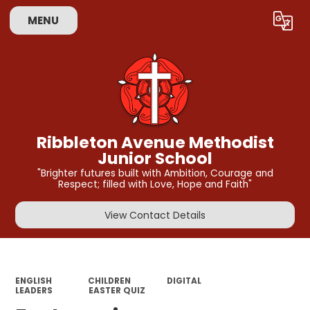
MENU
Powered by
Translate
Ribbleton Avenue Methodist
Junior School
"Brighter futures built with Ambition, Courage and
Respect; filled with Love, Hope and Faith"
View Contact Details
ENGLISH
CHILDREN
DIGITAL
LEADERS
EASTER QUIZ