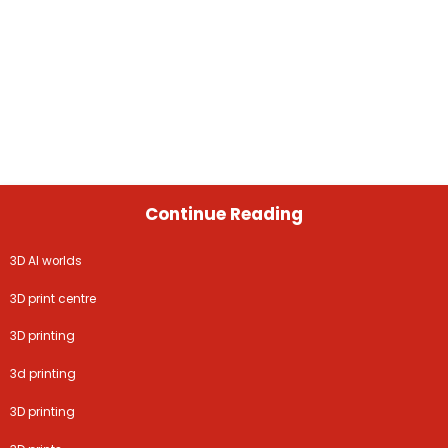
Continue Reading
3D AI worlds
3D print centre
3D printing
3d printing
3D printing