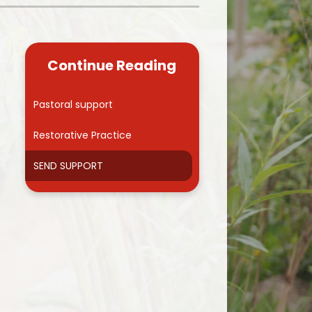
Kidsafe
formance Data
Our Vision in Action...All We Can!
New Starters Year 3 2026
rt Premium
Siams
Online Safety
Continue Reading
ies
Spirited Art Competition
Opening Times
T DUTY
Vision and Values
Pastoral support
Parent View
Notices
Worship
Restorative Practice
Positive Lunch times
remium
SEND SUPPORT
School Clubs
nd From School
School Uniform Suppliers
arding
Term dates
 Dogs
Uniform
ND
Useful Information