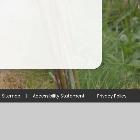
Useful Links
Sitemap
|
Accessibility Statement
|
Privacy Policy