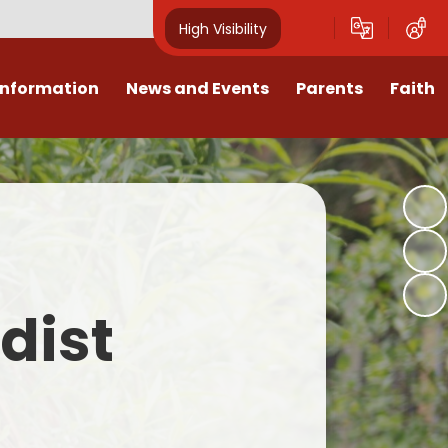
High Visibility
Information
News and Events
Parents
Faith
sions
Calendar
Mental Health Support for
Ambassadors
Parents
Values
Newsletters
Church / School Meetings
Summer Holiday 26 Activities
culum
Latest News
Displays
Attendance/Punctuality
Procedures
upport
The RAMJS Blog.com
Faith Celebration Days
dist
Behaviour system
nformation
Inspirational Children
Our Amazing work
Breakfast Club
nors
Waste Free Wednesday
Our Church
Complaints Procedures
and Wellbeing
Our Church Governors