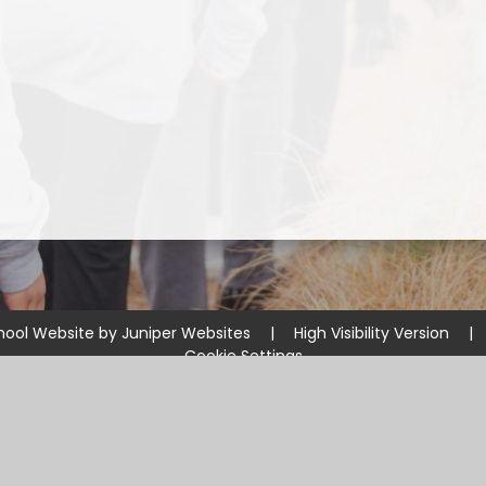
hool Website by
Juniper Websites
|
High Visibility Version
|
Cookie Settings
ick here for more information