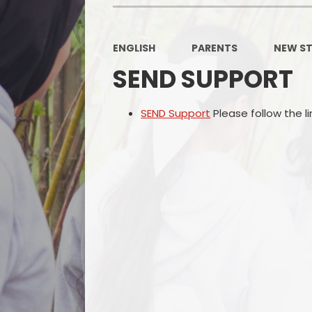
ENGLISH
PARENTS
NEW ST
SEND SUPPORT
SEND Support
Please follow the li