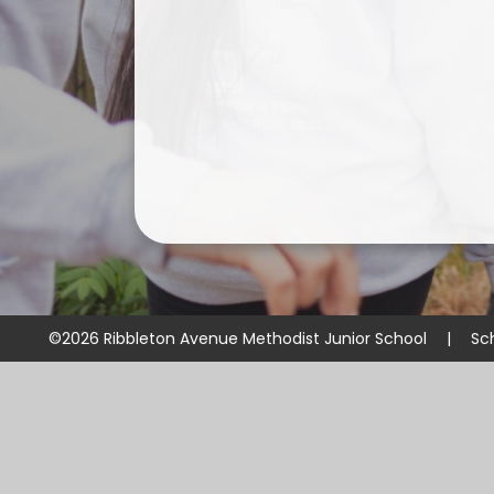
©2026 Ribbleton Avenue Methodist Junior School
|
Sc
Cookie Policy
This site uses cookies to store information on your computer.
Cl
Accept All
Manage Cookies
Deny All