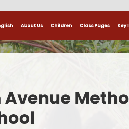
nglish
About Us
Children
Class Pages
Key 
Welcome
Digital Leaders
Class Pages
Admis
Vacancies
Gallery
Outdoor Learning
British 
s / External Providers
Our Learning Zone
Whole School Curriculum
Curri
ontact Details
Clubs
Family S
n Avenue Metho
Who's Who
Financial I
Gover
hool
Mental Health 