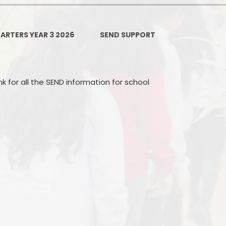
Ofsted and Per
PE and Spo
ARTERS YEAR 3 2026
SEND SUPPORT
Polic
PREVEN
nk for all the SEND information for school
Privacy 
Pupil P
Safe Travel To a
Safegu
School
SE