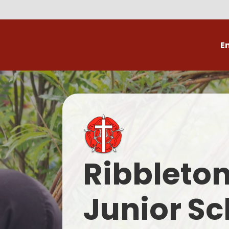
E
Volunteer
C
Ribbleto
Junior Sc