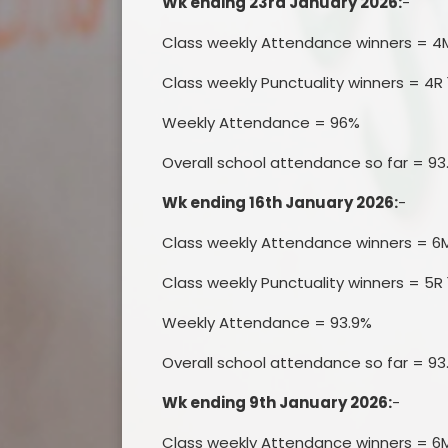
Wk ending 23rd January 2026:
-
Class weekly Attendance winners = 4
Class weekly Punctuality winners = 4R 
Weekly Attendance = 96%
Overall school attendance so far = 93
Wk ending 16th January 2026:
-
Class weekly Attendance winners = 6
Class weekly Punctuality winners = 5R 
Weekly Attendance = 93.9%
Overall school attendance so far = 93
Wk ending 9th January 2026:
-
Class weekly Attendance winners = 6