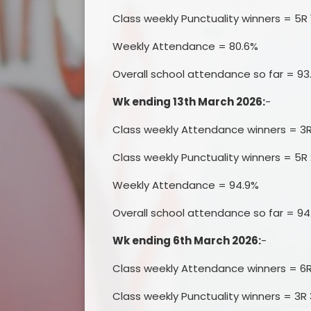
Class weekly Punctuality winners = 5R 
Weekly Attendance = 80.6%
Overall school attendance so far = 9
Wk ending 13th March 2026:
-
Class weekly Attendance winners = 3
Class weekly Punctuality winners = 5R 
Weekly Attendance = 94.9%
Overall school attendance so far = 94
Wk ending 6th March 2026:
-
Class weekly Attendance winners = 6
Class weekly Punctuality winners = 3R 