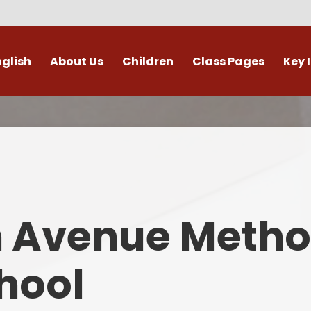
nglish
About Us
Children
Class Pages
Key 
Welcome
Digital Leaders
Class Pages
Admis
Vacancies
Gallery
Outdoor Learning
British 
s / External Providers
Our Learning Zone
Whole School Curriculum
Curri
ontact Details
Clubs
Family S
n Avenue Metho
Who's Who
Financial I
Gover
hool
Mental Health 