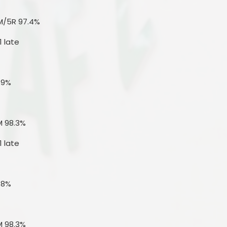
M/5R 97.4%
1 late
.9%
M 98.3%
1 late
.8%
M 98.3%