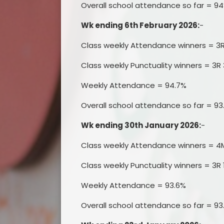
Overall school attendance so far = 9
Wk ending 6th February 2026:
-
Class weekly Attendance winners = 3
Class weekly Punctuality winners = 3R 
Weekly Attendance = 94.7%
Overall school attendance so far = 93
Wk ending 30th January 2026:
-
Class weekly Attendance winners = 4
Class weekly Punctuality winners = 3R 
Weekly Attendance = 93.6%
Overall school attendance so far = 93