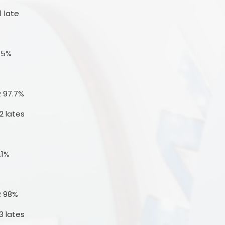
1 late
3.5%
R 97.7%
2 lates
.1%
R 98%
3 lates