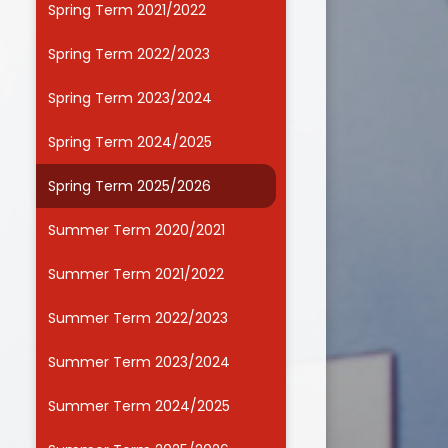
Spring Term 2021/2022
Useful Links
Spring Term 2022/2023
Spring Term 2023/2024
Spring Term 2024/2025
Spring Term 2025/2026
Summer Term 2020/2021
Summer Term 2021/2022
Summer Term 2022/2023
Summer Term 2023/2024
Summer Term 2024/2025