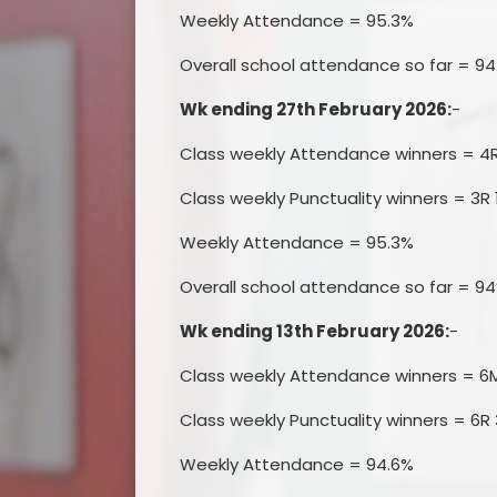
Weekly Attendance = 95.3%
Overall school attendance so far = 94
Wk ending 27th February 2026:
-
Class weekly Attendance winners = 4
Class weekly Punctuality winners = 3R 
Weekly Attendance = 95.3%
Overall school attendance so far = 9
Wk ending 13th February 2026:
-
Class weekly Attendance winners = 6
Class weekly Punctuality winners = 6R 
Weekly Attendance = 94.6%