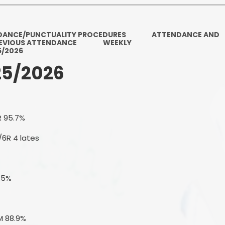
Ofsted and Per
PE and Spo
DANCE/PUNCTUALITY PROCEDURES
ATTENDANCE AND
EVIOUS ATTENDANCE
WEEKLY
Polic
5/2026
25/2026
PREVEN
Privacy 
Pupil P
R 95.7%
Safe Travel To a
/6R 4 lates
Safegu
3.5%
School
SE
M 88.9%