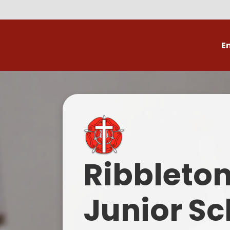
E
Volunteer
C
Ribbleto
Junior Sc