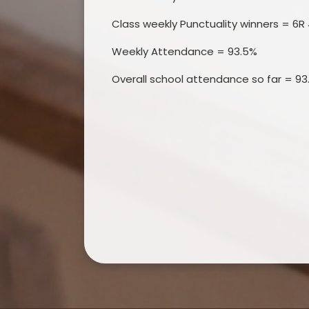
Class weekly Punctuality winners = 6R 
Weekly Attendance = 93.5%
Overall school attendance so far = 93