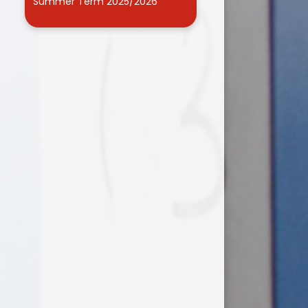
Summer Term 2025/2026