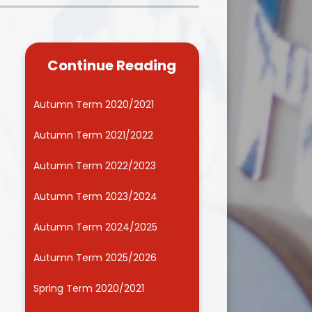
Kidsafe
formance Data
Our Vision in Action...All We Can!
New Starters Year 3 2026
rt Premium
Siams
Online Safety
Continue Reading
ies
Spirited Art Competition
Opening Times
T DUTY
Vision and Values
Autumn Term 2020/2021
Parent View
Notices
Worship
Autumn Term 2021/2022
Positive Lunch times
remium
Autumn Term 2022/2023
School Clubs
nd From School
Autumn Term 2023/2024
School Uniform Suppliers
arding
Autumn Term 2024/2025
Term dates
 Dogs
Autumn Term 2025/2026
Uniform
ND
Spring Term 2020/2021
Useful Information