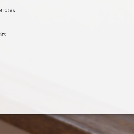
4 lates
.8%