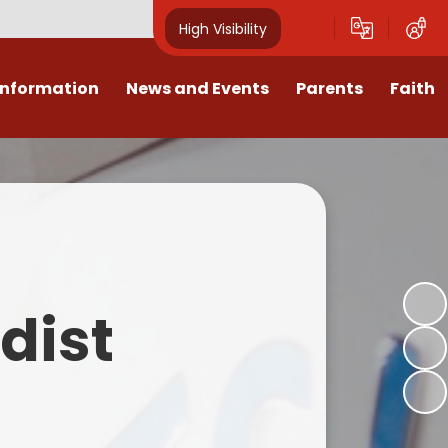
High Visibility
Information
News and Events
Parents
Faith
sions
Calendar
Mental Health Support for
Ambassadors
Parents
Values
Newsletters
Church / School Meetings
Summer Holiday 26 Activities
culum
Latest News
Displays
Attendance/Punctuality
Procedures
upport
The RAMJS Blog.com
Faith Celebration Days
dist
Behaviour system
nformation
Inspirational Children
Our Amazing work
Breakfast Club
nors
Waste Free Wednesday
Our Church
Complaints Procedures
and Wellbeing
Our Church Governors