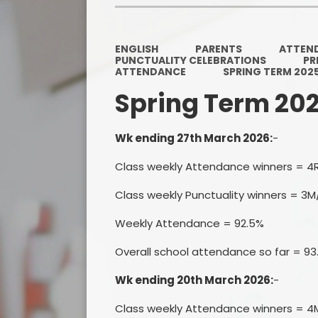
ENGLISH
PARENTS
ATTEN
PUNCTUALITY CELEBRATIONS
PR
ATTENDANCE
SPRING TERM 202
Spring Term 20
Wk ending 27th March 2026:
-
Class weekly Attendance winners = 4
Class weekly Punctuality winners = 3M
Weekly Attendance = 92.5%
Overall school attendance so far = 9
Wk ending 20th March 2026:
-
Class weekly Attendance winners = 4