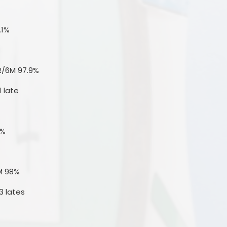
.1%
R/6M 97.9%
1 late
4%
M 98%
3 lates