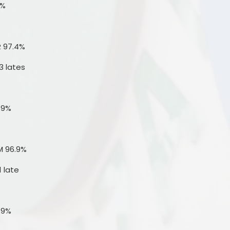
4%
R 97.4%
3 lates
.9%
M 96.9%
1 late
.9%