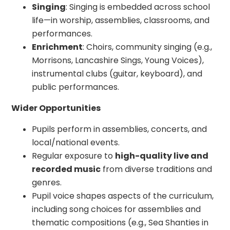
Singing
: Singing is embedded across school
life—in worship, assemblies, classrooms, and
performances.
Enrichment
: Choirs, community singing (e.g.,
Morrisons, Lancashire Sings, Young Voices),
instrumental clubs (guitar, keyboard), and
public performances.
Wider Opportunities
Pupils perform in assemblies, concerts, and
local/national events.
Regular exposure to
high-quality live and
recorded music
from diverse traditions and
genres.
Pupil voice shapes aspects of the curriculum,
including song choices for assemblies and
thematic compositions (e.g., Sea Shanties in