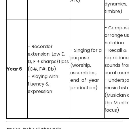
Ark)
dynamics,
timbre)
- Compos
arrange us
notation
- Recorder
- Singing for a
- Recall &
extension: Low E,
purpose
reproduce
D, F + sharps/flats
(worship,
sounds fr
Year 6
(C#, F#, Bb)
assemblies,
aural mem
- Playing with
end-of-year
- Underst
fluency &
production)
music hist
expression
(Musician 
the Month
focus)