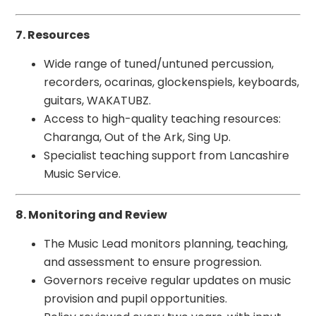
7. Resources
Wide range of tuned/untuned percussion,
recorders, ocarinas, glockenspiels, keyboards,
guitars, WAKATUBZ.
Access to high-quality teaching resources:
Charanga, Out of the Ark, Sing Up.
Specialist teaching support from Lancashire
Music Service.
8. Monitoring and Review
The Music Lead monitors planning, teaching,
and assessment to ensure progression.
Governors receive regular updates on music
provision and pupil opportunities.