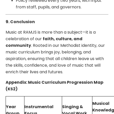
Policy reviewed every two years, with input
from staff, pupils, and governors.
9. Conclusion
Music at RAMJS is more than a subject—it is a
celebration of our
faith, culture, and
community
. Rooted in our Methodist identity, our
music curriculum brings joy, belonging, and
aspiration, ensuring that all children leave us with
the skills, confidence, and love of music that will
enrich their lives and futures.
Appendix: Music Curriculum Progression Map
(KS2)
Musical
Year
Instrumental
Singing &
Knowledg
Group
Focus
Vocal Work