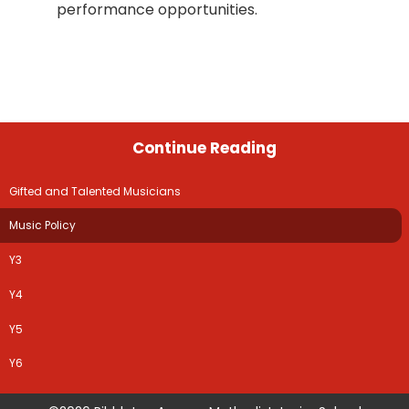
performance opportunities.
Continue Reading
Gifted and Talented Musicians
Music Policy
Y3
Y4
Y5
Y6