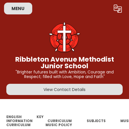
MENU
Powered by
Translate
Ribbleton Avenue Methodist
Junior School
"Brighter futures built with Ambition, Courage and
Respect; filled with Love, Hope and Faith"
View Contact Details
ENGLISH
KEY
INFORMATION
CURRICULUM
SUBJECTS
MUS
CURRICULUM
MUSIC POLICY