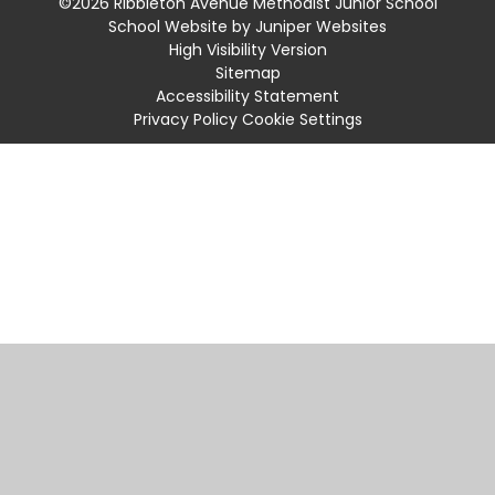
©2026 Ribbleton Avenue Methodist Junior School
School Website by
Juniper Websites
High Visibility Version
Sitemap
Accessibility Statement
Privacy Policy
Cookie Settings
Cookie Policy
This site uses cookies to store information on your computer.
Click
here for more information
Accept All
Manage Cookies
Deny All