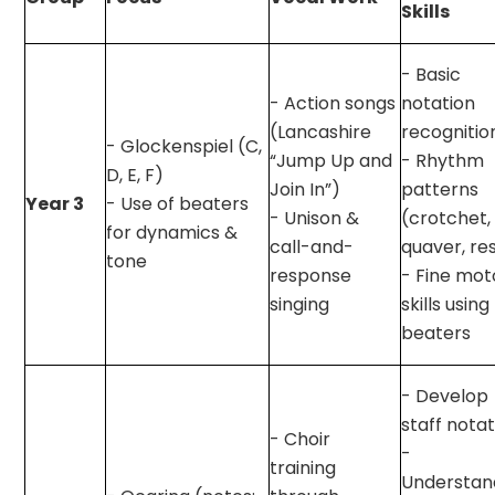
Skills
- Basic
- Action songs
notation
(Lancashire
recognitio
- Glockenspiel (C,
“Jump Up and
- Rhythm
D, E, F)
Join In”)
patterns
Year 3
- Use of beaters
- Unison &
(crotchet,
for dynamics &
call-and-
quaver, re
tone
response
- Fine mot
singing
skills using
beaters
- Develop
staff nota
- Choir
-
training
Understan