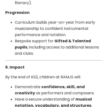
literacy).
Progression
Curriculum builds year-on-year from early
musicianship to confident instrumental
performance and notation.
Bespoke support for
Gifted & Talented
pupils
, including access to additional lessons
and clubs.
6. Impact
By the end of KS2, children at RAMJS will:
Demonstrate
confidence, skill, and
creativity
as performers and composers.
Have a secure understanding of
musical
notation, vocabulary, and structures
.