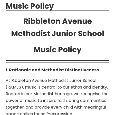
Music Policy
Ribbleton Avenue
Methodist Junior School
Music Policy
1. Rationale and Methodist Distinctiveness
At Ribbleton Avenue Methodist Junior School
(RAMJS), music is central to our ethos and identity.
Rooted in our Methodist heritage, we recognise the
power of music to inspire faith, bring communities
together, and provide every child with meaningful
opportunities for self-expression.