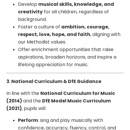
Develop
musical skills, knowledge, and
creativity
for all children, regardless of
background.
Foster a culture of
ambition, courage,
respect, love, hope, and faith
, aligning with
our Methodist values.
Offer enrichment opportunities that raise
aspirations, broaden horizons, and inspire a
lifelong appreciation for music.
3. National Curriculum & DfE Guidance
In line with the
National Curriculum for Music
(2014)
and the
DfE Model Music Curriculum
(2021)
, pupils will:
Perform
: sing and play musically with
confidence, accuracy, fluency, control, and