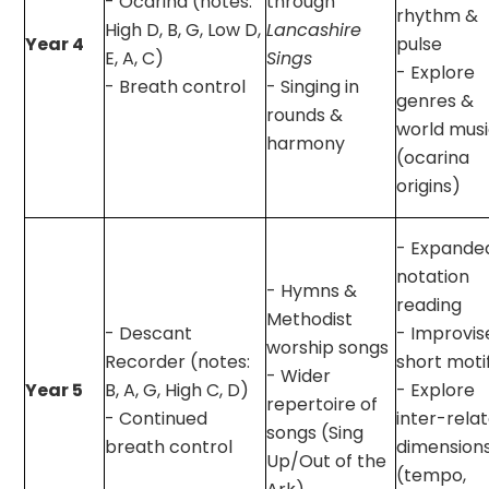
- Ocarina (notes:
through
rhythm &
High D, B, G, Low D,
Lancashire
Year 4
pulse
E, A, C)
Sings
- Explore
- Breath control
- Singing in
genres &
rounds &
world mus
harmony
(ocarina
origins)
- Expande
notation
- Hymns &
reading
Methodist
- Descant
- Improvis
worship songs
Recorder (notes:
short moti
- Wider
Year 5
B, A, G, High C, D)
- Explore
repertoire of
- Continued
inter-rela
songs (Sing
breath control
dimension
Up/Out of the
(tempo,