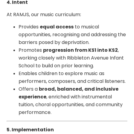
4. Intent
At RAMJS, our music curriculum:
Provides
equal access
to musical
opportunities, recognising and addressing the
barriers posed by deprivation.
Promotes
progression from KS1 into KS2
,
working closely with Ribbleton Avenue Infant
School to build on prior learning.
Enables children to explore music as
performers, composers, and critical listeners.
Offers a
broad, balanced, and inclusive
experience
, enriched with instrumental
tuition, choral opportunities, and community
performance.
5. Implementation