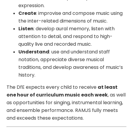
expression.
Create
: improvise and compose music using
the inter-related dimensions of music.
Listen
: develop aural memory, listen with
attention to detail, and respond to high-
quality live and recorded music.
Understand
: use and understand staff
notation, appreciate diverse musical
traditions, and develop awareness of music’s
history.
The DfE expects every child to receive
at least
one hour of curriculum music each week
, as well
as opportunities for singing, instrumental learning,
and ensemble performance. RAMJS fully meets
and exceeds these expectations.