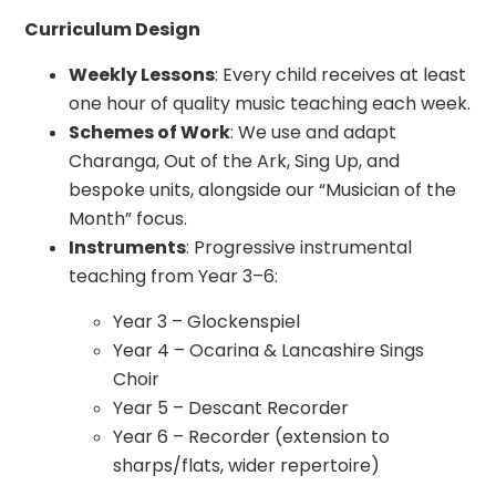
Curriculum Design
Weekly Lessons
: Every child receives at least
one hour of quality music teaching each week.
Schemes of Work
: We use and adapt
Charanga, Out of the Ark, Sing Up, and
bespoke units, alongside our “Musician of the
Month” focus.
Instruments
: Progressive instrumental
teaching from Year 3–6:
Year 3 – Glockenspiel
Year 4 – Ocarina & Lancashire Sings
Choir
Year 5 – Descant Recorder
Year 6 – Recorder (extension to
sharps/flats, wider repertoire)