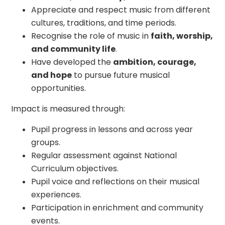
Appreciate and respect music from different
cultures, traditions, and time periods.
Recognise the role of music in
faith, worship,
and community life
.
Have developed the
ambition, courage,
and hope
to pursue future musical
opportunities.
Impact is measured through:
Pupil progress in lessons and across year
groups.
Regular assessment against National
Curriculum objectives.
Pupil voice and reflections on their musical
experiences.
Participation in enrichment and community
events.