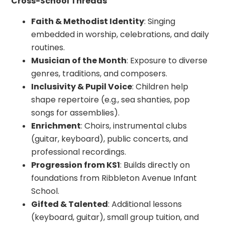
Cross-School Threads
Faith & Methodist Identity
: Singing
embedded in worship, celebrations, and daily
routines.
Musician of the Month
: Exposure to diverse
genres, traditions, and composers.
Inclusivity & Pupil Voice
: Children help
shape repertoire (e.g., sea shanties, pop
songs for assemblies).
Enrichment
: Choirs, instrumental clubs
(guitar, keyboard), public concerts, and
professional recordings.
Progression from KS1
: Builds directly on
foundations from Ribbleton Avenue Infant
School.
Gifted & Talented
: Additional lessons
(keyboard, guitar), small group tuition, and