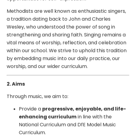
Methodists are well known as enthusiastic singers,
a tradition dating back to John and Charles
Wesley, who understood the power of song in
strengthening and sharing faith. Singing remains a
vital means of worship, reflection, and celebration
within our school. We strive to uphold this tradition
by embedding music into our daily practice, our
worship, and our wider curriculum.
2. Aims
Through music, we aim to:
Provide a
progressive, enjoyable, and life-
enhancing curriculum
in line with the
National Curriculum and DfE Model Music
Curriculum.