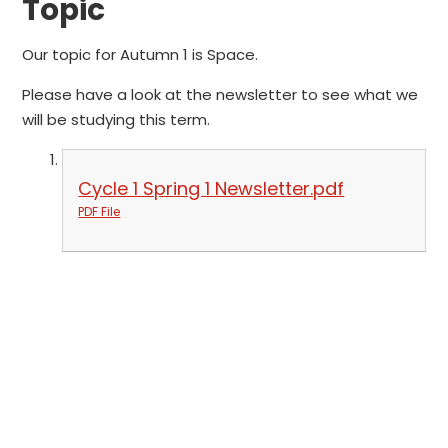
Topic
Our topic for Autumn 1 is Space.
Please have a look at the newsletter to see what we
will be studying this term.
Cycle 1 Spring 1 Newsletter.pdf
PDF File