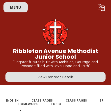
MENU
Powered by
Translate
Ribbleton Avenue Methodist
Junior School
"Brighter futures built with Ambition, Courage and
Respect; filled with Love, Hope and Faith"
View Contact Details
ENGLISH
CLASS PAGES
CLASS PAGES
5R​​​
HOMEWORK
TOPIC