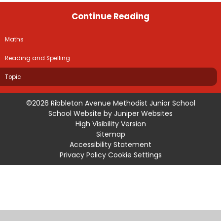
Continue Reading
Maths
Reading and Spelling
Topic
©2026 Ribbleton Avenue Methodist Junior School
School Website by
Juniper Websites
High Visibility Version
Sitemap
Accessibility Statement
Privacy Policy
Cookie Settings
Cookie Policy