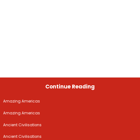
Continue Reading
Amazing Americas
Amazing Americas
Ancient Civilisations
Ancient Civilisations