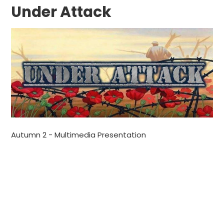
Under Attack
Autumn 2 - Multimedia Presentation