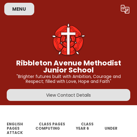
MENU
Powered by
Translate
Ribbleton Avenue Methodist
Junior School
"Brighter futures built with Ambition, Courage and
Respect; filled with Love, Hope and Faith"
View Contact Details
ENGLISH
CLASS PAGES
CLASS
PAGES
COMPUTING
YEAR 6
UNDER
ATTACK