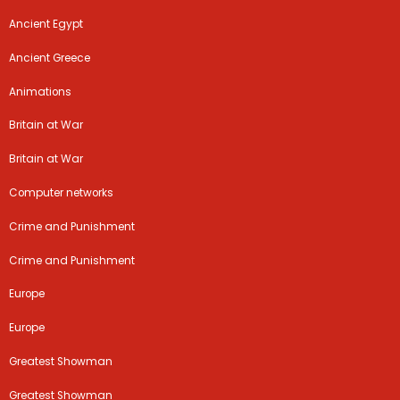
Ancient Egypt
Ancient Greece
Animations
Britain at War
Britain at War
Computer networks
Crime and Punishment
Crime and Punishment
Europe
Europe
Greatest Showman
Greatest Showman