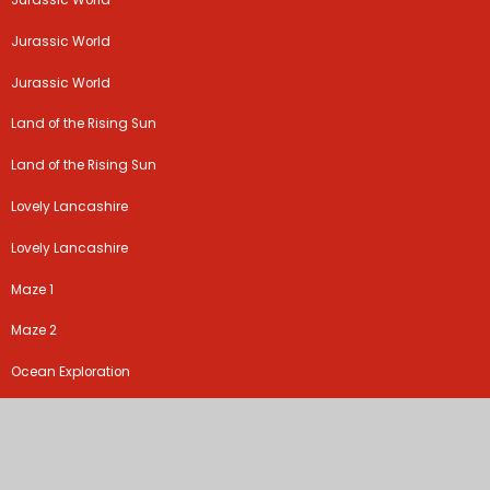
Jurassic World
Jurassic World
Jurassic World
Land of the Rising Sun
Land of the Rising Sun
Lovely Lancashire
Lovely Lancashire
Maze 1
Maze 2
Ocean Exploration
Ocean Explorers
Online safety