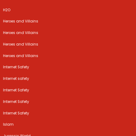
H2O
Heroes and Villains
Heroes and Villains
Heroes and Villains
Heroes and Villains
Internet Safety
Internet safety
Internet Safety
Internet Safety
Internet Safety
Islam