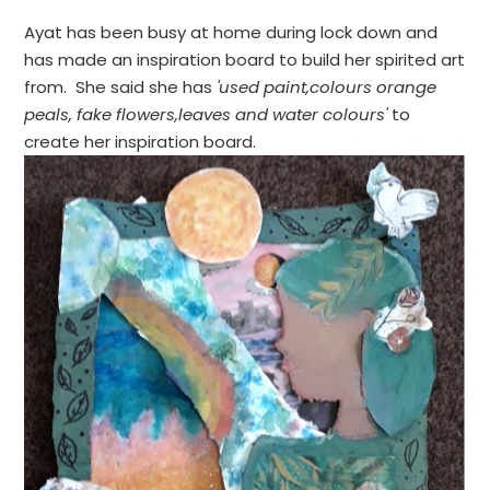
Ayat has been busy at home during lock down and
has made an inspiration board to build her spirited art
from. She said she has
'used paint,colours orange
peals, fake flowers,leaves and water colours'
to
create her inspiration board.