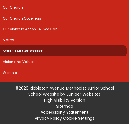
Our Church
Our Church Governors
Our Vision in Action...All We Can!
Siams
Spirited Art Competition
Vision and Values
Worship
©2026 Ribbleton Avenue Methodist Junior School
School Website by
Juniper Websites
High Visibility Version
Sitemap
Accessibility Statement
Privacy Policy
Cookie Settings