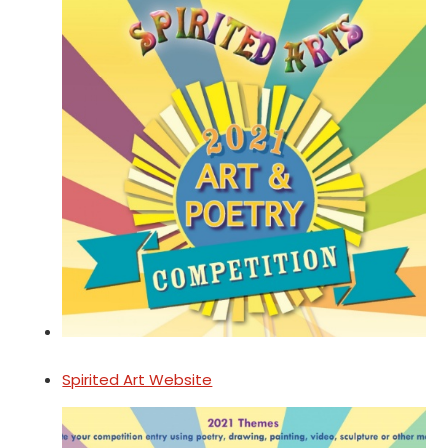
Spirited Art Website