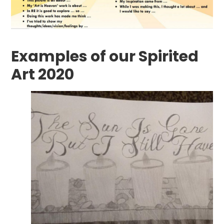
Examples of our Spirited
Art 2020