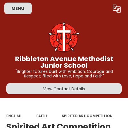
MENU
Powered by
Translate
Ribbleton Avenue Methodist
Junior School
"Brighter futures built with Ambition, Courage and
Respect; filled with Love, Hope and Faith"
View Contact Details
ENGLISH
FAITH
SPIRITED ART COMPETITION
Spirited Art Competition