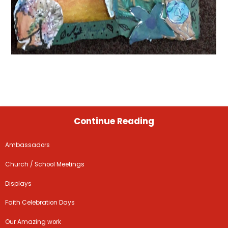
Continue Reading
Ambassadors
Church / School Meetings
Displays
Faith Celebration Days
Our Amazing work