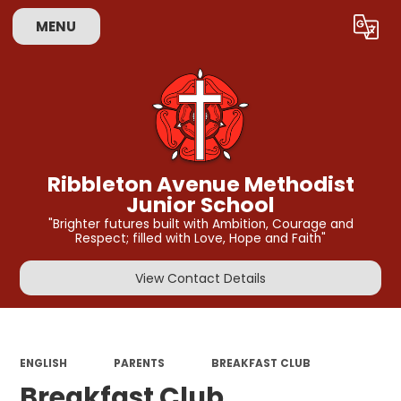
MENU
Powered by
Translate
Ribbleton Avenue Methodist
Junior School
"Brighter futures built with Ambition, Courage and
Respect; filled with Love, Hope and Faith"
View Contact Details
ENGLISH
PARENTS
BREAKFAST CLUB
Breakfast Club