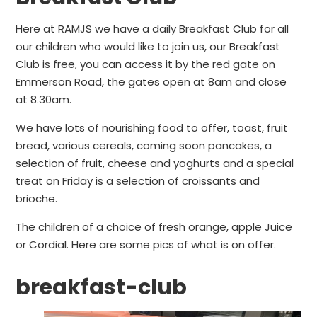
Here at RAMJS we have a daily Breakfast Club for all
our children who would like to join us, our Breakfast
Club is free, you can access it by the red gate on
Emmerson Road, the gates open at 8am and close
at 8.30am.
We have lots of nourishing food to offer, toast, fruit
bread, various cereals, coming soon pancakes, a
selection of fruit, cheese and yoghurts and a special
treat on Friday is a selection of croissants and
brioche.
The children of a choice of fresh orange, apple Juice
or Cordial. Here are some pics of what is on offer.
breakfast-club