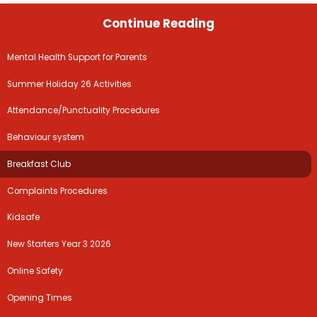
Continue Reading
Mental Health Support for Parents
Summer Holiday 26 Activities
Attendance/Punctuality Procedures
Behaviour system
Breakfast Club
Complaints Procedures
Kidsafe
New Starters Year 3 2026
Online Safety
Opening Times