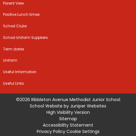
Parent View
Positive Lunch times
School Clubs
School Uniform Suppliers
Term dates
Uniform
Useful Information
Useful Links
©2026 Ribbleton Avenue Methodist Junior School
School Website by
Juniper Websites
High Visibility Version
Sitemap
Accessibility Statement
Privacy Policy
Cookie Settings