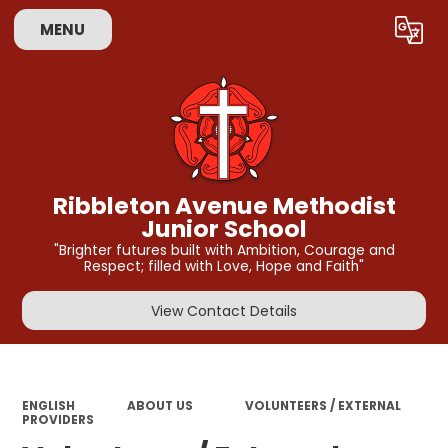
MENU
Powered by
Translate
Ribbleton Avenue Methodist
Junior School
"Brighter futures built with Ambition, Courage and
Respect; filled with Love, Hope and Faith"
View Contact Details
ENGLISH
ABOUT US
VOLUNTEERS / EXTERNAL
PROVIDERS