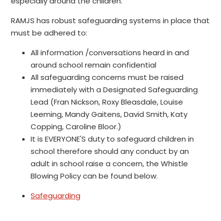
especially around the children.
RAMJS has robust safeguarding systems in place that
must be adhered to:
All information /conversations heard in and
around school remain confidential
All safeguarding concerns must be raised
immediately with a Designated Safeguarding
Lead (Fran Nickson, Roxy Bleasdale, Louise
Leeming, Mandy Gaitens, David Smith, Katy
Copping, Caroline Bloor.)
It is EVERYONE'S duty to safeguard children in
school therefore should any conduct by an
adult in school raise a concern, the Whistle
Blowing Policy can be found below.
Safeguarding