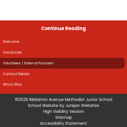
Continue Reading
Welcome
Vacancies
Volunteers / External Providers
Contact Details
Who's Who
©2026 Ribbleton Avenue Methodist Junior School
School Website by
Juniper Websites
High Visibility Version
Sitemap
Accessibility Statement