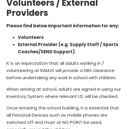
Volunteers / External
Providers
Please find below important information for any:
Volunteers
External Provider (e.g. Supply Staff / Sports
Coaches/SEND Support)
It is an expectation that all adults working in /
volunteering at RAMJS will provide a DBS clearance
before undertaking any work in school with children.
When arriving at school, adults are signed in using our
Inventory System where relevant I.D. will be checked.
Once entering the school building, it is essential that
all Personal Devices such as mobile phones are
switched off and must at NO POINT be used,