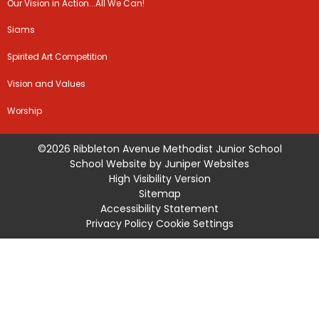
Our Vision in Action...All We Can!
Siams
Spirited Art Competition
Vision and Values
Worship
©2026 Ribbleton Avenue Methodist Junior School
School Website by
Juniper Websites
High Visibility Version
Sitemap
Accessibility Statement
Privacy Policy
Cookie Settings