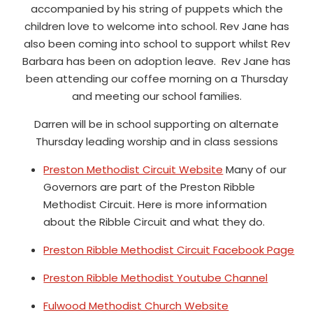
accompanied by his string of puppets which the
children love to welcome into school. Rev Jane has
also been coming into school to support whilst Rev
Barbara has been on adoption leave. Rev Jane has
been attending our coffee morning on a Thursday
and meeting our school families.
Darren will be in school supporting on alternate
Thursday leading worship and in class sessions
Preston Methodist Circuit Website
Many of our
Governors are part of the Preston Ribble
Methodist Circuit. Here is more information
about the Ribble Circuit and what they do.
Preston Ribble Methodist Circuit Facebook Page
Preston Ribble Methodist Youtube Channel
Fulwood Methodist Church Website