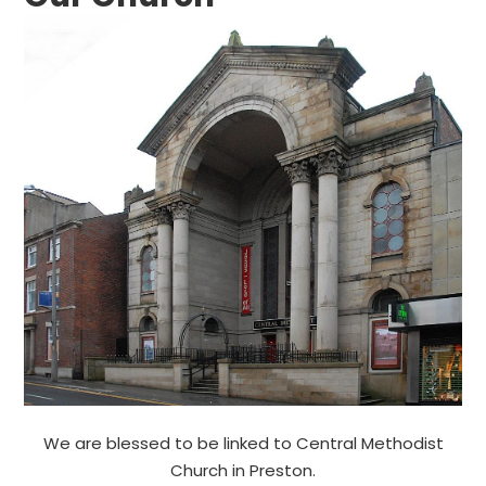
We are blessed to be linked to Central Methodist
Church in Preston.