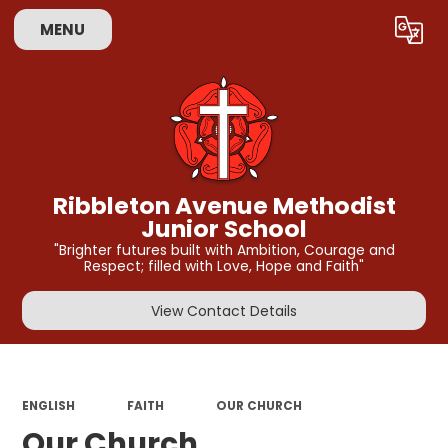
MENU
Powered by
Translate
Ribbleton Avenue Methodist
Junior School
"Brighter futures built with Ambition, Courage and
Respect; filled with Love, Hope and Faith"
View Contact Details
ENGLISH
FAITH
OUR CHURCH
Our Church