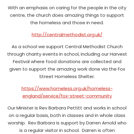
With an emphasis on caring for the people in the city
centre, the church does amazing things to support
the homeless and those in need.
http://centralmethodist.org.uk/
As a school we support Central Methodist Church
through charity events in school, including our Harvest
Festival where food donations are collected and
given to support the amazing work done via the Fox
Street Homeless Shelter.
https://www.homeless.org.uk/homeless-
england/service/fox-street-community
Our Minister is Rev Barbara Pettitt and works in school
on a regular basis, both in classes and in whole class
worship. Rev Barbara is support by Darren Arnold who
is a regular visitor in school. Darren is often