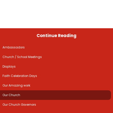
Continue Reading
Ambassadors
Church / School Meetings
Displays
Faith Celebration Days
Our Amazing work
Our Church
Our Church Governors