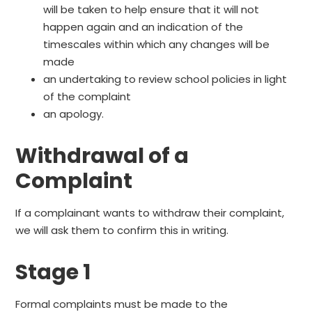
will be taken to help ensure that it will not
happen again and an indication of the
timescales within which any changes will be
made
an undertaking to review school policies in light
of the complaint
an apology.
Withdrawal of a
Complaint
If a complainant wants to withdraw their complaint,
we will ask them to confirm this in writing.
Stage 1
Formal complaints must be made to the