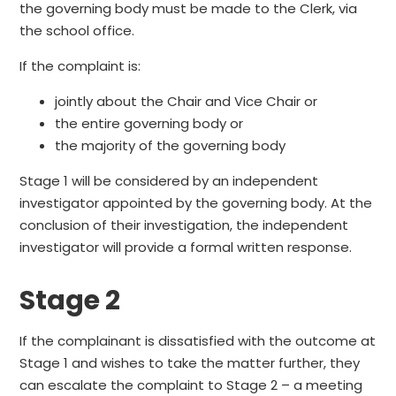
the governing body must be made to the Clerk, via
the school office.
If the complaint is:
jointly about the Chair and Vice Chair or
the entire governing body or
the majority of the governing body
Stage 1 will be considered by an independent
investigator appointed by the governing body. At the
conclusion of their investigation, the independent
investigator will provide a formal written response.
Stage 2
If the complainant is dissatisfied with the outcome at
Stage 1 and wishes to take the matter further, they
can escalate the complaint to Stage 2 – a meeting