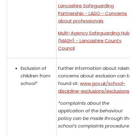
Lancashire Safeguarding
Partnership - LADO - Concerns
about professionals
Multi-Agency Safeguarding Hub
(MASH) - Lancashire County
Council
Exclusion of
Further information about raising
children from
concerns about exclusion can be
school*
found at:
www.gov.uk/school-
discipline-exclusions/exclusions
.
*complaints about the
application of the behaviour
policy can be made through the
school’s complaints procedure.