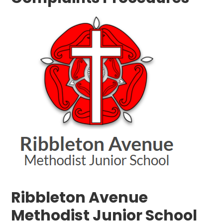
Ribbleton Avenue
Methodist Junior School