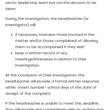
senior leadership team but not the decision to be
taken.
During the investigation, the headteacher (or
investigator) will:
if necessary, interview those involved in the
matter and/or those complained of, allowing
them to be accompanied if they wish
keep a written record of any
meetings/interviews in relation to their
investigation.
At the conclusion of their investigation, the
headteacher will provide a formal written response
within <insert number> school days of the date of
receipt of the complaint.
If the headteacher is unable to meet this deadline,
they will provide the complainant with an update and