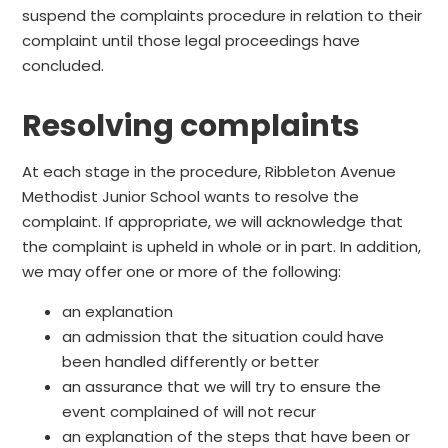
suspend the complaints procedure in relation to their
complaint until those legal proceedings have
concluded.
Resolving complaints
At each stage in the procedure, Ribbleton Avenue
Methodist Junior School wants to resolve the
complaint. If appropriate, we will acknowledge that
the complaint is upheld in whole or in part. In addition,
we may offer one or more of the following:
an explanation
an admission that the situation could have
been handled differently or better
an assurance that we will try to ensure the
event complained of will not recur
an explanation of the steps that have been or