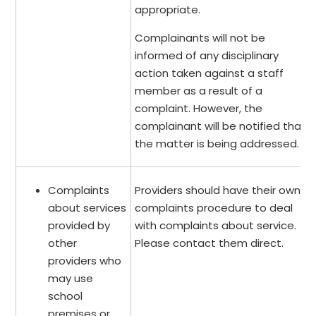
appropriate.
Complainants will not be
informed of any disciplinary
action taken against a staff
member as a result of a
complaint. However, the
complainant will be notified that
the matter is being addressed.
Complaints
Providers should have their own
about services
complaints procedure to deal
provided by
with complaints about service.
other
Please contact them direct.
providers who
may use
school
premises or