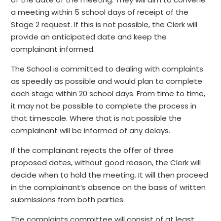
a meeting within 5 school days of receipt of the
Stage 2 request. If this is not possible, the Clerk will
provide an anticipated date and keep the
complainant informed.
The School is committed to dealing with complaints
as speedily as possible and would plan to complete
each stage within 20 school days. From time to time,
it may not be possible to complete the process in
that timescale. Where that is not possible the
complainant will be informed of any delays.
If the complainant rejects the offer of three
proposed dates, without good reason, the Clerk will
decide when to hold the meeting. It will then proceed
in the complainant’s absence on the basis of written
submissions from both parties.
The complaints committee will consist of at least