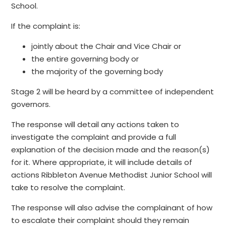
School.
If the complaint is:
jointly about the Chair and Vice Chair or
the entire governing body or
the majority of the governing body
Stage 2 will be heard by a committee of independent
governors.
The response will detail any actions taken to
investigate the complaint and provide a full
explanation of the decision made and the reason(s)
for it. Where appropriate, it will include details of
actions Ribbleton Avenue Methodist Junior School will
take to resolve the complaint.
The response will also advise the complainant of how
to escalate their complaint should they remain