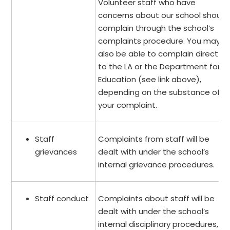
Volunteer staff who have
concerns about our school should
complain through the school’s
complaints procedure. You may
also be able to complain direct
to the LA or the Department for
Education (see link above),
depending on the substance of
your complaint.
Staff
Complaints from staff will be
grievances
dealt with under the school’s
internal grievance procedures.
Staff conduct
Complaints about staff will be
dealt with under the school’s
internal disciplinary procedures, if