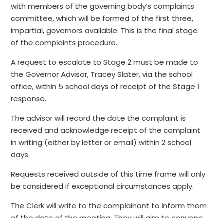
with members of the governing body’s complaints
committee, which will be formed of the first three,
impartial, governors available. This is the final stage
of the complaints procedure.
A request to escalate to Stage 2 must be made to
the Governor Advisor, Tracey Slater, via the school
office, within 5 school days of receipt of the Stage 1
response.
The advisor will record the date the complaint is
received and acknowledge receipt of the complaint
in writing (either by letter or email) within 2 school
days.
Requests received outside of this time frame will only
be considered if exceptional circumstances apply.
The Clerk will write to the complainant to inform them
of the date of the meeting. They will aim to convene