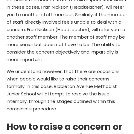
In these cases, Fran Nickson (Headteacher), will refer
you to another staff member. Similarly, if the member
of staff directly involved feels unable to deal with a
concern, Fran Nickson (Headteacher), will refer you to
another staff member. The member of staff may be
more senior but does not have to be. The ability to
consider the concern objectively and impartially is
more important.
We understand however, that there are occasions
when people would like to raise their concerns
formally. In this case, Ribbleton Avenue Methodist
Junior School will attempt to resolve the issue
internally, through the stages outlined within this
complaints procedure.
How to raise a concern or