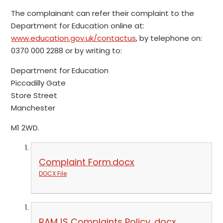
The complainant can refer their complaint to the
Department for Education online at:
www.education.gov.uk/contactus
, by telephone on:
0370 000 2288 or by writing to:
Department for Education
Piccadilly Gate
Store Street
Manchester
M1 2WD.
Complaint Form.docx
DOCX File
RAMJS Complaints Policy .docx