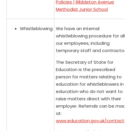
Policies | Ribbleton Avenue
Methodist Junior School
Whistleblowing
We have an internal
whistleblowing procedure for all
our employees, including
temporary staff and contractors.
The Secretary of State for
Education is the prescribed
person for matters relating to
education for whistleblowers in
education who do not want to
raise matters direct with their
employer. Referrals can be made
at:
www.education.gov.uk/contactus
.