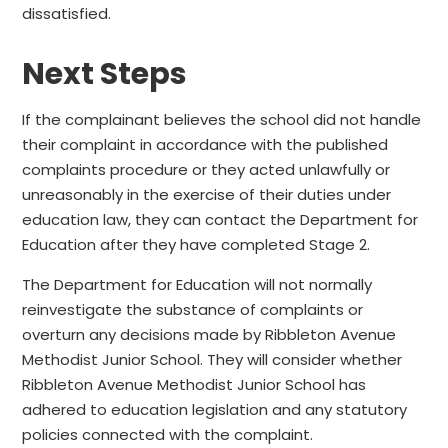
dissatisfied.
Next Steps
If the complainant believes the school did not handle
their complaint in accordance with the published
complaints procedure or they acted unlawfully or
unreasonably in the exercise of their duties under
education law, they can contact the Department for
Education after they have completed Stage 2.
The Department for Education will not normally
reinvestigate the substance of complaints or
overturn any decisions made by Ribbleton Avenue
Methodist Junior School. They will consider whether
Ribbleton Avenue Methodist Junior School has
adhered to education legislation and any statutory
policies connected with the complaint.