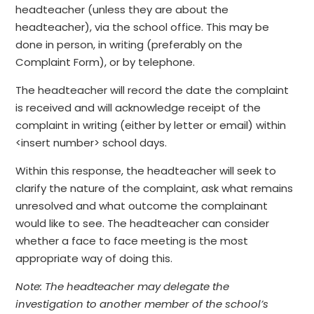
headteacher (unless they are about the
headteacher), via the school office. This may be
done in person, in writing (preferably on the
Complaint Form), or by telephone.
The headteacher will record the date the complaint
is received and will acknowledge receipt of the
complaint in writing (either by letter or email) within
<insert number> school days.
Within this response, the headteacher will seek to
clarify the nature of the complaint, ask what remains
unresolved and what outcome the complainant
would like to see. The headteacher can consider
whether a face to face meeting is the most
appropriate way of doing this.
Note: The headteacher may delegate the
investigation to another member of the school’s