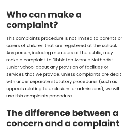
Who can make a
complaint?
This complaints procedure is not limited to parents or
carers of children that are registered at the school.
Any person, including members of the public, may
make a complaint to Ribbleton Avenue Methodist
Junior School about any provision of facilities or
services that we provide. Unless complaints are dealt
with under separate statutory procedures (such as
appeals relating to exclusions or admissions), we will
use this complaints procedure.
The difference between a
concern and a complaint