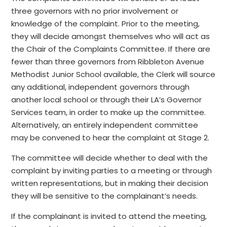
three governors with no prior involvement or
knowledge of the complaint. Prior to the meeting,
they will decide amongst themselves who will act as
the Chair of the Complaints Committee. If there are
fewer than three governors from Ribbleton Avenue
Methodist Junior School available, the Clerk will source
any additional, independent governors through
another local school or through their LA’s Governor
Services team, in order to make up the committee.
Alternatively, an entirely independent committee
may be convened to hear the complaint at Stage 2.
The committee will decide whether to deal with the
complaint by inviting parties to a meeting or through
written representations, but in making their decision
they will be sensitive to the complainant’s needs.
If the complainant is invited to attend the meeting,