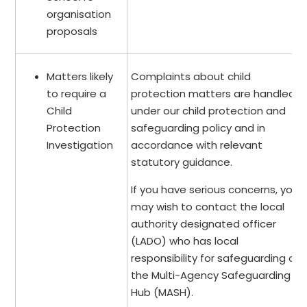
organisation
proposals
Matters likely
Complaints about child
to require a
protection matters are handled
Child
under our child protection and
Protection
safeguarding policy and in
Investigation
accordance with relevant
statutory guidance.
If you have serious concerns, you
may wish to contact the local
authority designated officer
(LADO) who has local
responsibility for safeguarding or
the Multi-Agency Safeguarding
Hub (MASH).