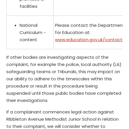
facilities
National
Please contact the Department
Curriculum -
for Education at:
content
www.education.gov.uk/contactus
If other bodies are investigating aspects of the
complaint, for example the police, local authority (LA)
safeguarding teams or Tribunals, this may impact on
our ability to adhere to the timescales within this
procedure or result in the procedure being
suspended until those public bodies have completed
their investigations.
If a complainant commences legal action against
Ribbleton Avenue Methodist Junior School in relation
to their complaint, we will consider whether to