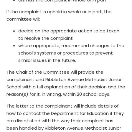
If the complaint is upheld in whole or in part, the
committee will:
decide on the appropriate action to be taken
to resolve the complaint
where appropriate, recommend changes to the
school’s systems or procedures to prevent
similar issues in the future.
The Chair of the Committee will provide the
complainant and Ribbleton Avenue Methodist Junior
School with a full explanation of their decision and the
reason(s) for it, in writing, within 20 school days.
The letter to the complainant will include details of
how to contact the Department for Education if they
are dissatisfied with the way their complaint has
been handled by Ribbleton Avenue Methodist Junior