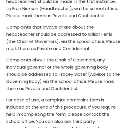
headteacher) should be made in the first instance,
to Fran Nickson (Headteacher), via the school office
.
Please mark them as Private and Confidential.
Complaints that involve or are about the
headteacher should be addressed to Gillian Ferris
(the Chair of Governors), via the school office. Please
mark them as Private and Confidential.
Complaints about the Chair of Governors, any
individual governor or the whole governing body
should be addressed to Tracey Slater
(Advisor to the
Governing Body) via the school office. Please mark
them as Private and Confidential.
For ease of use, a template complaint form is
included at the end of this procedure. If you require
help in completing the form, please contact the
school office. You can also ask third party