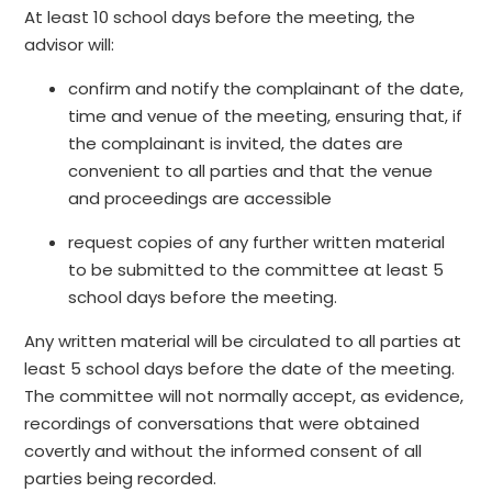
At least 10 school days before the meeting, the
advisor will:
confirm and notify the complainant of the date,
time and venue of the meeting, ensuring that, if
the complainant is invited, the dates are
convenient to all parties and that the venue
and proceedings are accessible
request copies of any further written material
to be submitted to the committee at least 5
school days before the meeting.
Any written material will be circulated to all parties at
least 5 school days before the date of the meeting.
The committee will not normally accept, as evidence,
recordings of conversations that were obtained
covertly and without the informed consent of all
parties being recorded.