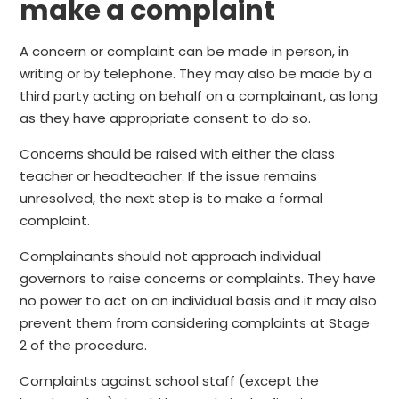
make a complaint
A concern or complaint can be made in person, in
writing or by telephone. They may also be made by a
third party acting on behalf on a complainant, as long
as they have appropriate consent to do so.
Concerns should be raised with either the class
teacher or headteacher. If the issue remains
unresolved, the next step is to make a formal
complaint.
Complainants should not approach individual
governors to raise concerns or complaints. They have
no power to act on an individual basis and it may also
prevent them from considering complaints at Stage
2 of the procedure.
Complaints against school staff (except the