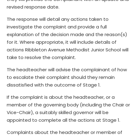
revised response date.
The response will detail any actions taken to
investigate the complaint and provide a full
explanation of the decision made and the reason(s)
for it. Where appropriate, it will include details of
actions Ribbleton Avenue Methodist Junior School will
take to resolve the complaint.
The headteacher will advise the complainant of how
to escalate their complaint should they remain
dissatisfied with the outcome of Stage 1.
If the complaint is about the headteacher, or a
member of the governing body (including the Chair or
Vice-Chair), a suitably skilled governor will be
appointed to complete all the actions at Stage 1.
Complaints about the headteacher or member of