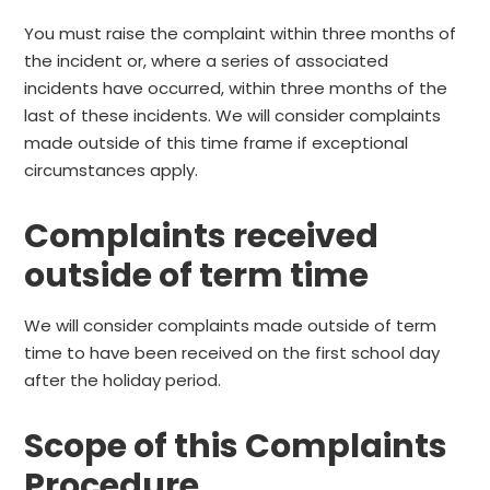
You must raise the complaint within three months of
the incident or, where a series of associated
incidents have occurred, within three months of the
last of these incidents. We will consider complaints
made outside of this time frame if exceptional
circumstances apply.
Complaints received
outside of term time
We will consider complaints made outside of term
time to have been received on the first school day
after the holiday period.
Scope of this Complaints
Procedure