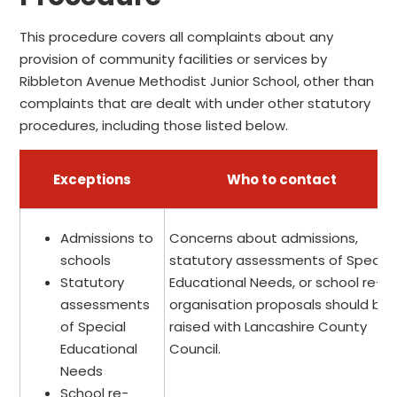
This procedure covers all complaints about any
provision of community facilities or services by
Ribbleton Avenue Methodist Junior School, other than
complaints that are dealt with under other statutory
procedures, including those listed below.
Exceptions
Who to contact
Admissions to
Concerns about admissions,
schools
statutory assessments of Special
Statutory
Educational Needs, or school re-
assessments
organisation proposals should be
of Special
raised with Lancashire County
Educational
Council.
Needs
School re-