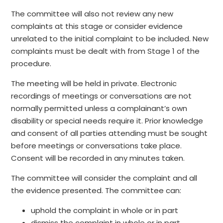
The committee will also not review any new
complaints at this stage or consider evidence
unrelated to the initial complaint to be included. New
complaints must be dealt with from Stage 1 of the
procedure.
The meeting will be held in private. Electronic
recordings of meetings or conversations are not
normally permitted unless a complainant’s own
disability or special needs require it. Prior knowledge
and consent of all parties attending must be sought
before meetings or conversations take place.
Consent will be recorded in any minutes taken.
The committee will consider the complaint and all
the evidence presented. The committee can:
uphold the complaint in whole or in part
dismiss the complaint in whole or in part.