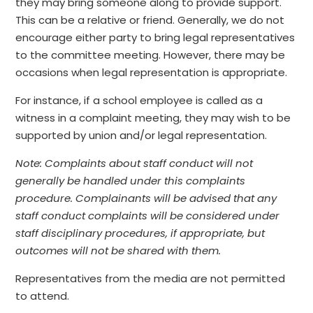
they may bring someone along to provide support.
This can be a relative or friend. Generally, we do not
encourage either party to bring legal representatives
to the committee meeting. However, there may be
occasions when legal representation is appropriate.
For instance, if a school employee is called as a
witness in a complaint meeting, they may wish to be
supported by union and/or legal representation.
Note: Complaints about staff conduct will not
generally be handled under this complaints
procedure. Complainants will be advised that any
staff conduct complaints will be considered under
staff disciplinary procedures, if appropriate, but
outcomes will not be shared with them.
Representatives from the media are not permitted
to attend.