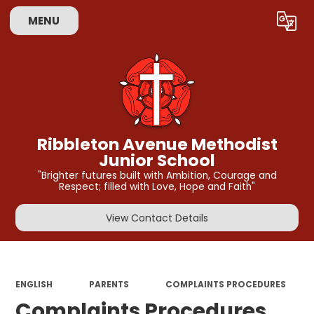
MENU
Powered by
Translate
Ribbleton Avenue Methodist
Junior School
"Brighter futures built with Ambition, Courage and
Respect; filled with Love, Hope and Faith"
View Contact Details
ENGLISH
PARENTS
COMPLAINTS PROCEDURES
Complaints Procedures