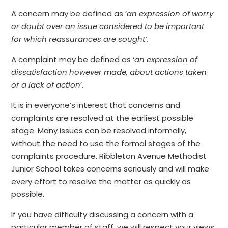
A concern may be defined as ‘
an expression of worry
or doubt over an issue considered to be important
for which reassurances are sought’
.
A complaint may be defined as ‘
an expression of
dissatisfaction however made, about actions taken
or a lack of action
’.
It is in everyone’s interest that concerns and
complaints are resolved at the earliest possible
stage. Many issues can be resolved informally,
without the need to use the formal stages of the
complaints procedure. Ribbleton Avenue Methodist
Junior School takes concerns seriously and will make
every effort to resolve the matter as quickly as
possible.
If you have difficulty discussing a concern with a
particular member of staff, we will respect your views.