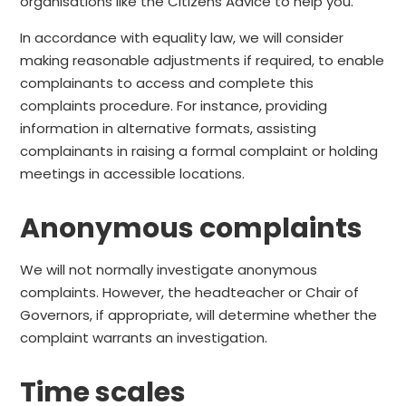
organisations like the Citizens Advice to help you.
In accordance with equality law, we will consider
making reasonable adjustments if required, to enable
complainants to access and complete this
complaints procedure. For instance, providing
information in alternative formats, assisting
complainants in raising a formal complaint or holding
meetings in accessible locations.
Anonymous complaints
We will not normally investigate anonymous
complaints. However, the headteacher or Chair of
Governors, if appropriate, will determine whether the
complaint warrants an investigation.
Time scales