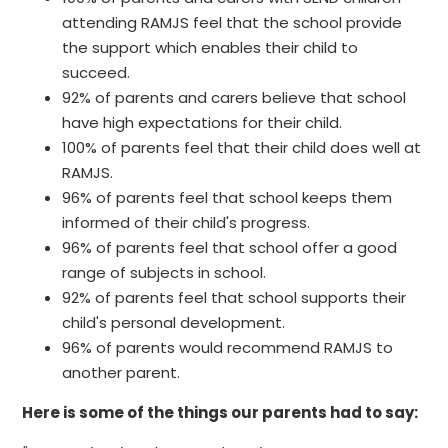
attending RAMJS feel that the school provide
the support which enables their child to
succeed.
92% of parents and carers believe that school
have high expectations for their child.
100% of parents feel that their child does well at
RAMJS.
96% of parents feel that school keeps them
informed of their child's progress.
96% of parents feel that school offer a good
range of subjects in school.
92% of parents feel that school supports their
child's personal development.
96% of parents would recommend RAMJS to
another parent.
Here is some of the things our parents had to say: