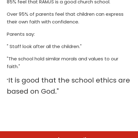
85% feel that RAMJS is a good church school.
Over 95% of parents feel that children can express
their own faith with confidence.
Parents say:
" Staff look after all the children."
"The school hold similar morals and values to our
faith."
It is good that the school ethics are
"
based on God."