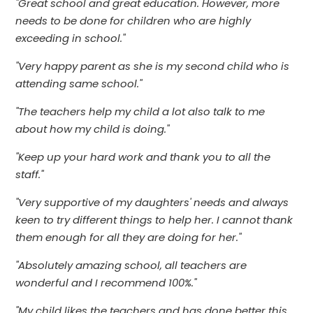
"Great school and great education. However, more
needs to be done for children who are highly
exceeding in school."
"Very happy parent as she is my second child who is
attending same school."
"The teachers help my child a lot also talk to me
about how my child is doing."
"Keep up your hard work and thank you to all the
staff."
"Very supportive of my daughters' needs and always
keen to try different things to help her. I cannot thank
them enough for all they are doing for her."
"Absolutely amazing school, all teachers are
wonderful and I recommend 100%."
"My child likes the teachers and has done better this