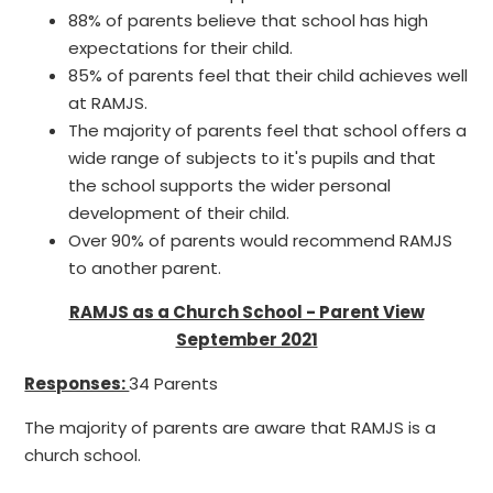
88% of parents believe that school has high
expectations for their child.
85% of parents feel that their child achieves well
at RAMJS.
The majority of parents feel that school offers a
wide range of subjects to it's pupils and that
the school supports the wider personal
development of their child.
Over 90% of parents would recommend RAMJS
to another parent.
RAMJS as a Church School - Parent View
September 2021
Responses:
34 Parents
The majority of parents are aware that RAMJS is a
church school.