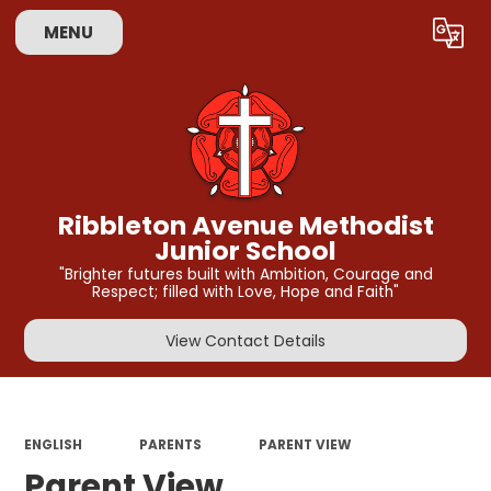
MENU
Powered by
Translate
Ribbleton Avenue Methodist
Junior School
"Brighter futures built with Ambition, Courage and
Respect; filled with Love, Hope and Faith"
View Contact Details
ENGLISH
PARENTS
PARENT VIEW
Parent View