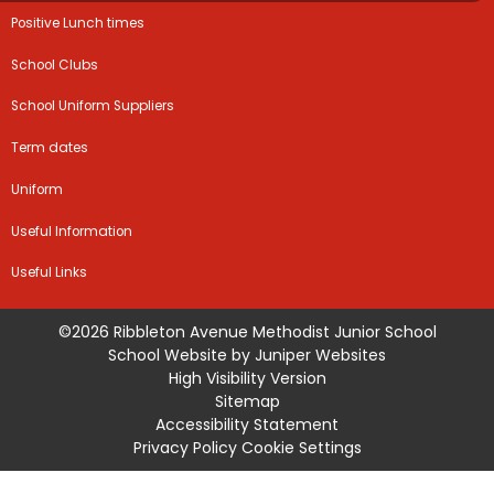
Positive Lunch times
School Clubs
School Uniform Suppliers
Term dates
Uniform
Useful Information
Useful Links
©2026 Ribbleton Avenue Methodist Junior School
School Website by
Juniper Websites
High Visibility Version
Sitemap
Accessibility Statement
Privacy Policy
Cookie Settings