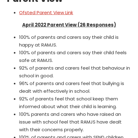
Ofsted Parent View Link
April 2022 Parent View (26 Responses)
100% of parents and carers say their child is
happy at RAMJS.
100% of parents and carers say their child feels
safe at RAMJS.
92% of parents and carers feel that behaviour in
school in good.
96% of parents and carers feel that bullying is
dealt with effectively in school.
92% of parents feel that school keep them
informed about what their child is learning.
100% parents and carers who have raised an
issue with school feel that RAMJS have dealt
with their concerns properly.
100% of parents and carers with SEND children