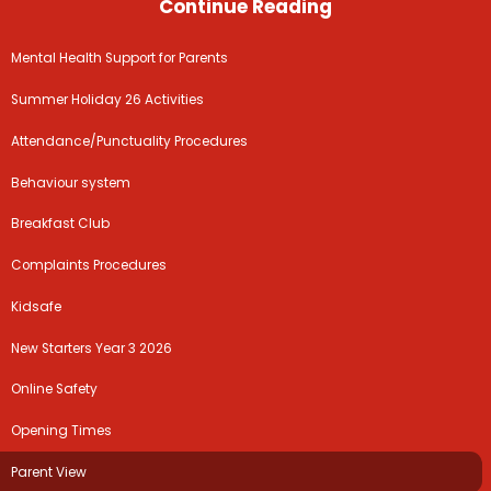
Continue Reading
Mental Health Support for Parents
Summer Holiday 26 Activities
Attendance/Punctuality Procedures
Behaviour system
Breakfast Club
Complaints Procedures
Kidsafe
New Starters Year 3 2026
Online Safety
Opening Times
Parent View