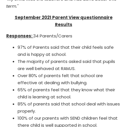
term."
September 2021 Parent View questionnaire
Results
Responses:
34 Parents/Carers
97% of Parents said that their child feels safe
and is happy at school.
The majority of parents asked said that pupils
are well behaved at RAMJS.
Over 80% of parents felt that school are
effective at dealing with bullying.
65% of parents feel that they know what their
child is learning at school.
85% of parents said that school deal with issues
properly.
100% of our parents with SEND children feel that
there child is well supported in school.