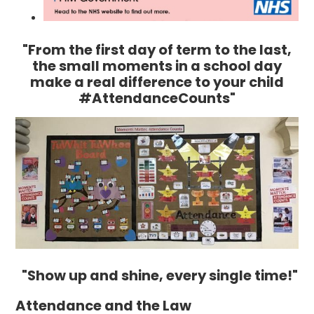
"From the first day of term to the last,
the small moments in a school day
make a real difference to your child
#AttendanceCounts"
"Show up and shine, every single time!"
Attendance and the Law