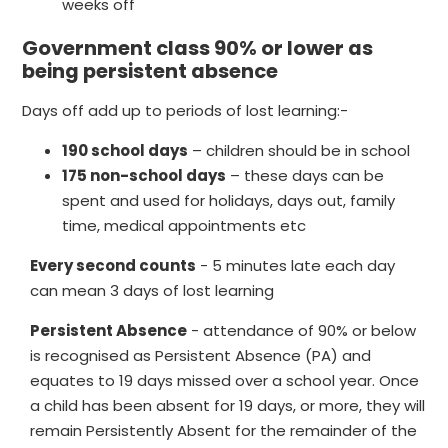
weeks off
Government class 90% or lower as
being persistent absence
Days off add up to periods of lost learning:-
190 school days
– children should be in school
175 non-school days
– these days can be
spent and used for holidays, days out, family
time, medical appointments etc
Every second counts
- 5 minutes late each day
can mean 3 days of lost learning
Persistent Absence
- attendance of 90% or below
is recognised as Persistent Absence (PA) and
equates to 19 days missed over a school year. Once
a child has been absent for 19 days, or more, they will
remain Persistently Absent for the remainder of the