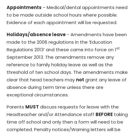
Appointments
– Medical/dental appointments need
to be made outside school hours where possible.
Evidence of each appointment will be requested.
Holidays/absence leave
- Amendments have been
made to the 2006 regulations in the ‘Education
st
Regulations 2013’ and these came into force on 1
September 2013. The amendments remove any
reference to family holiday leave as well as the
threshold of ten school days. The amendments make
clear that head teachers may
not
grant any leave of
absence during term time unless there are
exceptional circumstances.
Parents
MUST
discuss requests for leave with the
Headteacher and/or Attendance staff
BEFORE
taking
time off school and only then a form will need to be
completed. Penalty notices/Warning letters will be