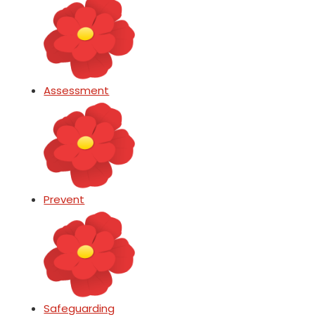
Assessment
Prevent
Safeguarding