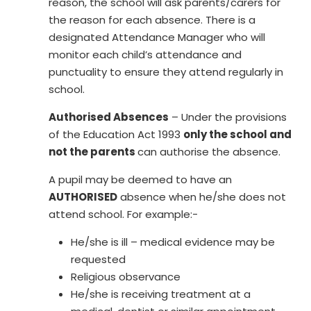
reason, the school will ask parents/carers for
the reason for each absence. There is a
designated Attendance Manager who will
monitor each child’s attendance and
punctuality to ensure they attend regularly in
school.
Authorised Absences
– Under the provisions
of the Education Act 1993
only the school and
not the parents
can authorise the absence.
A pupil may be deemed to have an
AUTHORISED
absence when he/she does not
attend school. For example:-
He/she is ill – medical evidence may be
requested
Religious observance
He/she is receiving treatment at a