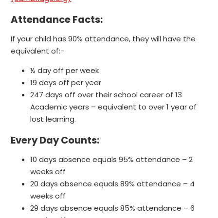
Attendance Facts:
If your child has 90% attendance, they will have the
equivalent of:-
½ day off per week
19 days off per year
247 days off over their school career of 13
Academic years – equivalent to over 1 year of
lost learning.
Every Day Counts:
10 days absence equals 95% attendance – 2
weeks off
20 days absence equals 89% attendance – 4
weeks off
29 days absence equals 85% attendance – 6