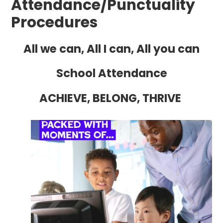
Attendance/Punctuality
Procedures
All we can, All I can, All you can
School Attendance
ACHIEVE, BELONG, THRIVE