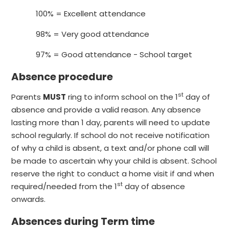
100% = Excellent attendance
98% = Very good attendance
97% = Good attendance - School target
Absence procedure
st
Parents
MUST
ring to inform school on the 1
day of
absence and provide a valid reason. Any absence
lasting more than 1 day, parents will need to update
school regularly. If school do not receive notification
of why a child is absent, a text and/or phone call will
be made to ascertain why your child is absent. School
reserve the right to conduct a home visit if and when
st
required/needed from the 1
day of absence
onwards.
Absences during Term time