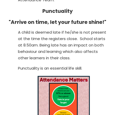
Punctuality
"Arrive on time, let your future shine!"
A child is deemed late if he/she is not present
at the time the registers close. School starts
at 8.50am. Being late has an impact on both
behaviour and learning which also affects
other learners in their class.
Punctuality is an essential life skill.