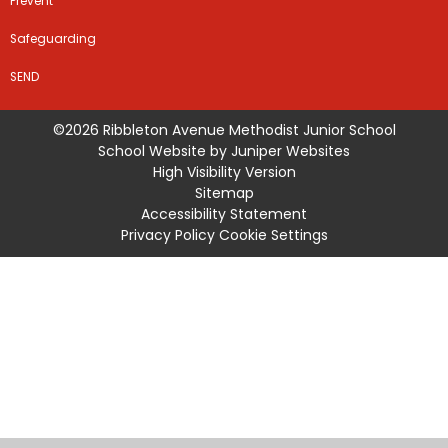
Prevent
Safeguarding
SEND
©2026 Ribbleton Avenue Methodist Junior School
School Website by
Juniper Websites
High Visibility Version
Sitemap
Accessibility Statement
Privacy Policy
Cookie Settings
Cookie Policy