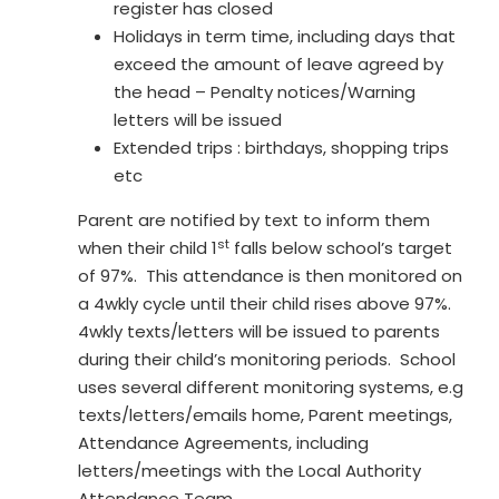
register has closed
Holidays in term time, including days that
exceed the amount of leave agreed by
the head – Penalty notices/Warning
letters will be issued
Extended trips : birthdays, shopping trips
etc
Parent are notified by text to inform them
st
when their child 1
falls below school’s target
of 97%. This attendance is then monitored on
a 4wkly cycle until their child rises above 97%.
4wkly texts/letters will be issued to parents
during their child’s monitoring periods. School
uses several different monitoring systems, e.g
texts/letters/emails home, Parent meetings,
Attendance Agreements, including
letters/meetings with the Local Authority
Attendance Team.