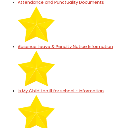
Attendance and Punctuality Documents
Absence Leave & Penalty Notice Information
Is My Child too ill for school - information