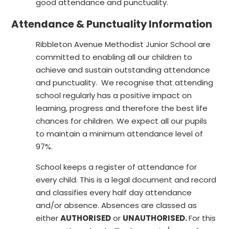
good attendance and punctuality.
Attendance & Punctuality Information
Ribbleton Avenue Methodist Junior School are
committed to enabling all our children to
achieve and sustain outstanding attendance
and punctuality. We recognise that attending
school regularly has a positive impact on
learning, progress and therefore the best life
chances for children. We expect all our pupils
to maintain a minimum attendance level of
97%.
School keeps a register of attendance for
every child. This is a legal document and record
and classifies every half day attendance
and/or absence. Absences are classed as
either
AUTHORISED
or
UNAUTHORISED.
For this