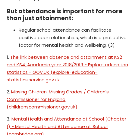
But attendance is important for more
than just attainment:
Regular school attendance can facilitate
positive peer relationships, which is a protective
factor for mental health and wellbeing. (3)
1.
The link between absence and attainment at KS2
and KS4, Academic year 2018/2019 - Explore education
statistics - GOV.UK (explore-education-
statistics.service.gov.uk
2.
Missing Children, Missing Grades / Children's
Commissioner for England
(childrenscommissioner.gov.uk)
3.
Mental Health and Attendance at School (Chapter
1) - Mental Health and Attendance at School
(cambridge.org)