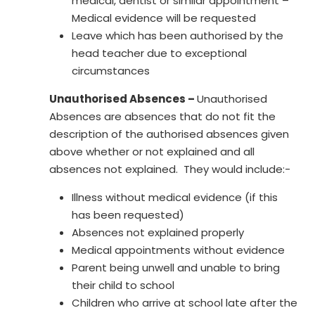
medical, dentist or similar appointment –
Medical evidence will be requested
Leave which has been authorised by the
head teacher due to exceptional
circumstances
Unauthorised Absences –
Unauthorised
Absences are absences that do not fit the
description of the authorised absences given
above whether or not explained and all
absences not explained. They would include:-
Illness without medical evidence (if this
has been requested)
Absences not explained properly
Medical appointments without evidence
Parent being unwell and unable to bring
their child to school
Children who arrive at school late after the