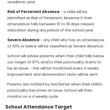
academic year.
Risk of Persistent Absence
- a child will be
identified as Risk of Persistent Absence if their
attendance falls between 10 to 18 days missed
education during any period of the school year.
Severe Absence
- any child who has an attendance
of 50% or below will be classified as Severe Absence.
School will advise parents when their child falls below
our target of 97% and/or their punctuality starts to
be an issue – this will be monitored every 4 weeks.
Improvement and deterioration texts will be sent.
Parents are notified by text/letter when their child’s
punctuality becomes an issue. School will then
monitor on a 4 weekly cycle.
School Attendance Target