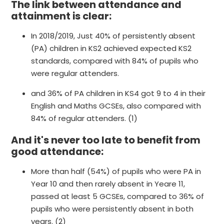
The link between attendance and
attainment is clear:
In 2018/2019, Just 40% of persistently absent
(PA) children in KS2 achieved expected KS2
standards, compared with 84% of pupils who
were regular attenders.
and 36% of PA children in KS4 got 9 to 4 in their
English and Maths GCSEs, also compared with
84% of regular attenders. (1)
And it's never too late to benefit from
good attendance:
More than half (54%) of pupils who were PA in
Year 10 and then rarely absent in Yeare 11,
passed at least 5 GCSEs, compared to 36% of
pupils who were persistently absent in both
years. (2)