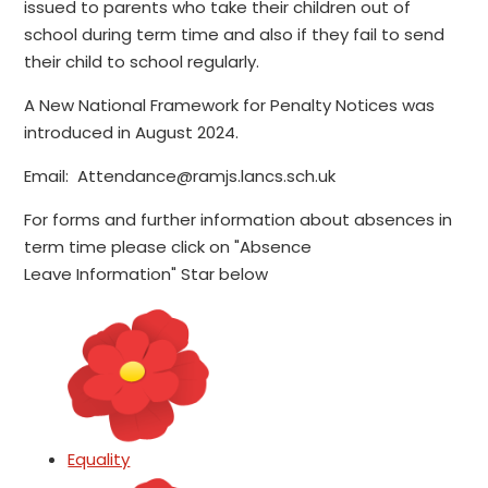
issued to parents who take their children out of
school during term time and also if they fail to send
their child to school regularly.
A New National Framework for Penalty Notices was
introduced in August 2024.
Email: Attendance@ramjs.lancs.sch.uk
For forms and further information about absences in
term time please click on "Absence
Leave Information" Star below
Equality