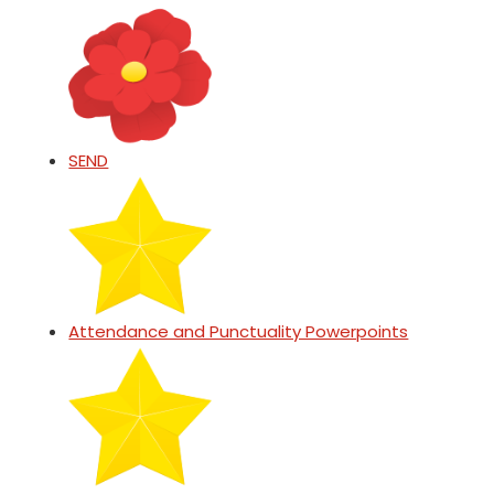
SEND
Attendance and Punctuality Powerpoints