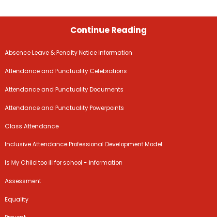
Continue Reading
Absence Leave & Penalty Notice Information
Attendance and Punctuality Celebrations
Attendance and Punctuality Documents
Attendance and Punctuality Powerpoints
Class Attendance
Inclusive Attendance Professional Development Model
Is My Child too ill for school - information
Assessment
Equality