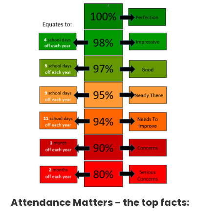
Attendance Matters - the top facts: