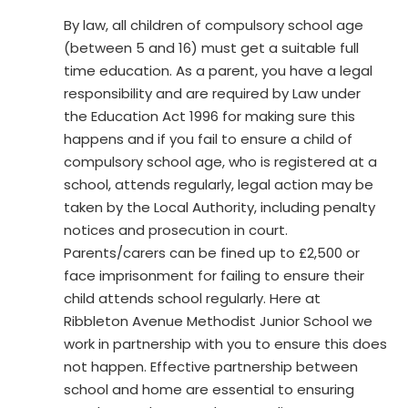
By law, all children of compulsory school age
(between 5 and 16) must get a suitable full
time education. As a parent, you have a legal
responsibility and are required by Law under
the Education Act 1996 for making sure this
happens and if you fail to ensure a child of
compulsory school age, who is registered at a
school, attends regularly, legal action may be
taken by the Local Authority, including penalty
notices and prosecution in court.
Parents/carers can be fined up to £2,500 or
face imprisonment for failing to ensure their
child attends school regularly. Here at
Ribbleton Avenue Methodist Junior School we
work in partnership with you to ensure this does
not happen. Effective partnership between
school and home are essential to ensuring