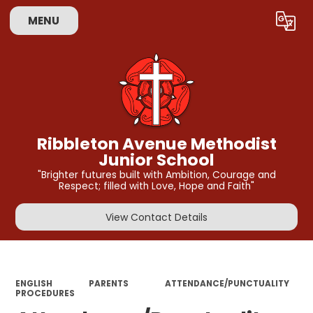
MENU
Powered by
Translate
Ribbleton Avenue Methodist
Junior School
"Brighter futures built with Ambition, Courage and
Respect; filled with Love, Hope and Faith"
View Contact Details
ENGLISH
PARENTS
ATTENDANCE/PUNCTUALITY
PROCEDURES