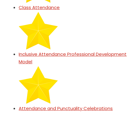
Class Attendance
Inclusive Attendance Professional Development
Model
Attendance and Punctuality Celebrations