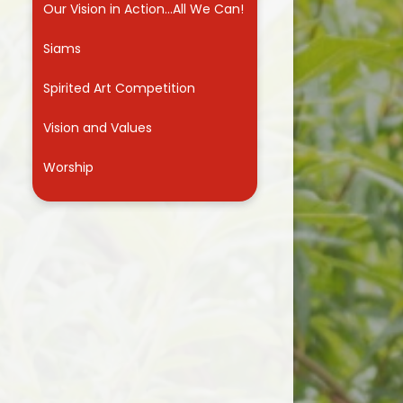
Our Vision in Action...All We Can!
Useful Links
Siams
Spirited Art Competition
Vision and Values
Worship