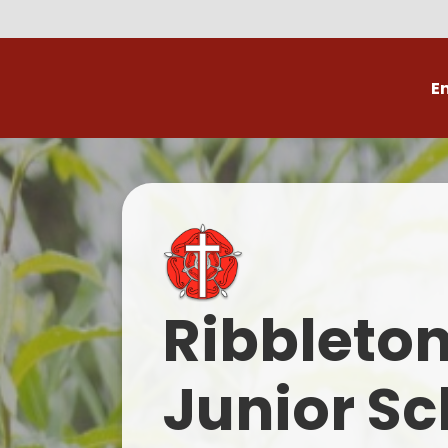
E
Volunteer
C
Ribbleto
Junior Sc