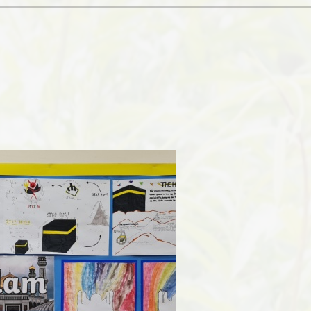
Ofsted and Per
PE and Spo
Polic
PREVEN
Privacy 
Pupil P
Safe Travel To a
Safegu
School
SE