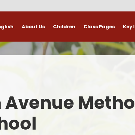
nglish
About Us
Children
Class Pages
Key 
Welcome
Digital Leaders
Class Pages
Admis
Vacancies
Gallery
Outdoor Learning
British 
s / External Providers
Our Learning Zone
Whole School Curriculum
Curri
ontact Details
Clubs
Family S
n Avenue Metho
Who's Who
Financial I
Gover
hool
Mental Health 