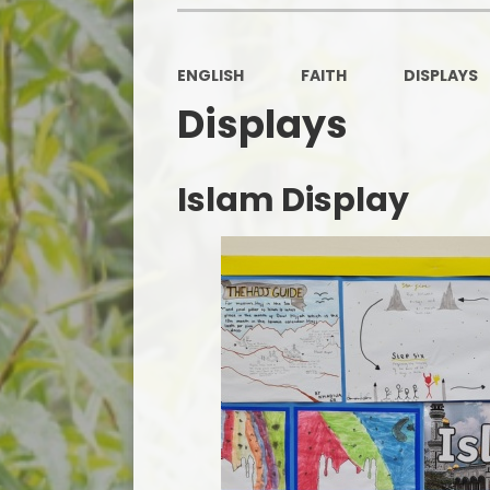
ENGLISH
FAITH
DISPLAYS
Displays
Islam Display