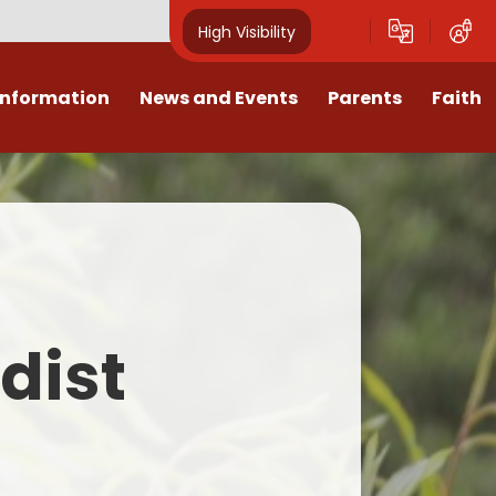
High Visibility
Information
News and Events
Parents
Faith
sions
Calendar
Mental Health Support for
Ambassadors
Parents
Values
Newsletters
Church / School Meetings
Summer Holiday 26 Activities
culum
Latest News
Displays
Attendance/Punctuality
Procedures
upport
The RAMJS Blog.com
Faith Celebration Days
dist
Behaviour system
nformation
Inspirational Children
Our Amazing work
Breakfast Club
nors
Waste Free Wednesday
Our Church
Complaints Procedures
and Wellbeing
Our Church Governors