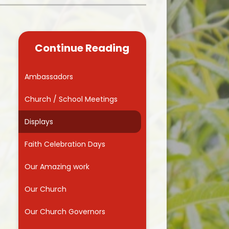
Kidsafe
formance Data
Our Vision in Action...All We Can!
New Starters Year 3 2026
rt Premium
Siams
Online Safety
Continue Reading
ies
Spirited Art Competition
Opening Times
T DUTY
Vision and Values
Ambassadors
Parent View
Notices
Worship
Church / School Meetings
Positive Lunch times
remium
Displays
School Clubs
nd From School
Faith Celebration Days
School Uniform Suppliers
arding
Our Amazing work
Term dates
 Dogs
Our Church
Uniform
ND
Our Church Governors
Useful Information