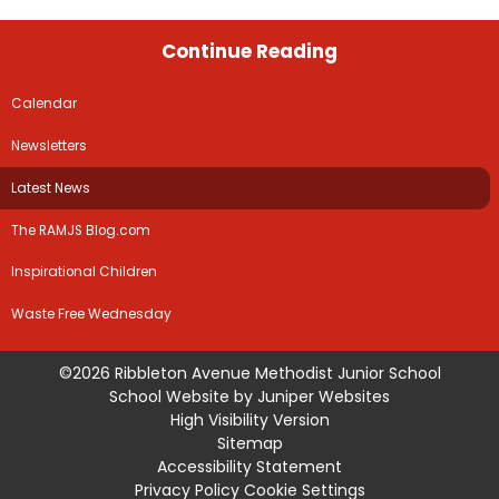
Continue Reading
Calendar
Newsletters
Latest News
The RAMJS Blog.com
Inspirational Children
Waste Free Wednesday
©2026 Ribbleton Avenue Methodist Junior School
School Website by
Juniper Websites
High Visibility Version
Sitemap
Accessibility Statement
Privacy Policy
Cookie Settings