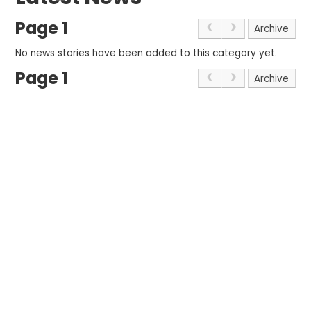
Page 1
Archive
No news stories have been added to this category yet.
Page 1
Archive