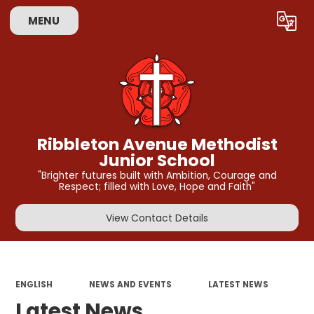
MENU
Powered by
Translate
Ribbleton Avenue Methodist
Junior School
"Brighter futures built with Ambition, Courage and
Respect; filled with Love, Hope and Faith"
View Contact Details
ENGLISH
NEWS AND EVENTS
LATEST NEWS
Latest News