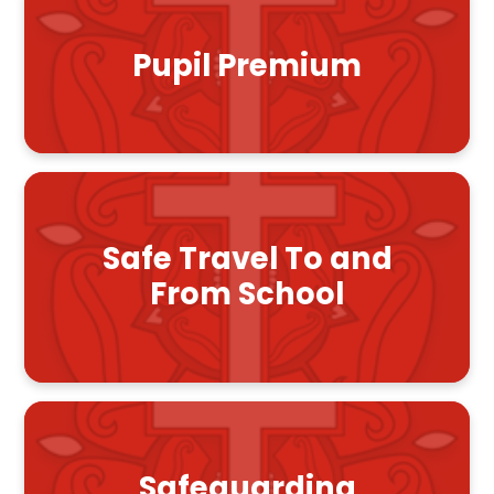
Pupil Premium
Safe Travel To and
From School
Safeguarding