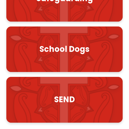
School Dogs
SEND