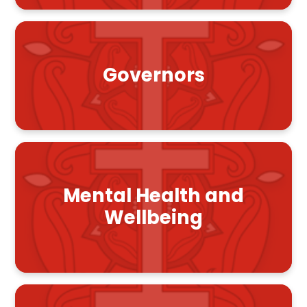
Governors
Mental Health and
Wellbeing