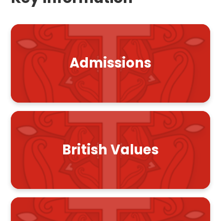
Admissions
British Values