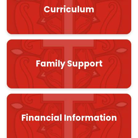
Curriculum
Family Support
Financial Information