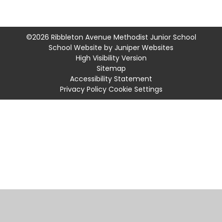
©2026 Ribbleton Avenue Methodist Junior School
School Website by
Juniper Websites
High Visibility Version
Sitemap
Accessibility Statement
Privacy Policy
Cookie Settings
Cookie Policy
This site uses cookies to store information on your computer.
Click
here for more information
Accept All
Manage Cookies
Deny All