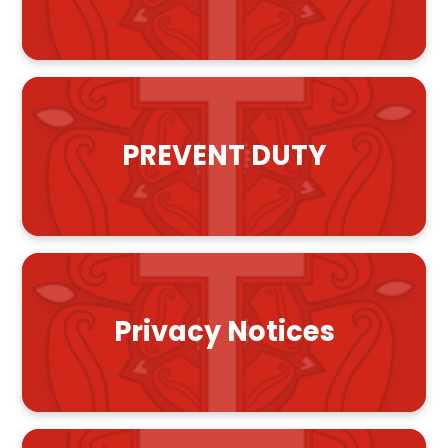
PREVENT DUTY
Privacy Notices