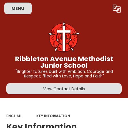
MENU
Powered by
Translate
Ribbleton Avenue Methodist
Junior School
"Brighter futures built with Ambition, Courage and
Respect; filled with Love, Hope and Faith"
View Contact Details
ENGLISH
KEY INFORMATION
Key Information