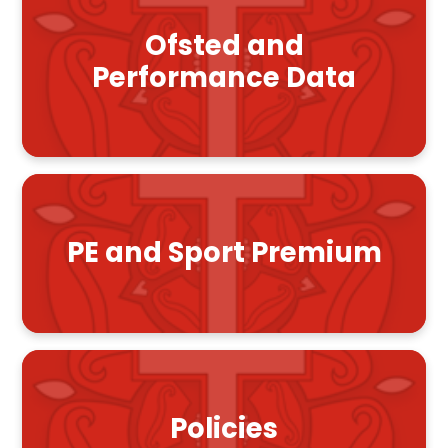
Ofsted and
Performance Data
PE and Sport Premium
Policies