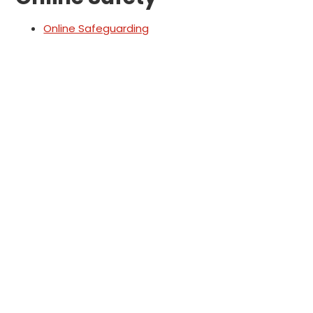
Online Safeguarding