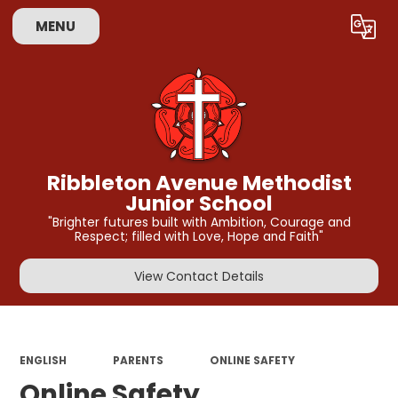
MENU
Powered by
Translate
Ribbleton Avenue Methodist
Junior School
"Brighter futures built with Ambition, Courage and
Respect; filled with Love, Hope and Faith"
View Contact Details
ENGLISH
PARENTS
ONLINE SAFETY
Online Safety