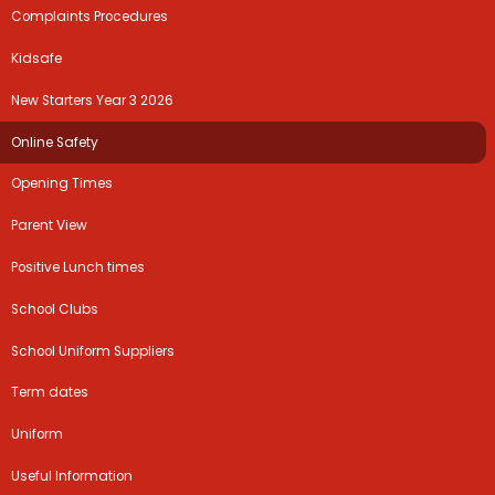
Complaints Procedures
Kidsafe
New Starters Year 3 2026
Online Safety
Opening Times
Parent View
Positive Lunch times
School Clubs
School Uniform Suppliers
Term dates
Uniform
Useful Information