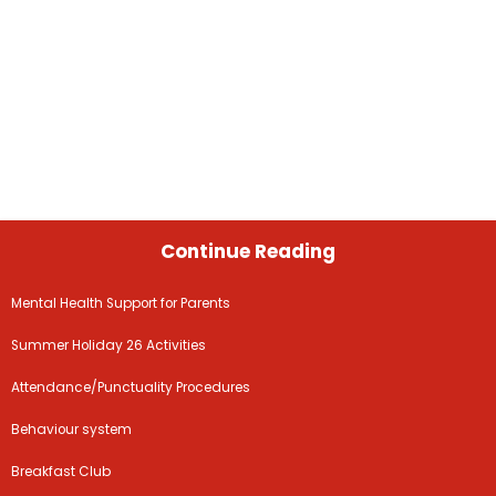
Continue Reading
Mental Health Support for Parents
Summer Holiday 26 Activities
Attendance/Punctuality Procedures
Behaviour system
Breakfast Club