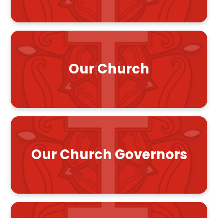
Our Church
Our Church Governors