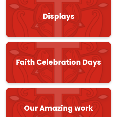
Displays
Faith Celebration Days
Our Amazing work