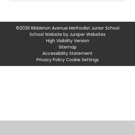
©2026 Ribbleton Avenue Methodist Junior School
School Website by
Juniper Websites
High Visibility Version
Sitemap
Accessibility Statement
Privacy Policy
Cookie Settings
Cookie Policy
This site uses cookies to store information on your computer.
Click
here for more information