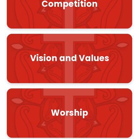
Competition
Vision and Values
Worship