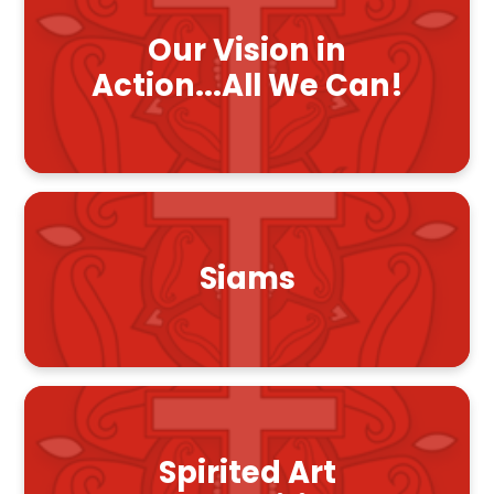
Our Vision in
Action...All We Can!
Siams
Spirited Art