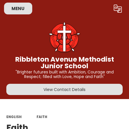
MENU
Powered by
Translate
Ribbleton Avenue Methodist
Junior School
"Brighter futures built with Ambition, Courage and
Respect; filled with Love, Hope and Faith"
View Contact Details
ENGLISH
FAITH
Faith