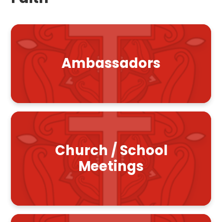
Ambassadors
Church / School
Meetings