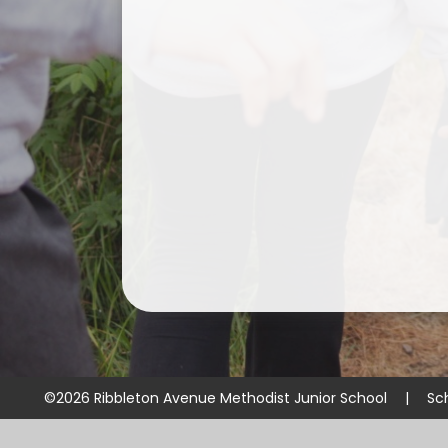
©2026 Ribbleton Avenue Methodist Junior School
|
Sc