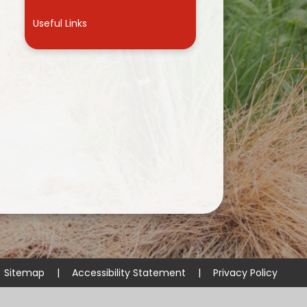
Useful Links
Sitemap
|
Accessibility Statement
|
Privacy Policy