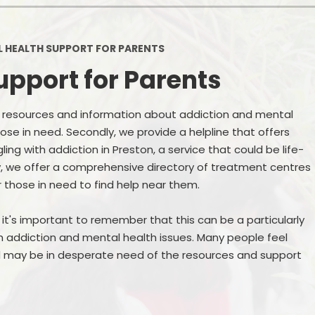
Ofsted and Per
PE and Spo
 HEALTH SUPPORT FOR PARENTS
upport for Parents
Polic
PREVEN
f resources and information about addiction and mental
hose in need. Secondly, we provide a helpline that offers
Privacy 
ng with addiction in Preston, a service that could be life-
Pupil P
ly, we offer a comprehensive directory of treatment centres
r those in need to find help near them.
Safe Travel To a
t's important to remember that this can be a particularly
Safegu
th addiction and mental health issues. Many people feel
School
nd may be in desperate need of the resources and support
SE