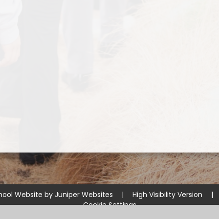
hool Website by
Juniper Websites
|
High Visibility Version
|
Cookie Settings