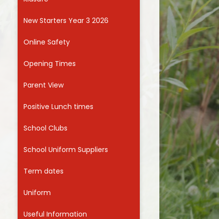
Useful Links
New Starters Year 3 2026
Online Safety
Opening Times
Parent View
Positive Lunch times
School Clubs
School Uniform Suppliers
Term dates
Uniform
Useful Information