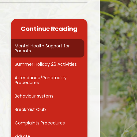
Kidsafe
formance Data
Our Vision in Action...All We Can!
New Starters Year 3 2026
rt Premium
Siams
Online Safety
Continue Reading
ies
Spirited Art Competition
Opening Times
T DUTY
Vision and Values
Mental Health Support for
Parents
Parent View
Notices
Worship
Summer Holiday 26 Activities
Positive Lunch times
remium
Attendance/Punctuality
School Clubs
Procedures
nd From School
School Uniform Suppliers
Behaviour system
arding
Term dates
Breakfast Club
 Dogs
Uniform
Complaints Procedures
ND
Useful Information
Kidsafe