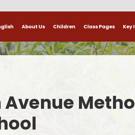
nglish
About Us
Children
Class Pages
Key 
Welcome
Digital Leaders
Class Pages
Admis
Vacancies
Gallery
Outdoor Learning
British 
s / External Providers
Our Learning Zone
Whole School Curriculum
Curri
ontact Details
Clubs
Family S
n Avenue Metho
Who's Who
Financial I
Gover
hool
Mental Health 