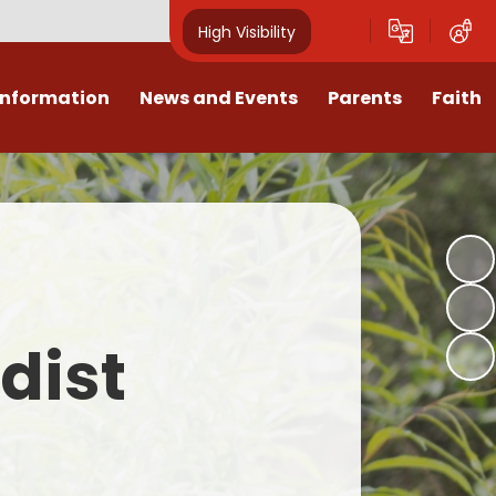
High Visibility
Information
News and Events
Parents
Faith
sions
Calendar
Mental Health Support for
Ambassadors
Parents
Values
Newsletters
Church / School Meetings
Summer Holiday 26 Activities
culum
Latest News
Displays
Attendance/Punctuality
Procedures
upport
The RAMJS Blog.com
Faith Celebration Days
dist
Behaviour system
nformation
Inspirational Children
Our Amazing work
Breakfast Club
nors
Waste Free Wednesday
Our Church
Complaints Procedures
and Wellbeing
Our Church Governors