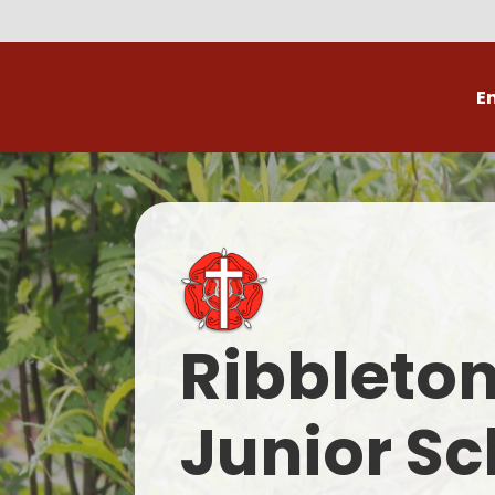
E
Volunteer
C
Ribbleto
Junior Sc