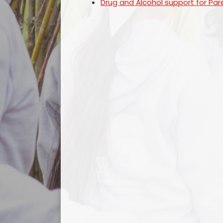
Drug and Alcohol support for Par