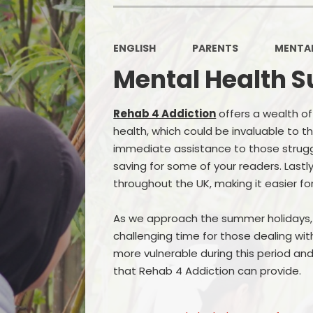
ENGLISH
PARENTS
MENTAL
Mental Health S
Rehab 4 Addiction
offers a wealth o
health, which could be invaluable to t
immediate assistance to those struggli
saving for some of your readers. Last
throughout the UK, making it easier fo
As we approach the summer holidays, i
challenging time for those dealing wi
more vulnerable during this period a
that Rehab 4 Addiction can provide.