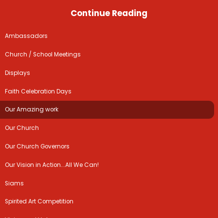
Continue Reading
Ambassadors
Church / School Meetings
Displays
Faith Celebration Days
Our Amazing work
Our Church
Our Church Governors
Our Vision in Action...All We Can!
Siams
Spirited Art Competition