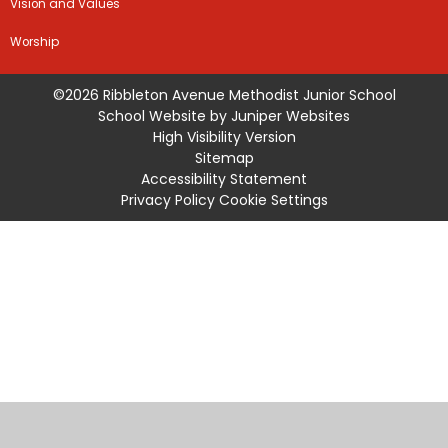
Vision and Values
Worship
©2026 Ribbleton Avenue Methodist Junior School
School Website by
Juniper Websites
High Visibility Version
Sitemap
Accessibility Statement
Privacy Policy
Cookie Settings
Cookie Policy
This site uses cookies to store information on your computer.
Click
here for more information