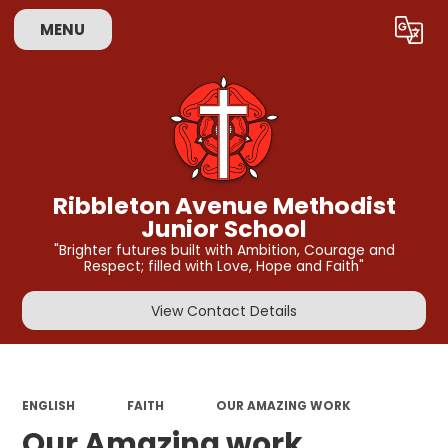
MENU
Powered by
Translate
Ribbleton Avenue Methodist
Junior School
"Brighter futures built with Ambition, Courage and
Respect; filled with Love, Hope and Faith"
View Contact Details
ENGLISH
FAITH
OUR AMAZING WORK
Our Amazing work