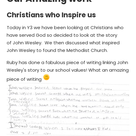
Christians who Inspire us
Today in Y3 we have been looking at Christians who
have served God so decided to look at the story
of John Wesley. We then discussed what inspired
John Wesley to found the Methodist Church.
Ruby has done a fabulous piece of writing linking John
Wesley's story to our school values! What an amazing
piece of writing