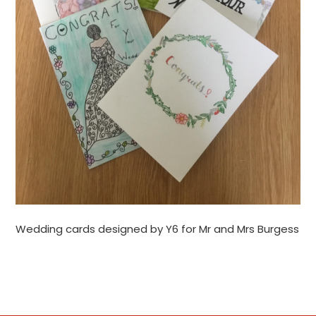
Wedding cards designed by Y6 for Mr and Mrs Burgess