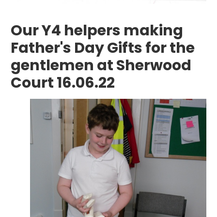
Our Y4 helpers making
Father's Day Gifts for the
gentlemen at Sherwood
Court 16.06.22