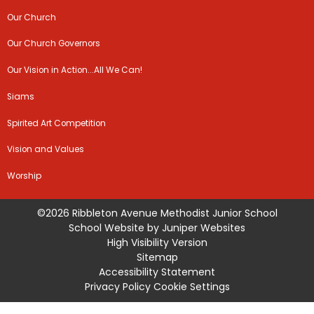
Our Church
Our Church Governors
Our Vision in Action...All We Can!
Siams
Spirited Art Competition
Vision and Values
Worship
©2026 Ribbleton Avenue Methodist Junior School
School Website by
Juniper Websites
High Visibility Version
Sitemap
Accessibility Statement
Privacy Policy
Cookie Settings