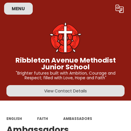
MENU
Powered by
Translate
Ribbleton Avenue Methodist
Junior School
"Brighter futures built with Ambition, Courage and
Respect; filled with Love, Hope and Faith"
View Contact Details
ENGLISH
FAITH
AMBASSADORS
Ambassadors