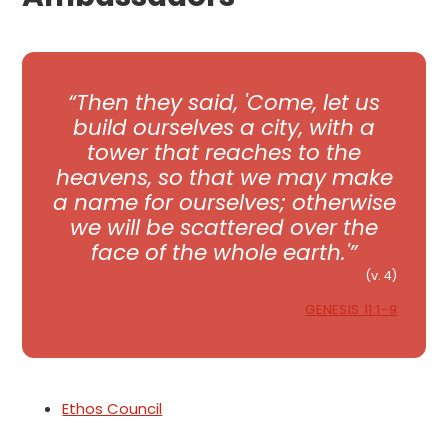
Then they said, 'Come, let us
build ourselves a city, with a
tower that reaches to the
heavens, so that we may make
a name for ourselves; otherwise
we will be scattered over the
face of the whole earth.'
(v. 4)
GENESIS 11:1-9
Ethos Council