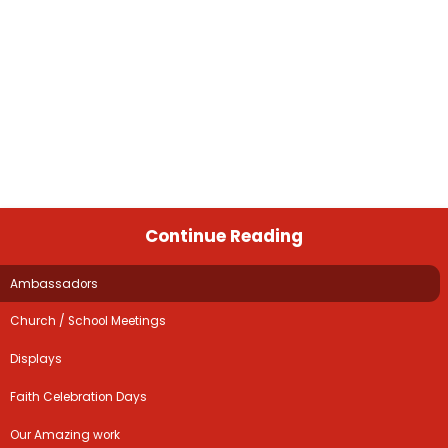
Continue Reading
Ambassadors
Church / School Meetings
Displays
Faith Celebration Days
Our Amazing work