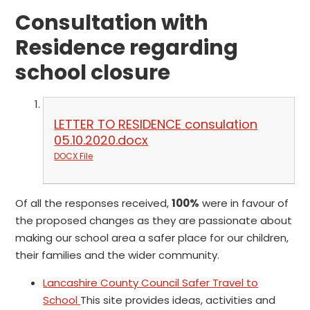
Consultation with
Residence regarding
school closure
LETTER TO RESIDENCE consulation
05.10.2020.docx
DOCX File
Of all the responses received,
100%
were in favour of
the proposed changes as they are passionate about
making our school area a safer place for our children,
their families and the wider community.
Lancashire County Council Safer Travel to
School
This site provides ideas, activities and