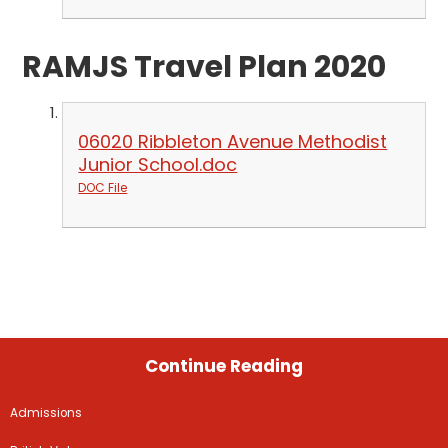
RAMJS Travel Plan 2020
06020 Ribbleton Avenue Methodist
Junior School.doc
DOC File
Continue Reading
Admissions