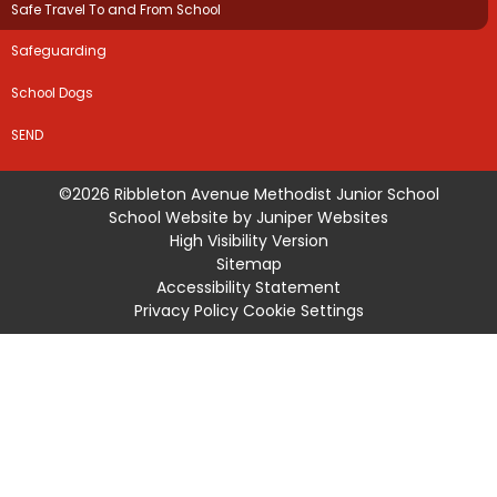
Safe Travel To and From School
Safeguarding
School Dogs
SEND
©2026 Ribbleton Avenue Methodist Junior School
School Website by
Juniper Websites
High Visibility Version
Sitemap
Accessibility Statement
Privacy Policy
Cookie Settings