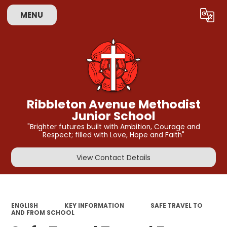
MENU
Powered by
Translate
Ribbleton Avenue Methodist
Junior School
"Brighter futures built with Ambition, Courage and
Respect; filled with Love, Hope and Faith"
View Contact Details
ENGLISH
KEY INFORMATION
SAFE TRAVEL TO
AND FROM SCHOOL