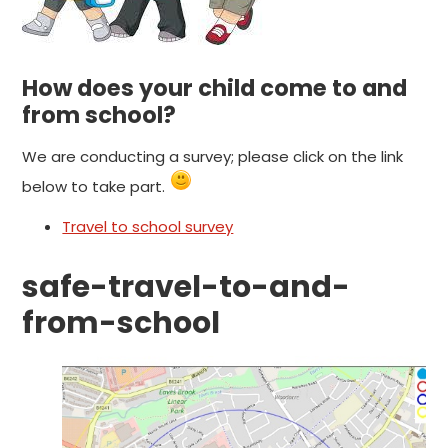
How does your child come to and
from school?
We are conducting a survey; please click on the link
below to take part.
Travel to school survey
safe-travel-to-and-
from-school