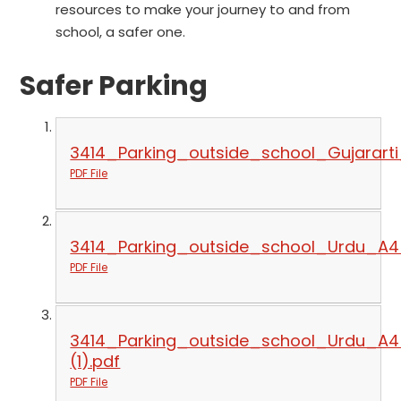
resources to make your journey to and from
school, a safer one.
Safer Parking
3414_Parking_outside_school_Gujarart
PDF File
3414_Parking_outside_school_Urdu_A4
PDF File
3414_Parking_outside_school_Urdu_A4
(1).pdf
PDF File