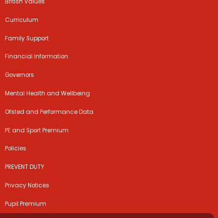
British Values
Curriculum
Family Support
Financial Information
Governors
Mental Health and Wellbeing
Ofsted and Performance Data
PE and Sport Premium
Policies
PREVENT DUTY
Privacy Notices
Pupil Premium