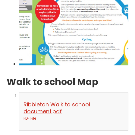
Walk to school Map
Ribbleton Walk to school
document.pdf
PDF File