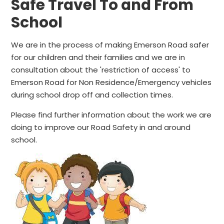
Safe Travel To and From
School
We are in the process of making Emerson Road safer
for our children and their families and we are in
consultation about the 'restriction of access' to
Emerson Road for Non Residence/Emergency vehicles
during school drop off and collection times.
Please find further information about the work we are
doing to improve our Road Safety in and around
school.