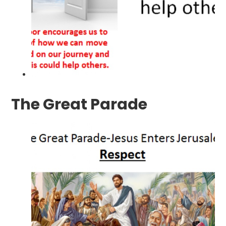
The Great Parade