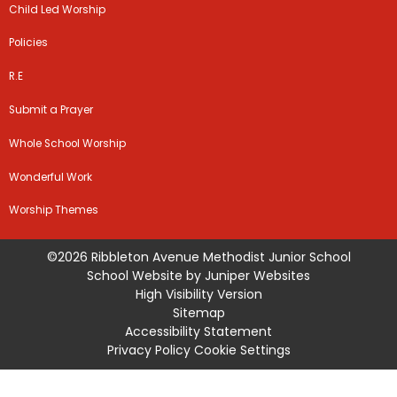
Child Led Worship
Policies
R.E
Submit a Prayer
Whole School Worship
Wonderful Work
Worship Themes
©2026 Ribbleton Avenue Methodist Junior School
School Website by
Juniper Websites
High Visibility Version
Sitemap
Accessibility Statement
Privacy Policy
Cookie Settings