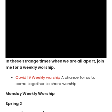
In these strange times when we are all apart, join
me for a weekly worship.
Covid 19 Weekly worship
A chance for us to
come together to share worship
Monday Weekly Worship
Spring 2