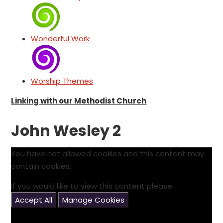
Wonderful Work
Worship Themes
Linking with our Methodist Church
John Wesley 2
You have not allowed cookies and this content may
contain cookies.
If you would like to view this content please
Accept All
Manage Cookies