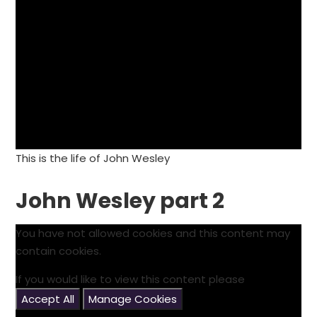
This is the life of John Wesley
John Wesley part 2
You have not allowed cookies and this content may
contain cookies.
If you would like to view this content please
Accept All
Manage Cookies