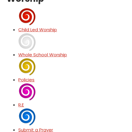
Child Led Worship
Whole School Worship
Policies
R.E
Submit a Prayer