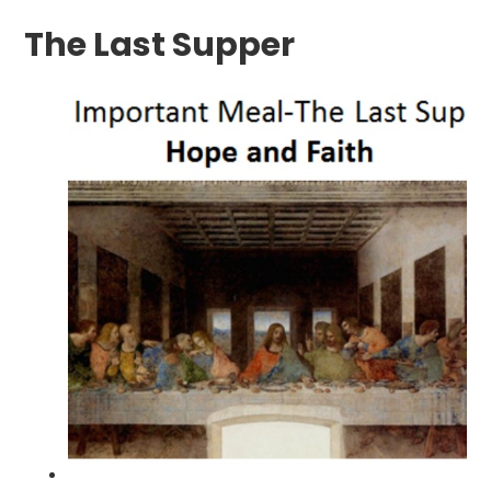
The Last Supper