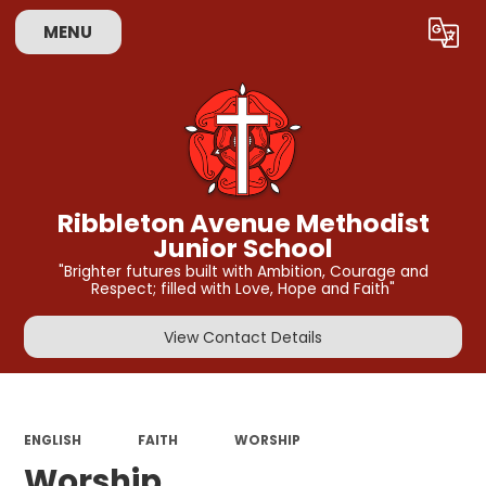
MENU
Powered by
Translate
Ribbleton Avenue Methodist
Junior School
"Brighter futures built with Ambition, Courage and
Respect; filled with Love, Hope and Faith"
View Contact Details
ENGLISH
FAITH
WORSHIP
Worship