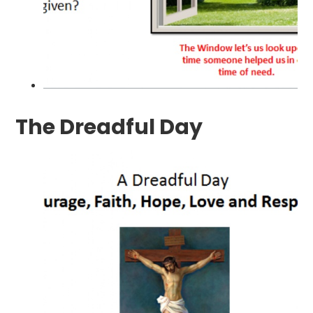
The Dreadful Day