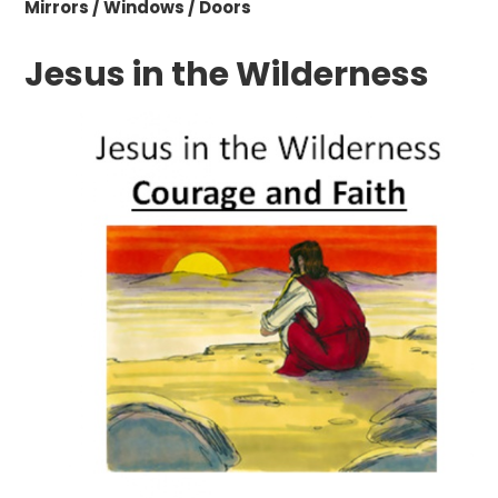
Mirrors / Windows / Doors
Jesus in the Wilderness