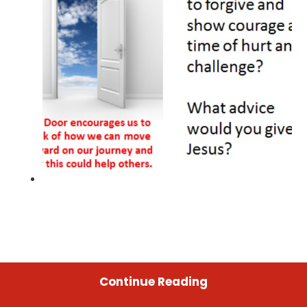
Continue Reading