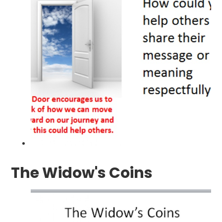
The Widow's Coins