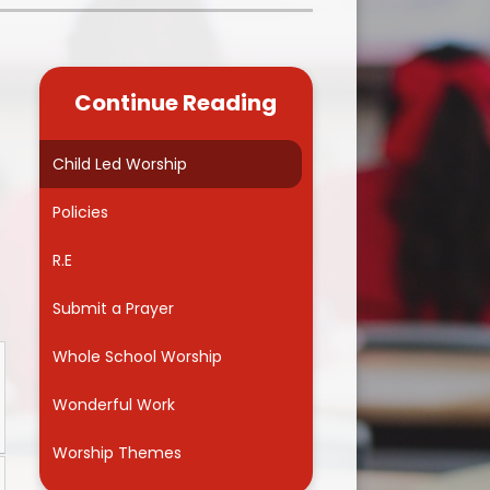
Kidsafe
formance Data
Our Vision in Action...All We Can!
New Starters Year 3 2026
rt Premium
Siams
Online Safety
Continue Reading
ies
Spirited Art Competition
Opening Times
T DUTY
Vision and Values
Child Led Worship
Parent View
Notices
Worship
Policies
Positive Lunch times
remium
R.E
School Clubs
nd From School
Submit a Prayer
School Uniform Suppliers
arding
Whole School Worship
Term dates
 Dogs
Wonderful Work
Uniform
ND
Worship Themes
Useful Information