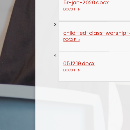
5r-jan-2020.docx
DOCX File
child-led-class-worship-
DOCX File
05.12.19.docx
DOCX File