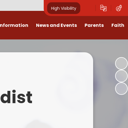
High Visibility
Information
News and Events
Parents
Faith
sions
Calendar
Mental Health Support for
Ambassadors
Parents
Values
Newsletters
Church / School Meetings
Summer Holiday 26 Activities
culum
Latest News
Displays
Attendance/Punctuality
Procedures
upport
The RAMJS Blog.com
Faith Celebration Days
dist
Behaviour system
nformation
Inspirational Children
Our Amazing work
Breakfast Club
nors
Waste Free Wednesday
Our Church
Complaints Procedures
and Wellbeing
Our Church Governors