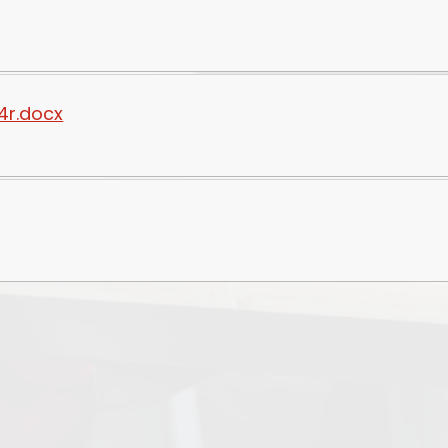
4r.docx