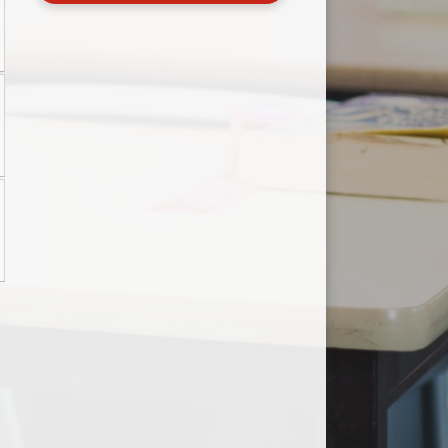
Useful Links