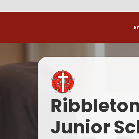
E
Volunteer
C
Ribbleto
Junior Sc