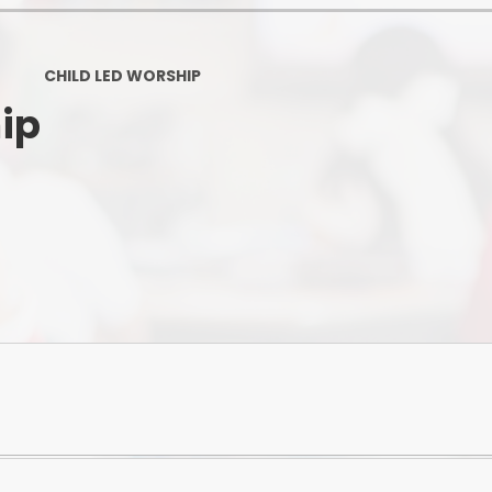
Ofsted and Per
PE and Spo
CHILD LED WORSHIP
ip
Polic
PREVEN
Privacy 
Pupil P
Safe Travel To a
Safegu
School
SE