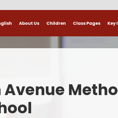
nglish
About Us
Children
Class Pages
Key 
Welcome
Digital Leaders
Class Pages
Admis
Vacancies
Gallery
Outdoor Learning
British 
s / External Providers
Our Learning Zone
Whole School Curriculum
Curri
ontact Details
Clubs
Family S
n Avenue Metho
Who's Who
Financial I
Gover
hool
Mental Health 