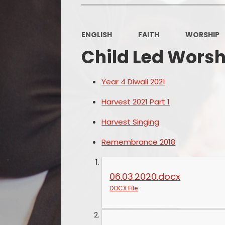
ENGLISH
FAITH
WORSHIP
Child Led Worsh
Year 4 Diwali 2021
Harvest 2021 Part 1
Harvest Singing
Remembrance 2018
06.03.2020.docx
DOCX File