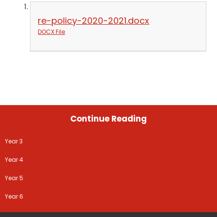
re-policy-2020-2021.docx
DOCX File
Continue Reading
Year 3
Year 4
Year 5
Year 6