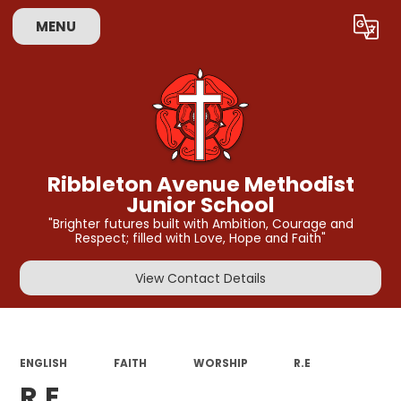
MENU
Powered by
Translate
Ribbleton Avenue Methodist
Junior School
"Brighter futures built with Ambition, Courage and
Respect; filled with Love, Hope and Faith"
View Contact Details
ENGLISH
FAITH
WORSHIP
R.E
R.E