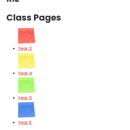
Class Pages
Year 3
Year 4
Year 5
Year 6