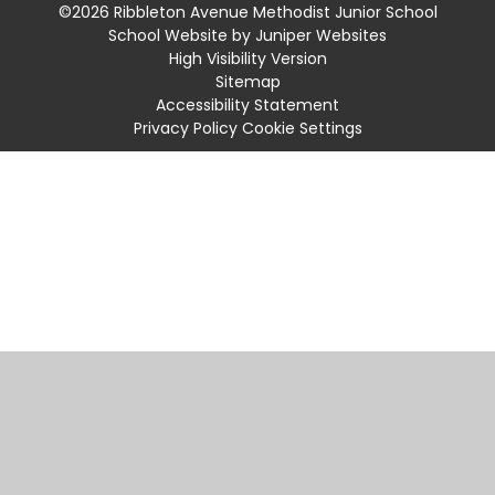
©2026 Ribbleton Avenue Methodist Junior School
School Website by
Juniper Websites
High Visibility Version
Sitemap
Accessibility Statement
Privacy Policy
Cookie Settings
Cookie Policy
This site uses cookies to store information on your computer.
Click
here for more information
Accept All
Manage Cookies
Deny All