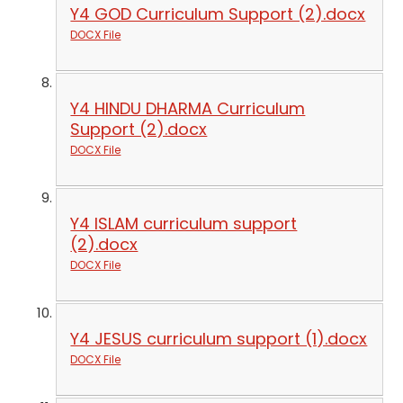
Y4 GOD Curriculum Support (2).docx
DOCX File
Y4 HINDU DHARMA Curriculum
Support (2).docx
DOCX File
Y4 ISLAM curriculum support
(2).docx
DOCX File
Y4 JESUS curriculum support (1).docx
DOCX File