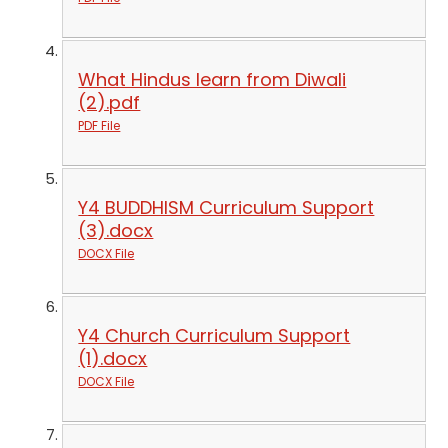
What Hindus learn from Diwali
(2).pdf
PDF File
Y4 BUDDHISM Curriculum Support
(3).docx
DOCX File
Y4 Church Curriculum Support
(1).docx
DOCX File