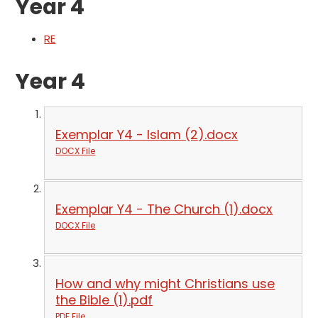
Year 4
RE
Year 4
Exemplar Y4 - Islam (2).docx
DOCX File
Exemplar Y4 - The Church (1).docx
DOCX File
How and why might Christians use
the Bible (1).pdf
PDF File