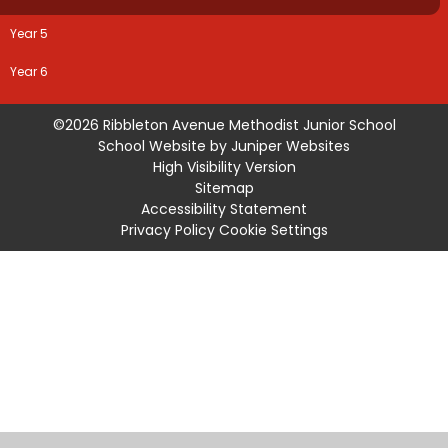
Year 5
Year 6
©2026 Ribbleton Avenue Methodist Junior School
School Website by
Juniper Websites
High Visibility Version
Sitemap
Accessibility Statement
Privacy Policy
Cookie Settings
Cookie Policy