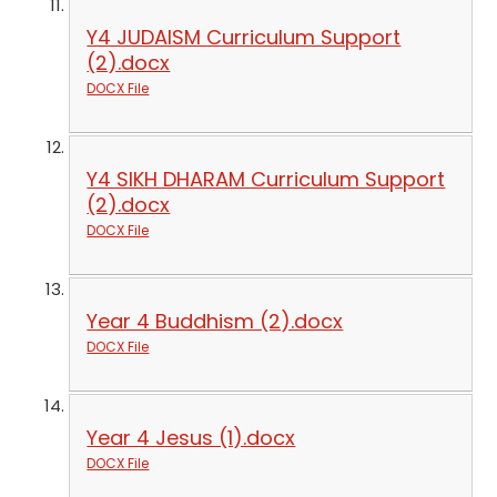
Y4 JUDAISM Curriculum Support
(2).docx
DOCX File
Y4 SIKH DHARAM Curriculum Support
(2).docx
DOCX File
Year 4 Buddhism (2).docx
DOCX File
Year 4 Jesus (1).docx
DOCX File