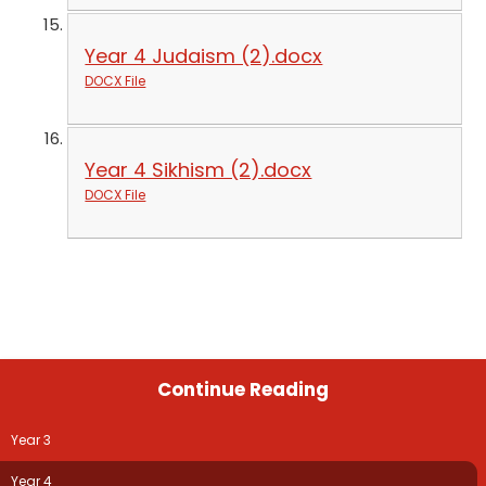
Year 4 Judaism (2).docx
DOCX File
Year 4 Sikhism (2).docx
DOCX File
Continue Reading
Year 3
Year 4