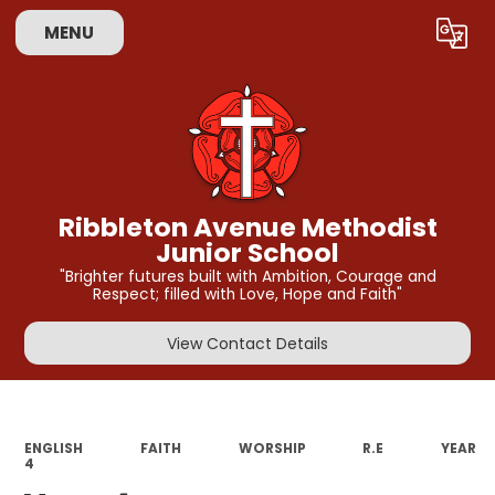
MENU
Powered by
Translate
Ribbleton Avenue Methodist
Junior School
"Brighter futures built with Ambition, Courage and
Respect; filled with Love, Hope and Faith"
View Contact Details
ENGLISH
FAITH
WORSHIP
R.E
YEAR
4