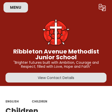
MENU
Powered by
Translate
Ribbleton Avenue Methodist
Junior School
"Brighter futures built with Ambition, Courage and
Respect; filled with Love, Hope and Faith"
View Contact Details
ENGLISH
CHILDREN
Children