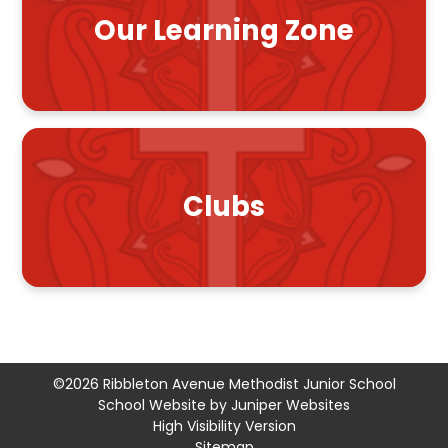
Our Learning Zone
Clubs
©2026 Ribbleton Avenue Methodist Junior School
School Website by
Juniper Websites
High Visibility Version
Sitemap