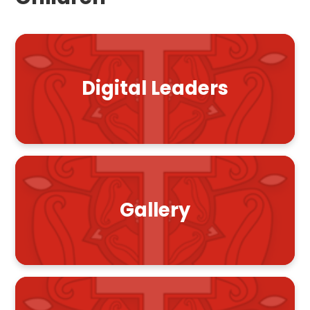
Digital Leaders
Gallery