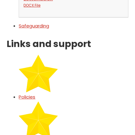
DOCX File
Safeguarding
Links and support
Policies