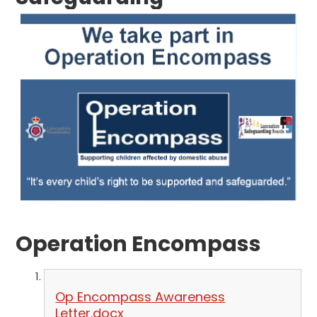
Operation Encompass
Op Encompass Awareness
Letter.docx