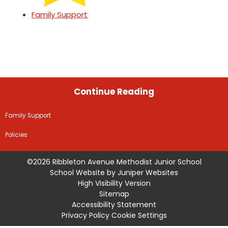
Family Support
Continue Reading
Family Support
Policies
©2026 Ribbleton Avenue Methodist Junior School
School Website by
Juniper Websites
High Visibility Version
Sitemap
Accessibility Statement
Privacy Policy
Cookie Settings