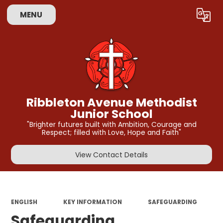
MENU
Powered by
Translate
Ribbleton Avenue Methodist
Junior School
"Brighter futures built with Ambition, Courage and
Respect; filled with Love, Hope and Faith"
View Contact Details
ENGLISH
KEY INFORMATION
SAFEGUARDING
Safeguarding