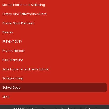
Mental Health and Wellbeing
Ofsted and Performance Data
PE and Sport Premium
Policies
PREVENT DUTY
Privacy Notices
Pupil Premium
Safe Travel To and From School
Safeguarding
School Dogs
SEND