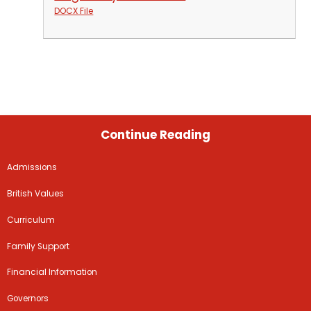
DOCX File
Continue Reading
Admissions
British Values
Curriculum
Family Support
Financial Information
Governors