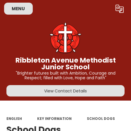
MENU
Powered by
Translate
Ribbleton Avenue Methodist
Junior School
"Brighter futures built with Ambition, Courage and
Respect; filled with Love, Hope and Faith"
View Contact Details
ENGLISH
KEY INFORMATION
SCHOOL DOGS
School Dogs