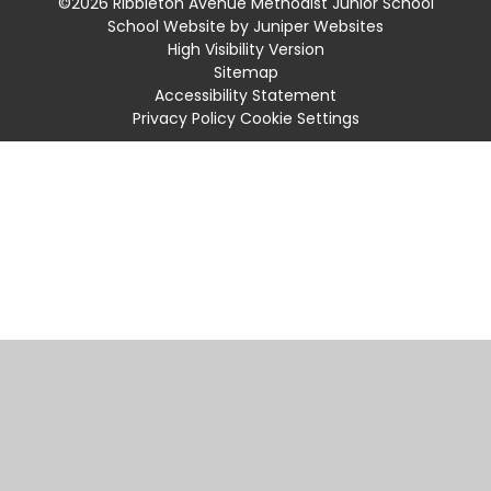
©2026 Ribbleton Avenue Methodist Junior School
School Website by
Juniper Websites
High Visibility Version
Sitemap
Accessibility Statement
Privacy Policy
Cookie Settings
Cookie Policy
This site uses cookies to store information on your computer.
Click
here for more information
Accept All
Manage Cookies
Deny All