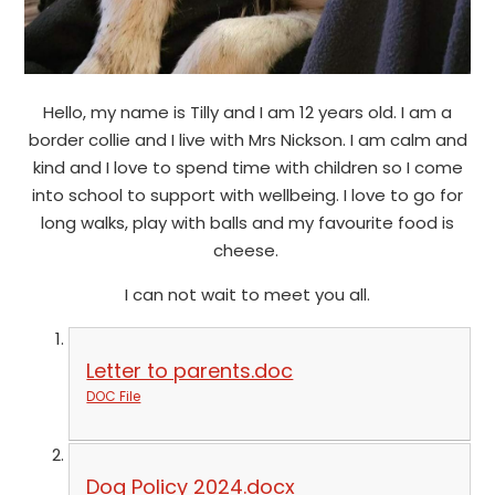
Hello, my name is Tilly and I am 12 years old. I am a
border collie and I live with Mrs Nickson. I am calm and
kind and I love to spend time with children so I come
into school to support with wellbeing. I love to go for
long walks, play with balls and my favourite food is
cheese.
I can not wait to meet you all.
Letter to parents.doc
DOC File
Dog Policy 2024.docx