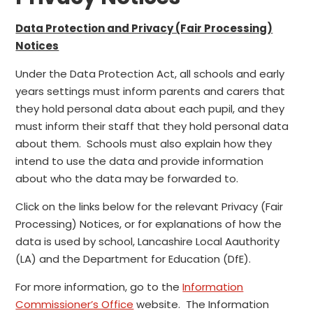
Data Protection and Privacy (Fair Processing)
Notices
Under the Data Protection Act, all schools and early
years settings must inform parents and carers that
they hold personal data about each pupil, and they
must inform their staff that they hold personal data
about them. Schools must also explain how they
intend to use the data and provide information
about who the data may be forwarded to.
Click on the links below for the relevant Privacy (Fair
Processing) Notices, or for explanations of how the
data is used by school, Lancashire Local Aauthority
(LA) and the Department for Education (DfE).
For more information, go to the
Information
Commissioner’s Office
website. The Information