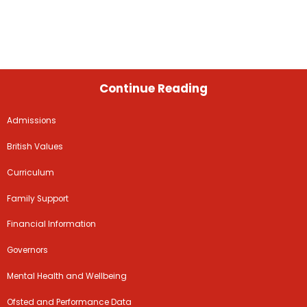
Continue Reading
Admissions
British Values
Curriculum
Family Support
Financial Information
Governors
Mental Health and Wellbeing
Ofsted and Performance Data