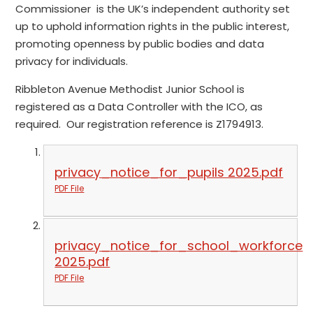
Commissioner is the UK’s independent authority set
up to uphold information rights in the public interest,
promoting openness by public bodies and data
privacy for individuals.
Ribbleton Avenue Methodist Junior School is
registered as a Data Controller with the ICO, as
required. Our registration reference is Z1794913.
privacy_notice_for_pupils 2025.pdf
PDF File
privacy_notice_for_school_workforce
2025.pdf
PDF File