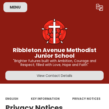
MENU
Powered by
Translate
Ribbleton Avenue Methodist
Junior School
"Brighter futures built with Ambition, Courage and
Respect; filled with Love, Hope and Faith"
View Contact Details
ENGLISH
KEY INFORMATION
PRIVACY NOTICES
Privacy Notices