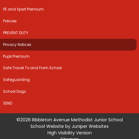
PE and Sport Premium
Policies
PREVENT DUTY
Privacy Notices
Pupil Premium
Safe Travel To and From School
Safeguarding
School Dogs
SEND
©2026 Ribbleton Avenue Methodist Junior School
School Website by
Juniper Websites
High Visibility Version