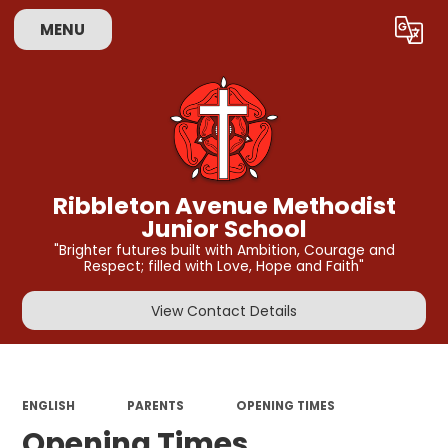
MENU
Powered by
Translate
Ribbleton Avenue Methodist
Junior School
"Brighter futures built with Ambition, Courage and
Respect; filled with Love, Hope and Faith"
View Contact Details
ENGLISH
PARENTS
OPENING TIMES
Opening Times