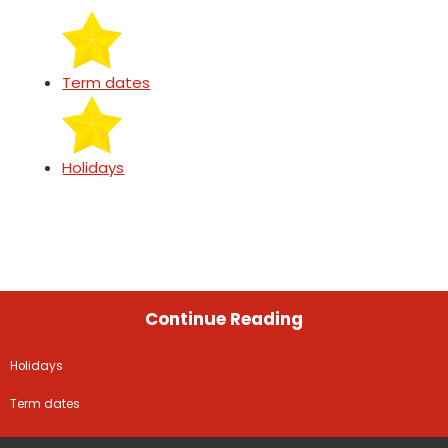
Term dates
Holidays
Continue Reading
Holidays
Term dates