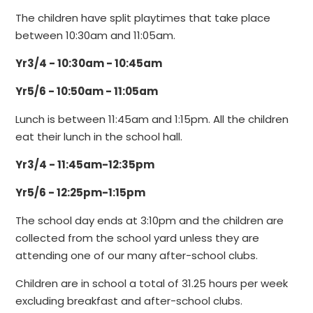
The children have split playtimes that take place
between 10:30am and 11:05am.
Yr3/4 - 10:30am - 10:45am
Yr5/6 - 10:50am - 11:05am
Lunch is between 11:45am and 1:15pm. All the children
eat their lunch in the school hall.
Yr3/4 - 11:45am-12:35pm
Yr5/6 - 12:25pm-1:15pm
The school day ends at 3:10pm and the children are
collected from the school yard unless they are
attending one of our many after-school clubs.
Children are in school a total of 31.25 hours per week
excluding breakfast and after-school clubs.