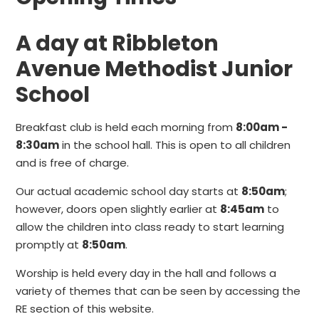
A day at Ribbleton
Avenue Methodist Junior
School
Breakfast club is held each morning from
8:00am -
8:30am
in the school hall. This is open to all children
and is free of charge.
Our actual academic school day starts at
8:50am
;
however, doors open slightly earlier at
8:45am
to
allow the children into class ready to start learning
promptly at
8:50am
.
Worship is held every day in the hall and follows a
variety of themes that can be seen by accessing the
RE section of this website.