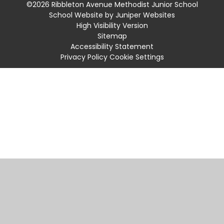
©2026 Ribbleton Avenue Methodist Junior School
School Website by
Juniper Websites
High Visibility Version
Sitemap
Accessibility Statement
Privacy Policy
Cookie Settings
Cookie Policy
This site uses cookies to store information on your computer.
Click
here for more information
Accept All
Manage Cookies
Deny All