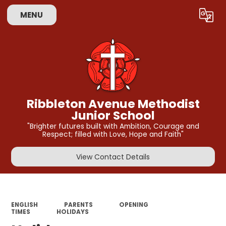
MENU
Powered by
Translate
Ribbleton Avenue Methodist
Junior School
"Brighter futures built with Ambition, Courage and
Respect; filled with Love, Hope and Faith"
View Contact Details
ENGLISH
PARENTS
OPENING
TIMES
HOLIDAYS