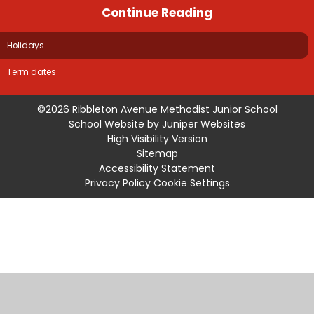
Continue Reading
Holidays
Term dates
©2026 Ribbleton Avenue Methodist Junior School
School Website by
Juniper Websites
High Visibility Version
Sitemap
Accessibility Statement
Privacy Policy
Cookie Settings
Cookie Policy
This site uses cookies to store information on your computer.
Click
here for more information
Accept All
Manage Cookies
Deny All