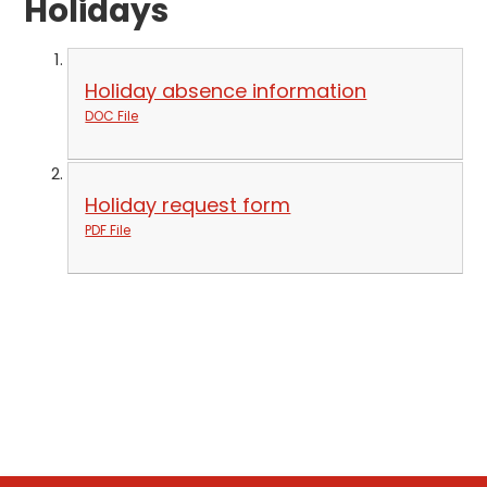
Holidays
Holiday absence information
DOC File
Holiday request form
PDF File