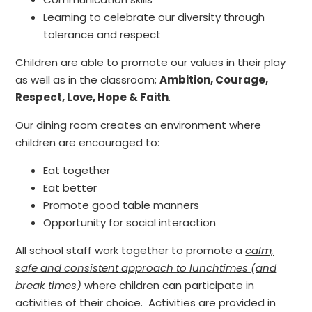
Learning to celebrate our diversity through
tolerance and respect
Children are able to promote our values in their play
as well as in the classroom;
Ambition, Courage,
Respect, Love, Hope & Faith
.
Our dining room creates an environment where
children are encouraged to:
Eat together
Eat better
Promote good table manners
Opportunity for social interaction
All school staff work together to promote a
calm,
safe and consistent approach to lunchtimes (and
break times)
where children can participate in
activities of their choice. Activities are provided in