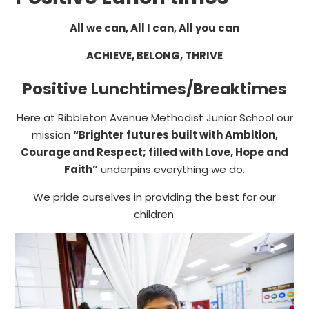
All we can, All I can, All you can
ACHIEVE, BELONG, THRIVE
Positive Lunchtimes/Breaktimes
Here at Ribbleton Avenue Methodist Junior School our
mission
“Brighter futures built with Ambition,
Courage and Respect; filled with Love, Hope and
Faith”
underpins everything we do.
We pride ourselves in providing the best for our
children.