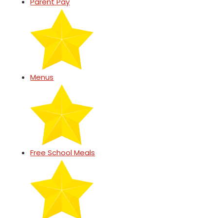
Parent Pay
Menus
Free School Meals