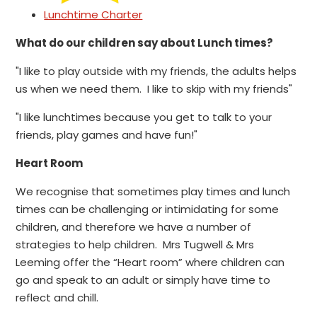
Lunchtime Charter
What do our children say about Lunch times?
"I like to play outside with my friends, the adults helps
us when we need them. I like to skip with my friends"
"I like lunchtimes because you get to talk to your
friends, play games and have fun!"
Heart Room
We recognise that sometimes play times and lunch
times can be challenging or intimidating for some
children, and therefore we have a number of
strategies to help children. Mrs Tugwell & Mrs
Leeming offer the “Heart room” where children can
go and speak to an adult or simply have time to
reflect and chill.