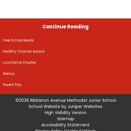
Continue Reading
Free School Meals
Healthy Choices Award
Lunchtime Charter
Menus
Parent Pay
©2026 Ribbleton Avenue Methodist Junior School
School Website by
Juniper Websites
High Visibility Version
Sitemap
Accessibility Statement
Privacy Policy
Cookie Settings