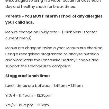
encouraged to bring in a water bottle for class each
day and healthy snack for break times.
Parents - You MUST inform school of any allergies
your child has.
Menu’s change on 3wkly rota – (Click Menu star for
current menu)
Menus are changed twice a year. Menu’s are checked
using a recognised programme to analyse nutrition
and work within the Lancashire Healthy Schools and
support the Change4Life campaign.
Staggered lunch times
Lunch times are between 11:45am – 1:15pm
Yr3/4 - 11:45am - 12:35pm
Yr5/6 - 12.25pm - 1:15pm