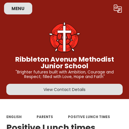
MENU
Powered by
Translate
Ribbleton Avenue Methodist
Junior School
"Brighter futures built with Ambition, Courage and
Respect; filled with Love, Hope and Faith"
View Contact Details
ENGLISH
PARENTS
POSITIVE LUNCH TIMES
Positive Lunch times