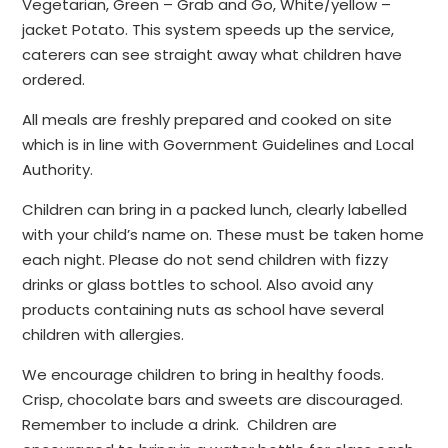
Vegetarian, Green – Grab and Go, White/yellow –
jacket Potato. This system speeds up the service,
caterers can see straight away what children have
ordered.
All meals are freshly prepared and cooked on site
which is in line with Government Guidelines and Local
Authority.
Children can bring in a packed lunch, clearly labelled
with your child’s name on. These must be taken home
each night. Please do not send children with fizzy
drinks or glass bottles to school. Also avoid any
products containing nuts as school have several
children with allergies.
We encourage children to bring in healthy foods.
Crisp, chocolate bars and sweets are discouraged.
Remember to include a drink. Children are