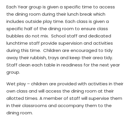
Each Year group is given a specific time to access
the dining room during their lunch break which
includes outside play time. Each class is given a
specific half of the dining room to ensure class
bubbles do not mix. School staff and dedicated
lunchtime staff provide supervision and activities
during this time. Children are encouraged to tidy
away their rubbish, trays and keep their area tidy.
Staff clean each table in readiness for the next year
group.
Wet play – children are provided with activities in their
own class and will access the dining room at their
allotted times. A member of staff will supervise them
in their classrooms and accompany them to the
dining room.