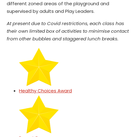
different zoned areas of the playground and
supervised by adults and Play Leaders.
At present due to Covid restrictions, each class has
their own limited box of activities to minimise contact
from other bubbles and staggered lunch breaks.
Healthy Choices Award