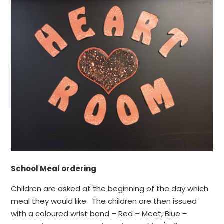
School Meal ordering
Children are asked at the beginning of the day which
meal they would like. The children are then issued
with a coloured wrist band – Red – Meat, Blue –