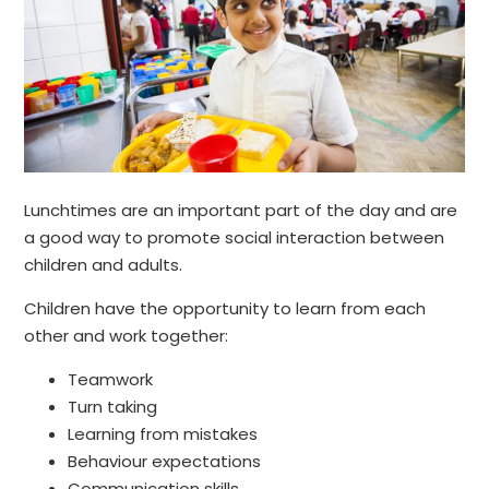
Lunchtimes are an important part of the day and are
a good way to promote social interaction between
children and adults.
Children have the opportunity to learn from each
other and work together:
Teamwork
Turn taking
Learning from mistakes
Behaviour expectations
Communication skills