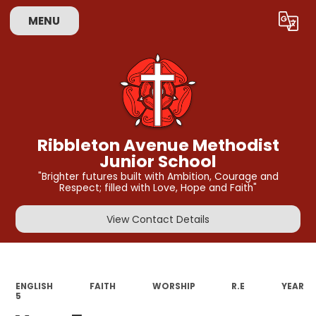
MENU
Powered by
Translate
Ribbleton Avenue Methodist
Junior School
"Brighter futures built with Ambition, Courage and
Respect; filled with Love, Hope and Faith"
View Contact Details
ENGLISH
FAITH
WORSHIP
R.E
YEAR
5