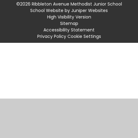
©2026 Ribbleton Avenue Methodist Junior School
School Website by
Juniper Websites
High Visibility Version
Sitemap
Accessibility Statement
Privacy Policy
Cookie Settings
Cookie Policy
This site uses cookies to store information on your computer.
Click
here for more information
Accept All
Manage Cookies
Deny All