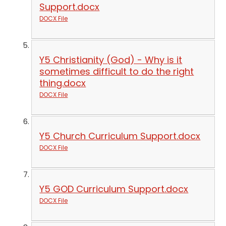
Support.docx
DOCX File
Y5 Christianity (God) - Why is it
sometimes difficult to do the right
thing.docx
DOCX File
Y5 Church Curriculum Support.docx
DOCX File
Y5 GOD Curriculum Support.docx
DOCX File