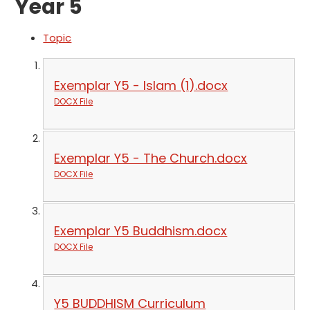
Year 5
Topic
Exemplar Y5 - Islam (1).docx
DOCX File
Exemplar Y5 - The Church.docx
DOCX File
Exemplar Y5 Buddhism.docx
DOCX File
Y5 BUDDHISM Curriculum