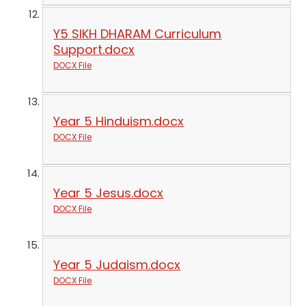
Y5 SIKH DHARAM Curriculum
Support.docx
DOCX File
Year 5 Hinduism.docx
DOCX File
Year 5 Jesus.docx
DOCX File
Year 5 Judaism.docx
DOCX File