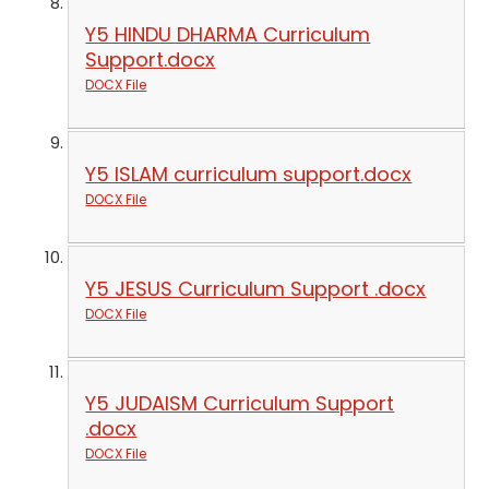
Y5 HINDU DHARMA Curriculum
Support.docx
DOCX File
Y5 ISLAM curriculum support.docx
DOCX File
Y5 JESUS Curriculum Support .docx
DOCX File
Y5 JUDAISM Curriculum Support
.docx
DOCX File