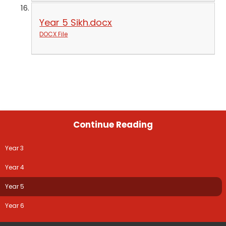
Year 5 Sikh.docx
DOCX File
Continue Reading
Year 3
Year 4
Year 5
Year 6