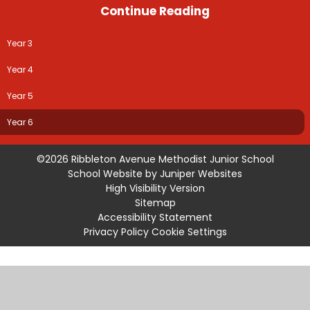
Continue Reading
Year 3
Year 4
Year 5
Year 6
©2026 Ribbleton Avenue Methodist Junior School
School Website by
Juniper Websites
High Visibility Version
Sitemap
Accessibility Statement
Privacy Policy
Cookie Settings
Cookie Policy
This site uses cookies to store information on your computer.
Click
here for more information
Accept All
Manage Cookies
Deny All