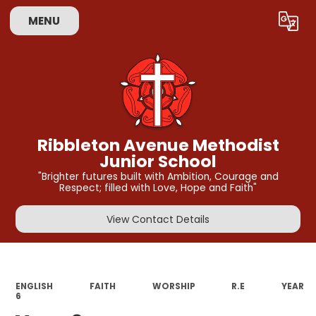
MENU
Powered by
Translate
Ribbleton Avenue Methodist
Junior School
"Brighter futures built with Ambition, Courage and
Respect; filled with Love, Hope and Faith"
View Contact Details
ENGLISH
FAITH
WORSHIP
R.E
YEAR
6