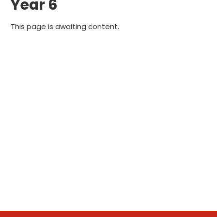
Year 6
This page is awaiting content.