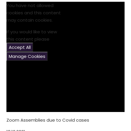
You have not allowed
cookies and this content
may contain cookies.
If you would like to view
this content please
Accept All
Manage Cookies
Zoom Assemblies due to Covid cases