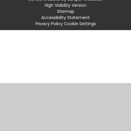
High Visibility Version
Sitemap
Accessibility Statement
Privacy Policy
Cookie Settings
Cookie Policy
This site uses cookies to store information on your computer.
Click
here for more information
Accept All
Manage Cookies
Deny All