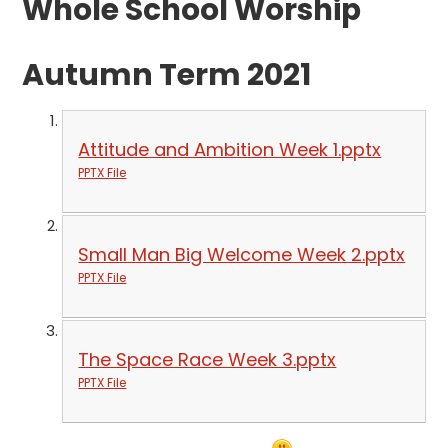
Whole School Worship
Autumn Term 2021
Attitude and Ambition Week 1.pptx
PPTX File
Small Man Big Welcome Week 2.pptx
PPTX File
The Space Race Week 3.pptx
PPTX File