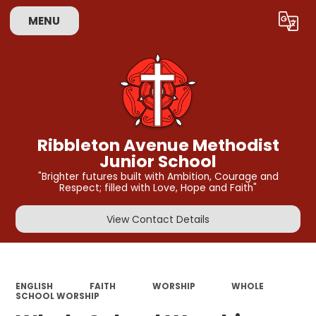
MENU
Powered by
Translate
Ribbleton Avenue Methodist
Junior School
"Brighter futures built with Ambition, Courage and
Respect; filled with Love, Hope and Faith"
View Contact Details
ENGLISH
FAITH
WORSHIP
WHOLE
SCHOOL WORSHIP