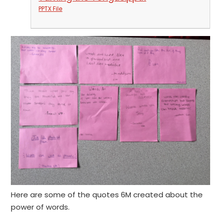
PPTX File
Here are some of the quotes 6M created about the
power of words.