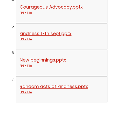
Courageous Advocacy.pptx
PPTX File
kindness 17th sept.pptx
PPTX File
New beginnings.pptx
PPTX File
Random acts of kindness.pptx
PPTX File