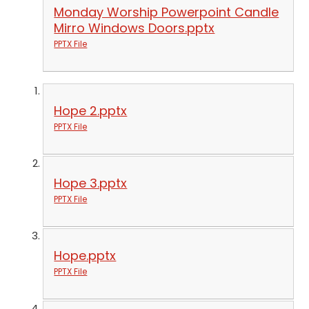
Monday Worship Powerpoint Candle
Mirro Windows Doors.pptx
PPTX File
Hope 2.pptx
PPTX File
Hope 3.pptx
PPTX File
Hope.pptx
PPTX File