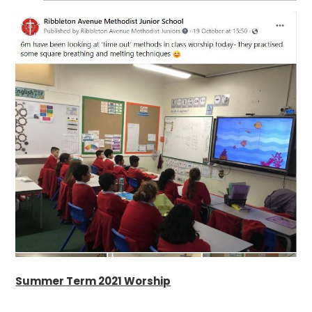
Summer Term 2021 Worship