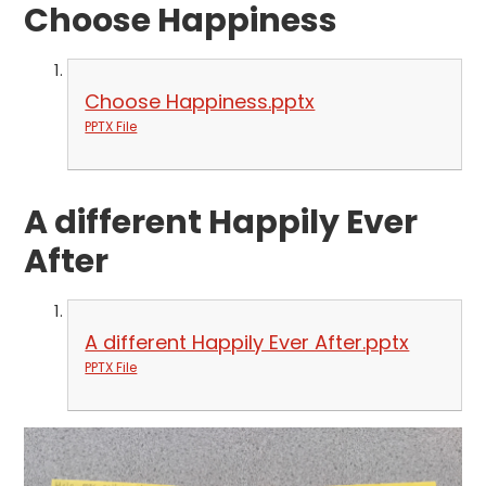
Choose Happiness
Choose Happiness.pptx
PPTX File
A different Happily Ever
After
A different Happily Ever After.pptx
PPTX File