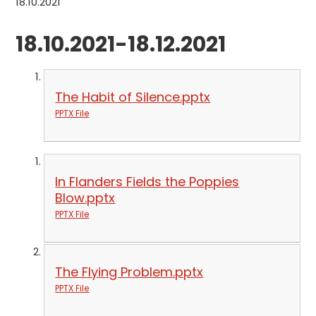
18.10.2021
18.10.2021-18.12.2021
The Habit of Silence.pptx
PPTX File
In Flanders Fields the Poppies
Blow.pptx
PPTX File
The Flying Problem.pptx
PPTX File