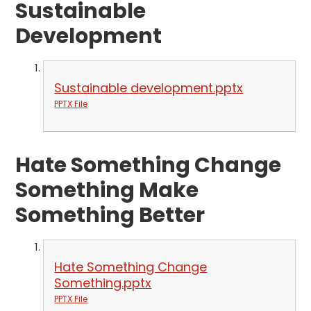
Sustainable
Development
Sustainable development.pptx
PPTX File
Hate Something Change
Something Make
Something Better
Hate Something Change
Something.pptx
PPTX File