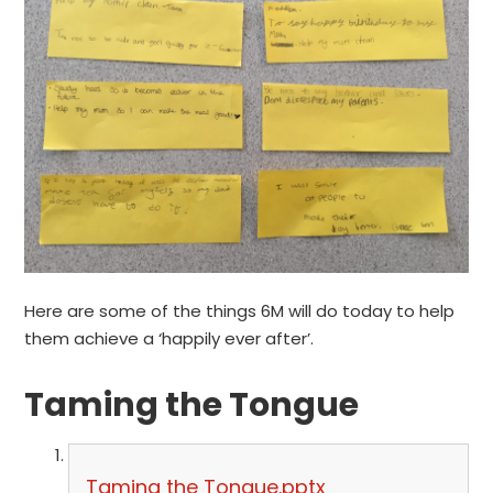
Here are some of the things 6M will do today to help
them achieve a ‘happily ever after’.
Taming the Tongue
Taming the Tongue.pptx