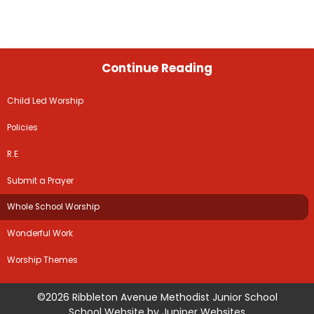
Continue Reading
Child Led Worship
Policies
R.E
Submit a Prayer
Whole School Worship
Wonderful Work
Worship Themes
©2026 Ribbleton Avenue Methodist Junior School
School Website by
Juniper Websites