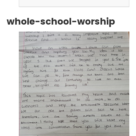
whole-school-worship