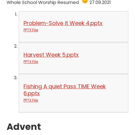
Whole School Worship Resumed
27.09.2021
Problem-Solve it Week 4.pptx
PPTX File
Harvest Week 5.pptx
PPTX File
Fishing A quiet Pass TIME Week
6.pptx
PPTX File
Advent