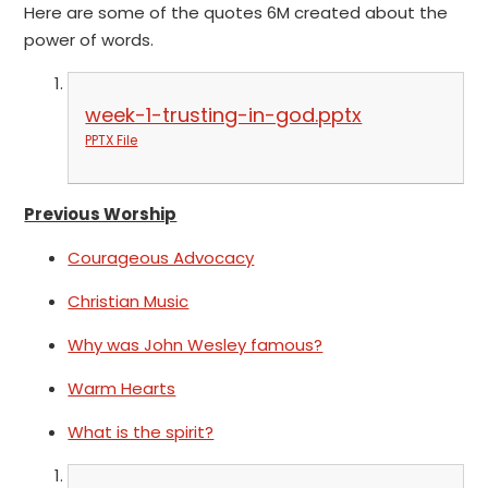
Here are some of the quotes 6M created about the
power of words.
week-1-trusting-in-god.pptx
PPTX File
Previous Worship
Courageous Advocacy
Christian Music
Why was John Wesley famous?
Warm Hearts
What is the spirit?