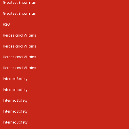
Greatest Showman
Greatest Showman
H2O
Heroes and Villains
Heroes and Villains
Heroes and Villains
Heroes and Villains
Internet Safety
Internet safety
Internet Safety
Internet Safety
Internet Safety