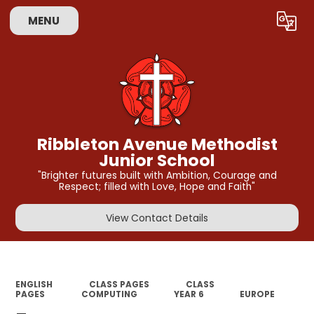
MENU
Powered by
Translate
Ribbleton Avenue Methodist
Junior School
"Brighter futures built with Ambition, Courage and
Respect; filled with Love, Hope and Faith"
View Contact Details
ENGLISH
CLASS PAGES
CLASS
PAGES
COMPUTING
YEAR 6
EUROPE