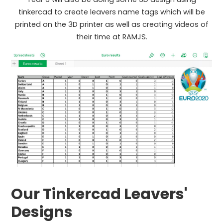
tinkercad to create leavers name tags which will be
printed on the 3D printer as well as creating videos of
their time at RAMJS.
Our Tinkercad Leavers'
Designs