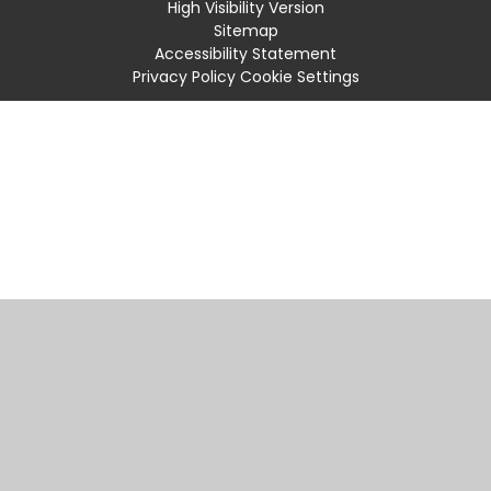
High Visibility Version
Sitemap
Accessibility Statement
Privacy Policy
Cookie Settings
Cookie Policy
This site uses cookies to store information on your computer.
Click
here for more information
Accept All
Manage Cookies
Deny All