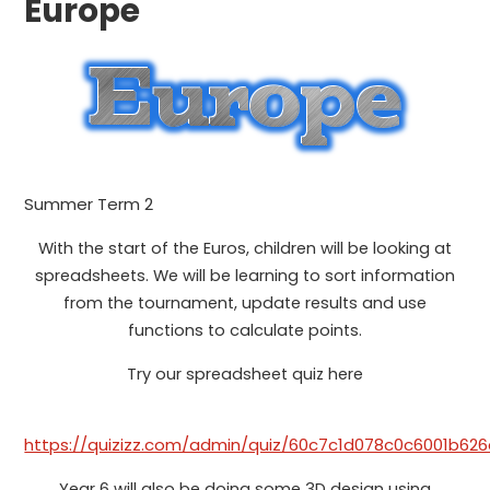
Europe
Summer Term 2
With the start of the Euros, children will be looking at
spreadsheets. We will be learning to sort information
from the tournament, update results and use
functions to calculate points.
Try our spreadsheet quiz here
https://quizizz.com/admin/quiz/60c7c1d078c0c6001b62
Year 6 will also be doing some 3D design using