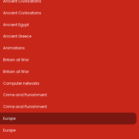
Ancient Civilisations
Ancient Civilisations
Ancient Egypt
Ancient Greece
Animations
Britain at War
Britain at War
Computer networks
Crime and Punishment
Crime and Punishment
Europe
Europe