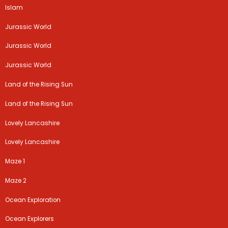
Islam
Jurassic World
Jurassic World
Jurassic World
Land of the Rising Sun
Land of the Rising Sun
Lovely Lancashire
Lovely Lancashire
Maze 1
Maze 2
Ocean Exploration
Ocean Explorers