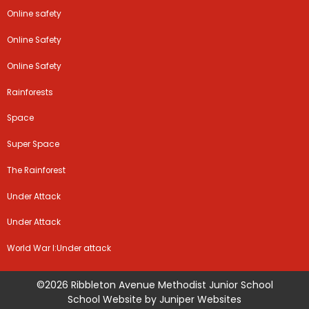
Online safety
Online Safety
Online Safety
Rainforests
Space
Super Space
The Rainforest
Under Attack
Under Attack
World War I:Under attack
©2026 Ribbleton Avenue Methodist Junior School
School Website by
Juniper Websites