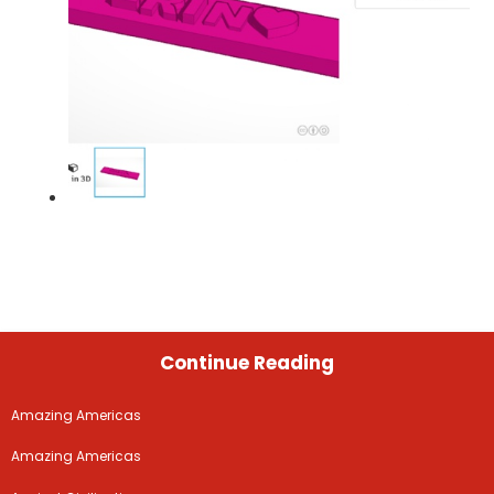
Continue Reading
Amazing Americas
Amazing Americas