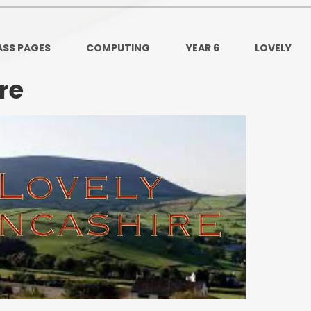
Ofsted and Per
PE and Spo
ASS PAGES
COMPUTING
YEAR 6
LOVELY
Polic
re
PREVEN
Privacy 
Pupil P
Safe Travel To a
Safegu
School
SE