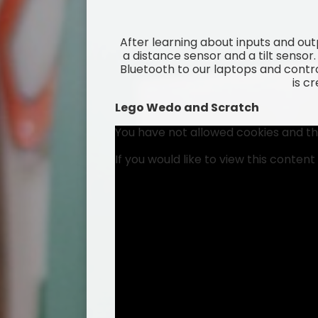
After learning about inputs and ou
a distance sensor and a tilt senso
Bluetooth to our laptops and contro
is c
Lego Wedo and Scratch
You have not allowed cookies and th
If you would like to view this conten