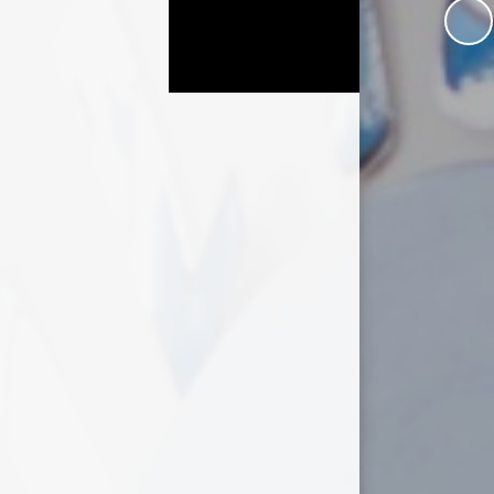
Useful Links