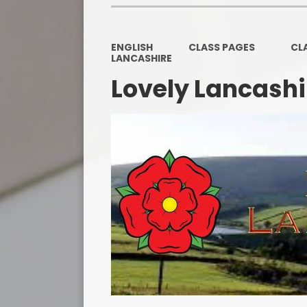
ENGLISH
CLASS PAGES
CL
LANCASHIRE
Lovely Lancashi