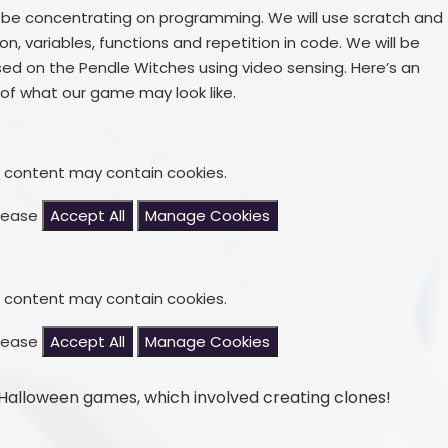
o be concentrating on programming. We will use scratch and
, variables, functions and repetition in code. We will be
 on the Pendle Witches using video sensing. Here’s an
of what our game may look like.
s content may contain cookies.
please
Accept All
Manage Cookies
s content may contain cookies.
please
Accept All
Manage Cookies
Halloween games, which involved creating clones!