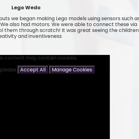
Lego Wedo
tputs we began making Lego models using sensors such a
r. We also had motors. We were able to connect these via
l them through scratch! It was great seeing the children
reativity and inventiveness
is content may contain cookies.
t please
Accept All
Manage Cookies