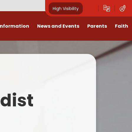
High Visibility
Information
News and Events
Parents
Faith
sions
Calendar
Mental Health Support for
Ambassadors
Parents
Values
Newsletters
Church / School Meetings
Summer Holiday 26 Activities
culum
Latest News
Displays
Attendance/Punctuality
Procedures
upport
The RAMJS Blog.com
Faith Celebration Days
dist
Behaviour system
nformation
Inspirational Children
Our Amazing work
Breakfast Club
nors
Waste Free Wednesday
Our Church
Complaints Procedures
and Wellbeing
Our Church Governors