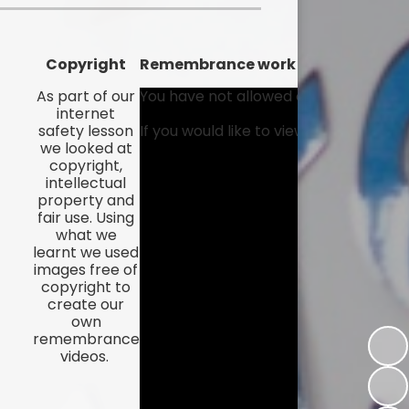
Kidsafe
formance Data
Our Vision in Action...All We Can!
New Starters Year 3 2026
rt Premium
Siams
Copyright
Remembrance work
Online Safety
ies
Spirited Art Competition
As part of our
You have not allowed cookies and thi
internet
Opening Times
safety lesson
If you would like to view this content
T DUTY
Vision and Values
we looked at
Parent View
copyright,
Notices
Worship
intellectual
property and
Positive Lunch times
remium
fair use. Using
what we
School Clubs
nd From School
learnt we used
images free of
School Uniform Suppliers
copyright to
arding
create our
Term dates
own
 Dogs
remembrance
videos.
Uniform
ND
Useful Information