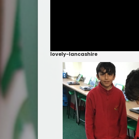
lovely-lancashire