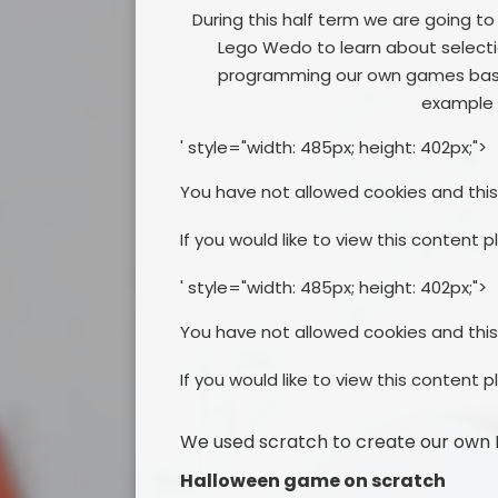
During this half term we are going t
Lego Wedo to learn about selection
programming our own games based
example 
' style="width: 485px; height: 402px;">
You have not allowed cookies and thi
If you would like to view this content 
' style="width: 485px; height: 402px;">
You have not allowed cookies and thi
If you would like to view this content 
We used scratch to create our own 
Halloween game on scratch