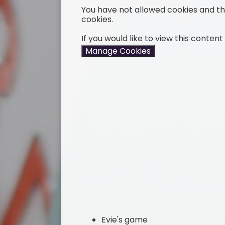
You have not allowed cookies and t
cookies.
If you would like to view this conten
Manage Cookies
Evie's game