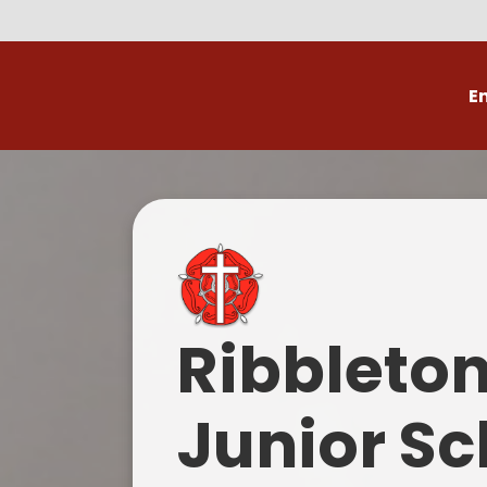
E
Volunteer
C
Ribbleto
Junior Sc