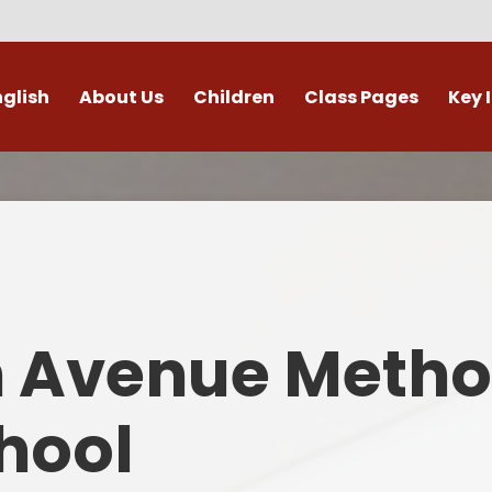
nglish
About Us
Children
Class Pages
Key 
Welcome
Digital Leaders
Class Pages
Admis
Vacancies
Gallery
Outdoor Learning
British 
s / External Providers
Our Learning Zone
Whole School Curriculum
Curri
ontact Details
Clubs
Family S
n Avenue Metho
Who's Who
Financial I
Gover
hool
Mental Health 