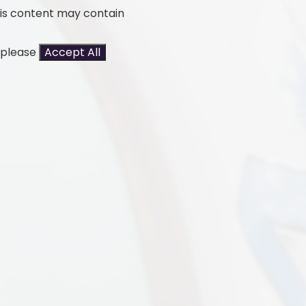
his content may contain
t please
Accept All