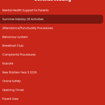
Mental Health Support for Parents
Summer Holiday 26 Activities
Attendance/Punctuality Procedures
Year 5 to Year 6
Behaviour system
Breakfast Club
Complaints Procedures
Kidsafe
New Starters Year 3 2026
Online Safety
Opening Times
Parent View