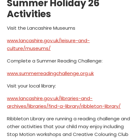
Summer Holiday 26
Activities
Visit the Lancashire Museums
www.lancashire.gov.uk/leisure-and-
culture/museums/
Complete a Summer Reading Challenge:
www.summerreadingchallenge.org.uk
Visit your local library:
www.lancashire.gov.uk/libraries-and-
archives/libraries/find-a-library/ribbleton-library/
Ribbleton Library are running a reading challenge and
other activities that your child may enjoy including
Stop Motion workshops and Creative Colouring Club