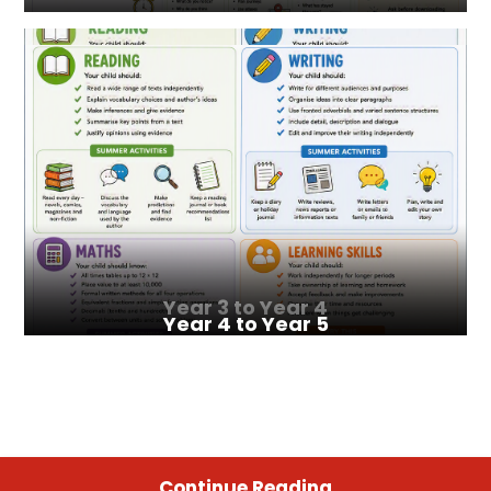
Year 3 to Year 4
Year 4 to Year 5
Continue Reading