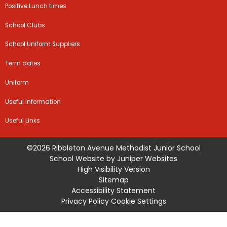
Positive Lunch times
School Clubs
School Uniform Suppliers
Term dates
Uniform
Useful Information
Useful Links
©2026 Ribbleton Avenue Methodist Junior School
School Website by
Juniper Websites
High Visibility Version
Sitemap
Accessibility Statement
Privacy Policy
Cookie Settings