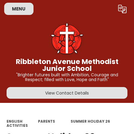
MENU
Powered by
Translate
Ribbleton Avenue Methodist
Junior School
"Brighter futures built with Ambition, Courage and
Respect; filled with Love, Hope and Faith"
View Contact Details
ENGLISH
PARENTS
SUMMER HOLIDAY 26
ACTIVITIES