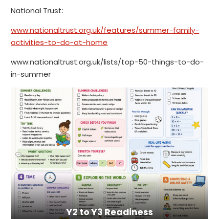
National Trust:
www.nationaltrust.org.uk/features/summer-family-
activities-to-do-at-home
www.nationaltrust.org.uk/lists/top-50-things-to-do-
in-summer
Y2 to Y3 Readiness