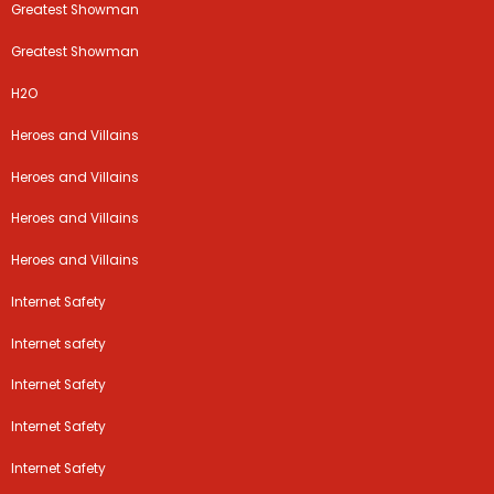
Greatest Showman
Greatest Showman
H2O
Heroes and Villains
Heroes and Villains
Heroes and Villains
Heroes and Villains
Internet Safety
Internet safety
Internet Safety
Internet Safety
Internet Safety