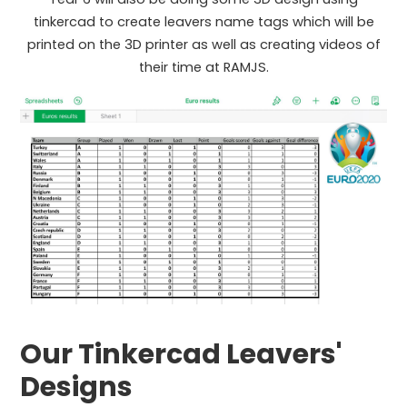
tinkercad to create leavers name tags which will be
printed on the 3D printer as well as creating videos of
their time at RAMJS.
Our Tinkercad Leavers'
Designs