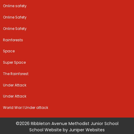
Online safety
Online Safety
Online Safety
Rainforests
Space
Super Space
The Rainforest
Under Attack
Under Attack
World War I:Under attack
©2026 Ribbleton Avenue Methodist Junior School
School Website by
Juniper Websites