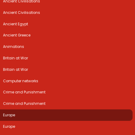
Ancient Civilisations
Ancient Civilisations
Ancient Egypt
Ancient Greece
Animations
Britain at War
Britain at War
Computer networks
Crime and Punishment
Crime and Punishment
Europe
Europe