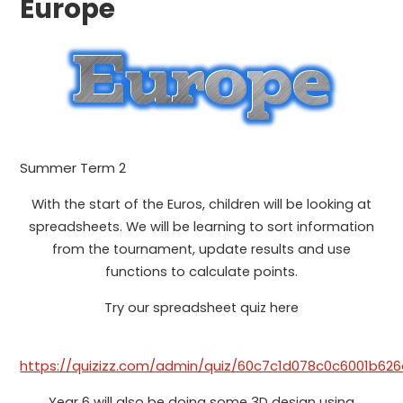
Europe
Summer Term 2
With the start of the Euros, children will be looking at
spreadsheets. We will be learning to sort information
from the tournament, update results and use
functions to calculate points.
Try our spreadsheet quiz here
https://quizizz.com/admin/quiz/60c7c1d078c0c6001b62
Year 6 will also be doing some 3D design using