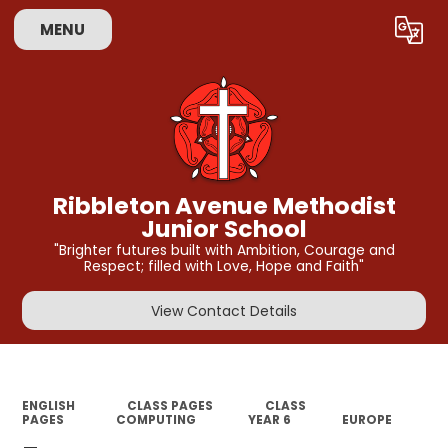
MENU
Powered by
Translate
Ribbleton Avenue Methodist
Junior School
"Brighter futures built with Ambition, Courage and
Respect; filled with Love, Hope and Faith"
View Contact Details
ENGLISH
CLASS PAGES
CLASS
PAGES
COMPUTING
YEAR 6
EUROPE