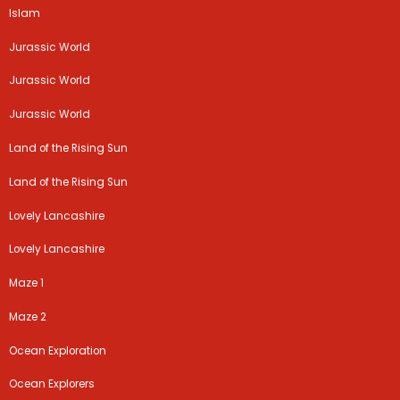
Islam
Jurassic World
Jurassic World
Jurassic World
Land of the Rising Sun
Land of the Rising Sun
Lovely Lancashire
Lovely Lancashire
Maze 1
Maze 2
Ocean Exploration
Ocean Explorers