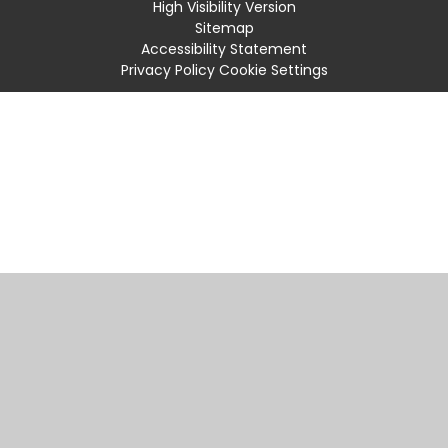
High Visibility Version
Sitemap
Accessibility Statement
Privacy Policy
Cookie Settings
Cookie Policy
This site uses cookies to store information on your computer.
Click
here for more information
Accept All
Manage Cookies
Deny All