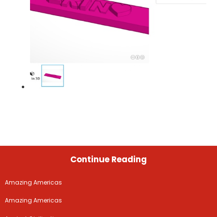
Continue Reading
Amazing Americas
Amazing Americas