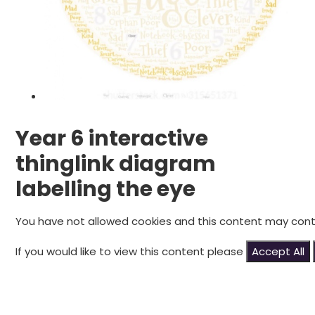
Year 6 interactive
thinglink diagram
labelling the eye
You have not allowed cookies and this content may cont
If you would like to view this content please
Accept All