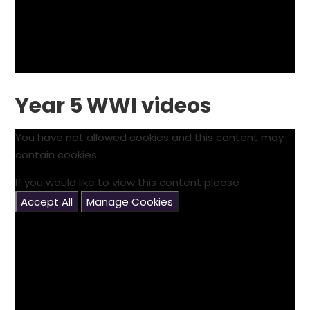
Year 5 WWI videos
You have not allowed cookies and this content may
contain cookies.
If you would like to view this content please
Accept All
Manage Cookies