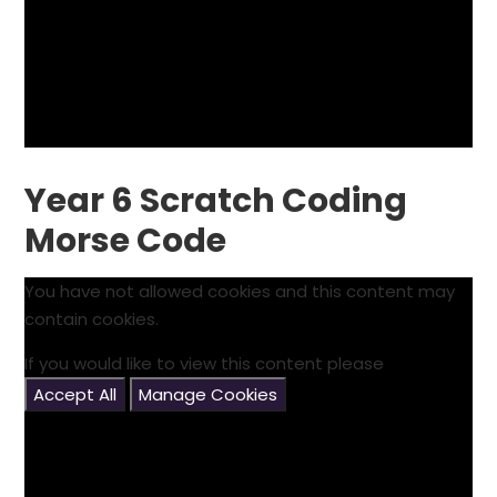
Year 6 Scratch Coding
Morse Code
You have not allowed cookies and this content may
contain cookies.
If you would like to view this content please
Accept All
Manage Cookies