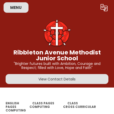
MENU
Powered by
Translate
Ribbleton Avenue Methodist
Junior School
"Brighter futures built with Ambition, Courage and
Respect; filled with Love, Hope and Faith"
View Contact Details
ENGLISH
CLASS PAGES
CLASS
PAGES
COMPUTING
CROSS CURRICULAR
COMPUTING