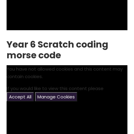
Year 6 Scratch coding
morse code
You have not allowed cookies and this content may
contain cookies.
If you would like to view this content please
Accept All
Manage Cookies