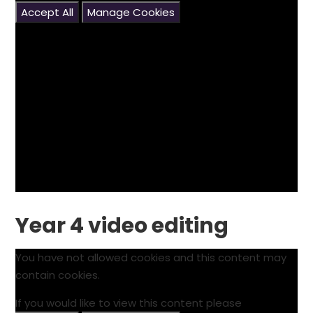
Accept All
Manage Cookies
Year 4 video editing
You have not allowed cookies and this content may
contain cookies.
If you would like to view this content please