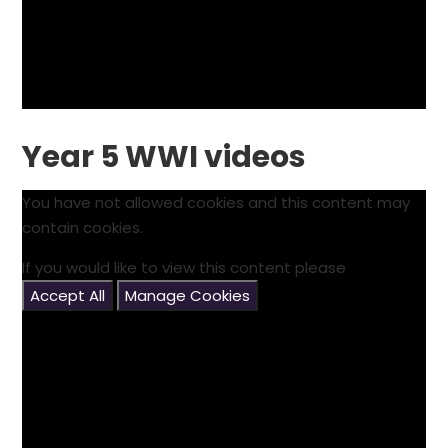
Year 5 WWI videos
You have not allowed cookies and this content may
contain cookies.
If you would like to view this content please
Accept All
Manage Cookies