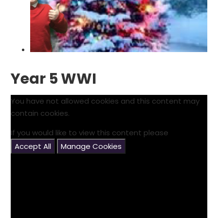
Year 5 WWI
You have not allowed cookies and this content may
contain cookies.
If you would like to view this content please
Accept All
Manage Cookies