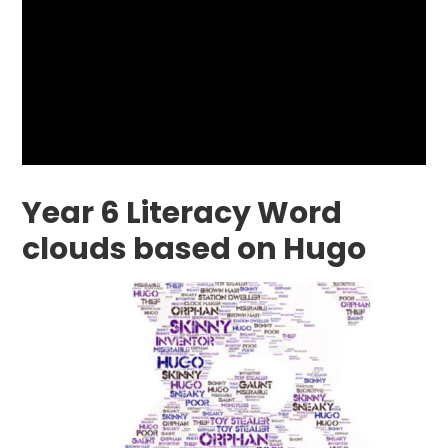
Year 6 Literacy Word
clouds based on Hugo