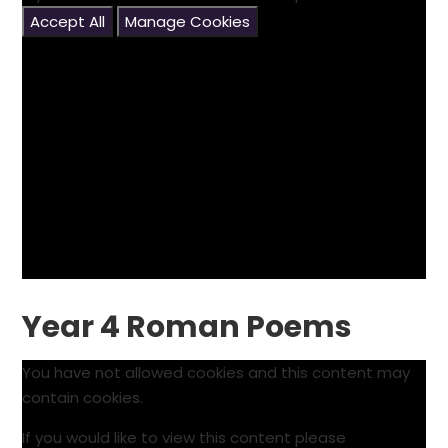
Accept All
Manage Cookies
Year 4 Roman Poems
You have not allowed cookies and this content may
contain cookies.
If you would like to view this content please