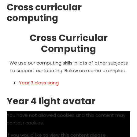
Cross curricular
computing
Cross Curricular
Computing
We use our computing skills in lots of other subjects
to support our learning. Below are some examples.
Year 3 class song
Year 4 light avatar
You have not allowed cookies and this content may
contain cookies.
If you would like to view this content please