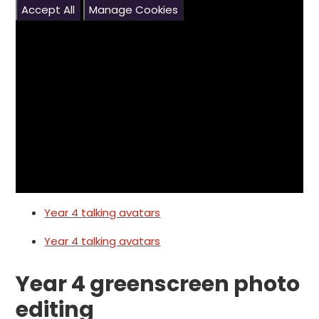
Accept All
Manage Cookies
Year 4 talking avatars
Year 4 talking avatars
Year 4 greenscreen photo
editing