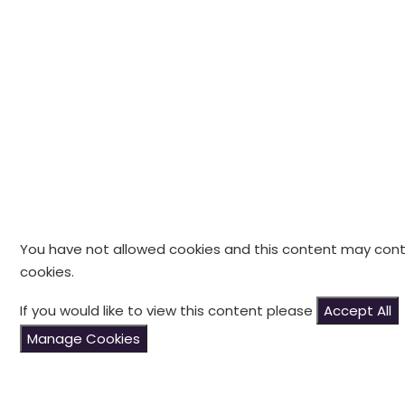
You have not allowed cookies and this content may cont
cookies.
If you would like to view this content please
Accept All
Manage Cookies