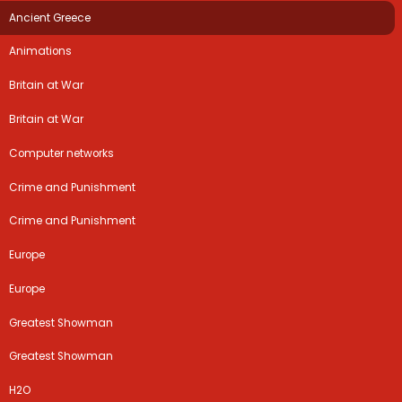
Ancient Greece
Animations
Britain at War
Britain at War
Computer networks
Crime and Punishment
Crime and Punishment
Europe
Europe
Greatest Showman
Greatest Showman
H2O