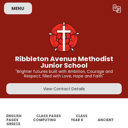
MENU
Powered by
Translate
Ribbleton Avenue Methodist
Junior School
"Brighter futures built with Ambition, Courage and
Respect; filled with Love, Hope and Faith"
View Contact Details
ENGLISH
CLASS PAGES
CLASS
PAGES
COMPUTING
YEAR 6
ANCIENT
GREECE