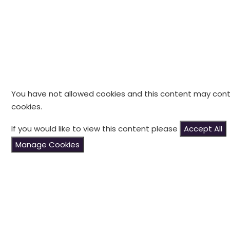
You have not allowed cookies and this content may cont
cookies.
If you would like to view this content please
Accept All
Manage Cookies