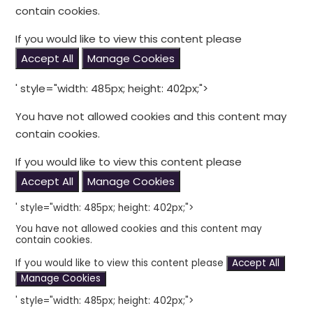
contain cookies.
If you would like to view this content please
Accept All
Manage Cookies
' style="width: 485px; height: 402px;">
You have not allowed cookies and this content may
contain cookies.
If you would like to view this content please
Accept All
Manage Cookies
' style="width: 485px; height: 402px;">
You have not allowed cookies and this content may
contain cookies.
If you would like to view this content please
Accept All
Manage Cookies
' style="width: 485px; height: 402px;">