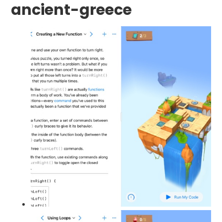
ancient-greece