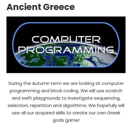
Ancient Greece
During the Autumn term we are looking at computer
programming and block coding. We will use scratch
and swift playgrounds to investigate sequencing,
selection, repetition and algorithms. We hopefully will
use all our acquired skills to create our own Greek
gods game!