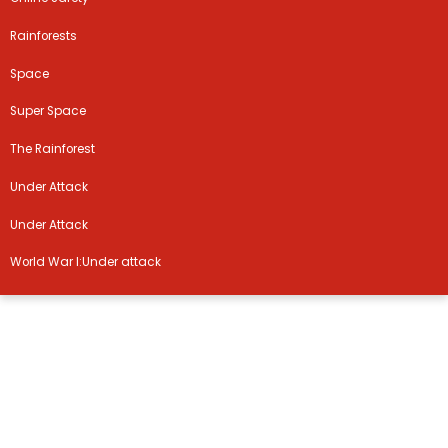
Rainforests
Space
Super Space
The Rainforest
Under Attack
Under Attack
World War I:Under attack