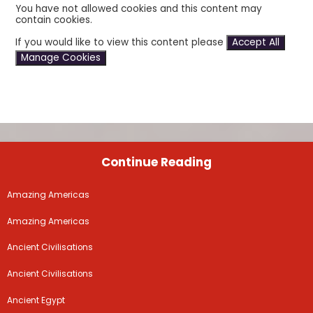
You have not allowed cookies and this content may
contain cookies.
If you would like to view this content please
Accept All
Manage Cookies
Continue Reading
Amazing Americas
Amazing Americas
Ancient Civilisations
Ancient Civilisations
Ancient Egypt