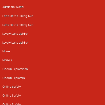
Jurassic World
Land of the Rising Sun
Land of the Rising Sun
Lovely Lancashire
Lovely Lancashire
Maze 1
Maze 2
Ocean Exploration
Ocean Explorers
Online safety
Online Safety
Online Safety