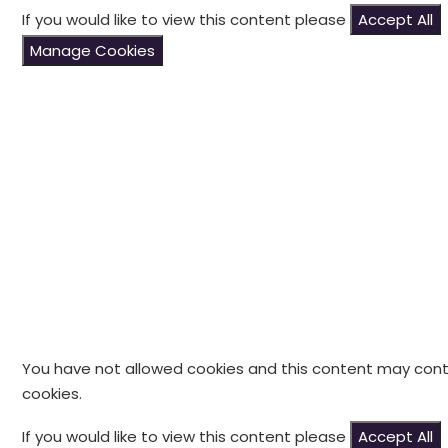
If you would like to view this content please
Accept All
Manage Cookies
You have not allowed cookies and this content may cont
cookies.
If you would like to view this content please
Accept All