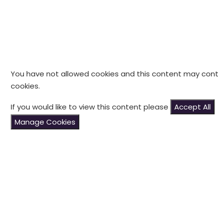
You have not allowed cookies and this content may cont
cookies.
If you would like to view this content please
Accept All
Manage Cookies