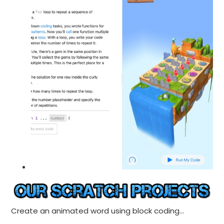
Create an animated word using block coding...