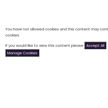
You have not allowed cookies and this content may cont
cookies.
If you would like to view this content please
Accept All
Manage Cookies