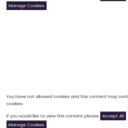
Manage Cookies
You have not allowed cookies and this content may cont
cookies.
If you would like to view this content please
Accept All
Manage Cookies