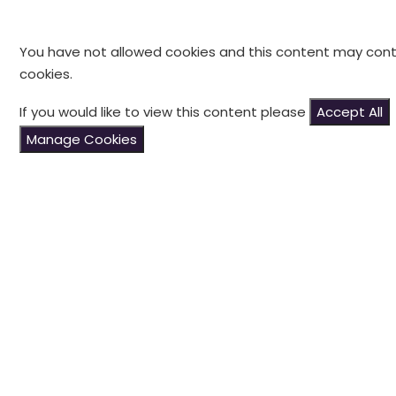
You have not allowed cookies and this content may cont
cookies.
If you would like to view this content please
Accept All
Manage Cookies