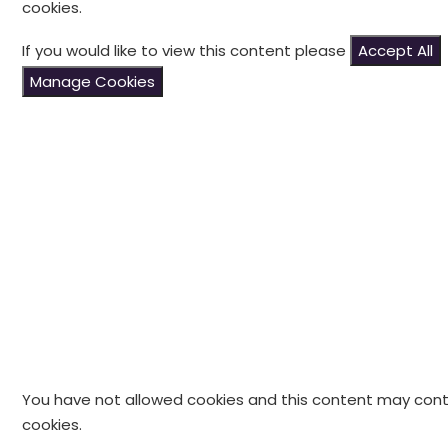
cookies.
If you would like to view this content please
Accept All
Manage Cookies
You have not allowed cookies and this content may cont
cookies.