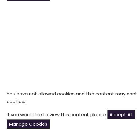
You have not allowed cookies and this content may cont
cookies.
If you would like to view this content please
Accept All
Manage Cookies