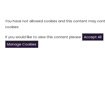
You have not allowed cookies and this content may cont
cookies.
If you would like to view this content please
Accept All
Manage Cookies