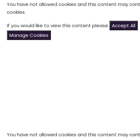
You have not allowed cookies and this content may cont
cookies.
If you would like to view this content please
Accept All
Manage Cookies
You have not allowed cookies and this content may cont