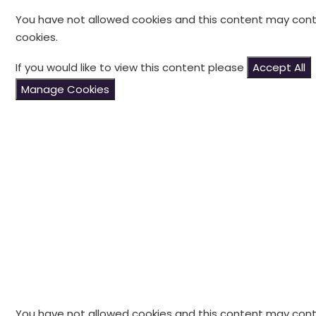
You have not allowed cookies and this content may cont
cookies.
If you would like to view this content please
Accept All
Manage Cookies
You have not allowed cookies and this content may cont