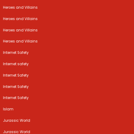
Heroes and Villains
Heroes and Villains
Heroes and Villains
Heroes and Villains
Internet Safety
Internet safety
Internet Safety
Internet Safety
Internet Safety
Islam
Jurassic World
Jurassic World