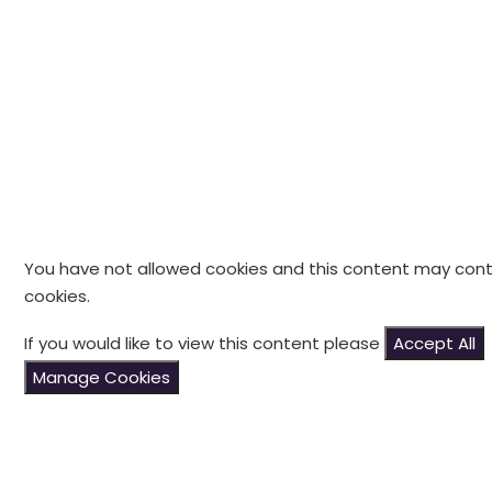
You have not allowed cookies and this content may cont
cookies.
If you would like to view this content please
Accept All
Manage Cookies