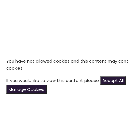
You have not allowed cookies and this content may cont
cookies.
If you would like to view this content please
Accept All
Manage Cookies