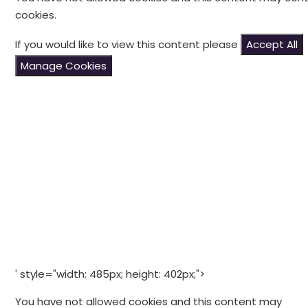
cookies.
If you would like to view this content please
Accept All
Manage Cookies
' style="width: 485px; height: 402px;">
You have not allowed cookies and this content may